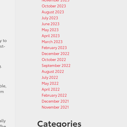
October 2023
August 2023
July 2023
June 2023
May 2023
April 2023
y to
March 2023
st-
February 2023
December 2022
October 2022
September 2022
g.
August 2022
July 2022
May 2022
ble,
April 2022
erm
February 2022
December 2021
November 2021
Categories
lly
 The