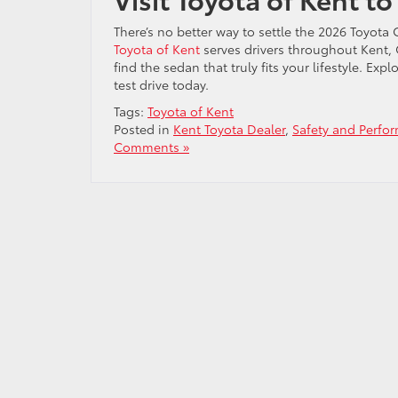
There’s no better way to settle the 2026 Toyota
Toyota of Kent
serves drivers throughout Kent,
find the sedan that truly fits your lifestyle. Exp
test drive today.
Tags:
Toyota of Kent
Posted in
Kent Toyota Dealer
,
Safety and Perfo
Comments »