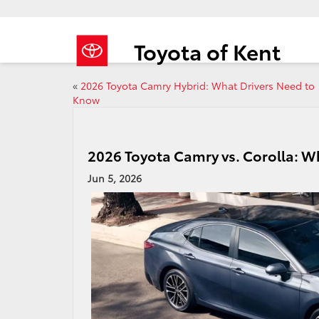
Toyota of Kent
«
2026 Toyota Camry Hybrid: What Drivers Need to
Know
2026 Toyota Camry vs. Corolla: Wh
Jun 5, 2026