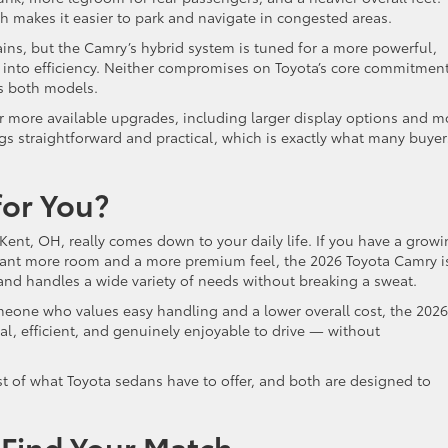
h makes it easier to park and navigate in congested areas.
ains, but the Camry’s hybrid system is tuned for a more powerful,
s into efficiency. Neither compromises on Toyota’s core commitment
ss both models.
er more available upgrades, including larger display options and m
s straightforward and practical, which is exactly what many buyer
for You?
nt, OH, really comes down to your daily life. If you have a grow
 want more room and a more premium feel, the 2026 Toyota Camry i
u and handles a wide variety of needs without breaking a sweat.
omeone who values easy handling and a lower overall cost, the 2026
ical, efficient, and genuinely enjoyable to drive — without
st of what Toyota sedans have to offer, and both are designed to
o Find Your Match