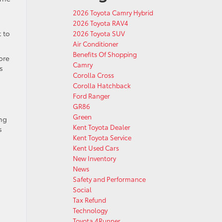
2026 Toyota Camry Hybrid
2026 Toyota RAV4
 to
2026 Toyota SUV
Air Conditioner
Benefits Of Shopping
ore
Camry
s
Corolla Cross
Corolla Hatchback
Ford Ranger
GR86
Green
ing
Kent Toyota Dealer
s
Kent Toyota Service
Kent Used Cars
New Inventory
News
Safety and Performance
Social
Tax Refund
Technology
Toyota 4Runner