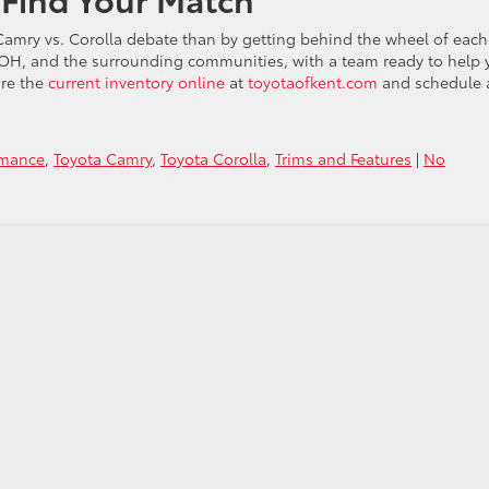
 Camry vs. Corolla debate than by getting behind the wheel of each
 OH, and the surrounding communities, with a team ready to help 
lore the
current inventory online
at
toyotaofkent.com
and schedule 
rmance
,
Toyota Camry
,
Toyota Corolla
,
Trims and Features
|
No