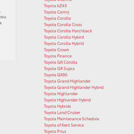
Toyota bZ4X
.
Toyota Camry
you
Toyota Corolla
a
Toyota Corolla Cross
Toyota Corolla Hatchback
Toyota Corolla Hybird
Toyota Corolla Hybrid
Toyota Crown
Toyota Finance
Toyota GR Corolla
Toyota GR Supra
Toyota GR86
Toyota Grand Highlander
Toyota Grand Highlander Hybrid
Toyota Highlander
Toyota Highlander Hybrid
Toyota Hybrids
Toyota Land Cruiser
Toyota Maintenance Schedule
Toyota of Kent Service
Toyota Prius