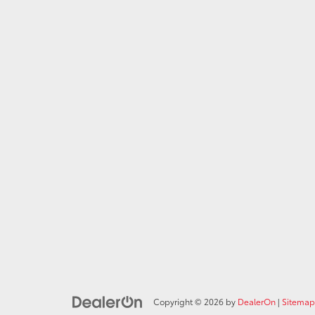
Copyright © 2026
by
DealerOn
|
Sitemap