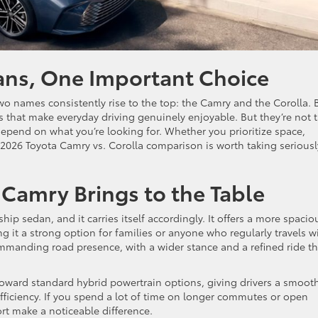
ans, One Important Choice
o names consistently rise to the top: the Camry and the Corolla. 
es that make everyday driving genuinely enjoyable. But they’re not 
depend on what you’re looking for. Whether you prioritize space,
e 2026 Toyota Camry vs. Corolla comparison is worth taking seriousl
Camry Brings to the Table
ship sedan, and it carries itself accordingly. It offers a more spacio
g it a strong option for families or anyone who regularly travels w
mmanding road presence, with a wider stance and a refined ride th
toward standard hybrid powertrain options, giving drivers a smoot
efficiency. If you spend a lot of time on longer commutes or open
t make a noticeable difference.