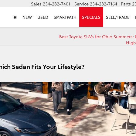
Sales
234-282-7401
Service
234-282-7164
Parts
2
NEW
USED
SMARTPATH
SPECIALS
SELL/TRADE
Best Toyota SUVs for Ohio Summers: 
High
ich Sedan Fits Your Lifestyle?