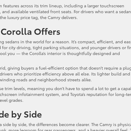
features across its trim lineup, including a larger touchscreen
 and available ventilated front seats. For drivers who want a sedan
the luxury price tag, the Camry delivers.
Corolla Offers
ng sedans in the world for a reason. It’s compact, efficient, and eas
or city driving, tight parking situations, and younger drivers or fir
 fool you — the Corolla’s interior is thoughtfully designed and
rid, giving buyers a fuel-efficient option that doesn’t require a plu
rivers who prioritize efficiency above all else. Its lighter build and
winding roads and neighborhood streets alike.
e trim levels, meaning you don’t have to spend a lot to get a capa
uchscreen infotainment system, and Toyota’s reputation for long-t
level grades.
e by Side
side by side, the differences become clearer. The Camry is physica
nk, more legroom for rear passengers, and a heavier overall feel.