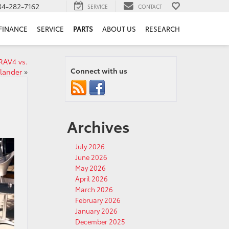
34-282-7162
SERVICE
CONTACT
FINANCE
SERVICE
PARTS
ABOUT US
RESEARCH
RAV4 vs.
Connect with us
lander
»
Archives
July 2026
June 2026
May 2026
April 2026
March 2026
February 2026
January 2026
December 2025