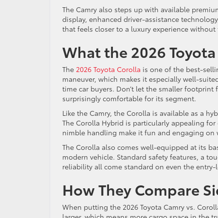
The Camry also steps up with available premium 
display, enhanced driver-assistance technology,
that feels closer to a luxury experience without 
What the 2026 Toyota 
The
2026 Toyota Corolla
is one of the best-selli
maneuver, which makes it especially well-suited f
time car buyers. Don’t let the smaller footprint
surprisingly comfortable for its segment.
Like the Camry, the Corolla is available as a hyb
The Corolla Hybrid is particularly appealing for d
nimble handling make it fun and engaging on 
The Corolla also comes well-equipped at its bas
modern vehicle. Standard safety features, a to
reliability all come standard on even the entry-
How They Compare Sid
When putting the 2026 Toyota Camry vs. Corolla 
larger, which means more cargo space in the tru