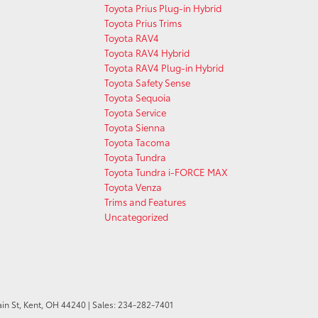
Toyota Prius Plug-in Hybrid
Toyota Prius Trims
Toyota RAV4
Toyota RAV4 Hybrid
Toyota RAV4 Plug-in Hybrid
Toyota Safety Sense
Toyota Sequoia
Toyota Service
Toyota Sienna
Toyota Tacoma
Toyota Tundra
Toyota Tundra i-FORCE MAX
Toyota Venza
Trims and Features
Uncategorized
in St,
Kent,
OH
44240
| Sales:
234-282-7401