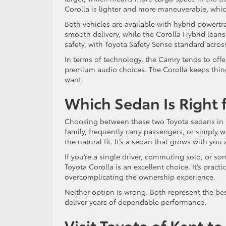
Corolla is lighter and more maneuverable, whic
Both vehicles are available with hybrid powertr
smooth delivery, while the Corolla Hybrid lean
safety, with Toyota Safety Sense standard acro
In terms of technology, the Camry tends to off
premium audio choices. The Corolla keeps thing
want.
Which Sedan Is Right 
Choosing between these two Toyota sedans in Ke
family, frequently carry passengers, or simply
the natural fit. It’s a sedan that grows with yo
If you’re a single driver, commuting solo, or s
Toyota Corolla is an excellent choice. It’s pract
overcomplicating the ownership experience.
Neither option is wrong. Both represent the be
deliver years of dependable performance.
Visit Toyota of Kent t