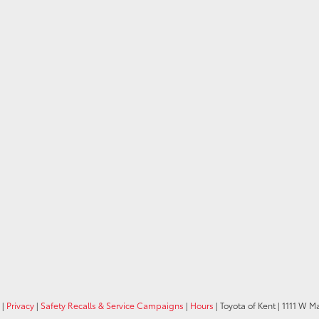
|
Privacy
|
Safety Recalls & Service Campaigns
|
Hours
| Toyota of Kent
|
1111 W Ma