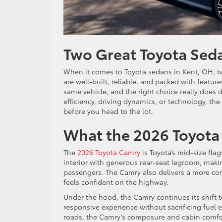
Two Great Toyota Sed
When it comes to Toyota sedans in Kent, OH, tw
are well-built, reliable, and packed with featur
same vehicle, and the right choice really does 
efficiency, driving dynamics, or technology, th
before you head to the lot.
What the 2026 Toyota 
The
2026 Toyota Camry
is Toyota’s mid-size flag
interior with generous rear-seat legroom, makin
passengers. The Camry also delivers a more co
feels confident on the highway.
Under the hood, the Camry continues its shift 
responsive experience without sacrificing fuel 
roads, the Camry’s composure and cabin comfor