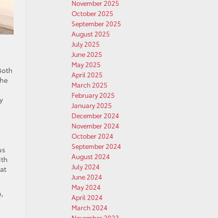
November 2025
October 2025
September 2025
August 2025
July 2025
June 2025
May 2025
Both
April 2025
the
March 2025
February 2025
y
January 2025
December 2024
November 2024
October 2024
September 2024
us
August 2024
ith
July 2024
at
June 2024
May 2024
h,
April 2024
March 2024
November 2023