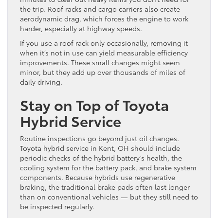
the trip. Roof racks and cargo carriers also create
aerodynamic drag, which forces the engine to work
harder, especially at highway speeds.
If you use a roof rack only occasionally, removing it
when it’s not in use can yield measurable efficiency
improvements. These small changes might seem
minor, but they add up over thousands of miles of
daily driving.
Stay on Top of Toyota
Hybrid Service
Routine inspections go beyond just oil changes.
Toyota hybrid service in Kent, OH should include
periodic checks of the hybrid battery’s health, the
cooling system for the battery pack, and brake system
components. Because hybrids use regenerative
braking, the traditional brake pads often last longer
than on conventional vehicles — but they still need to
be inspected regularly.