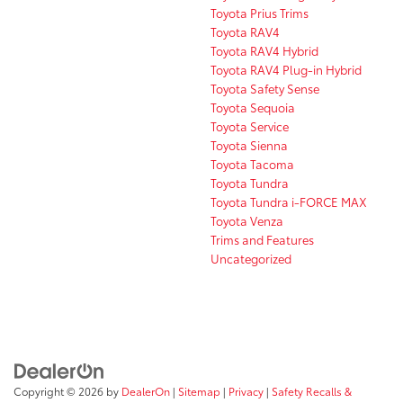
Toyota Prius Trims
Toyota RAV4
Toyota RAV4 Hybrid
Toyota RAV4 Plug-in Hybrid
Toyota Safety Sense
Toyota Sequoia
Toyota Service
Toyota Sienna
Toyota Tacoma
Toyota Tundra
Toyota Tundra i-FORCE MAX
Toyota Venza
Trims and Features
Uncategorized
Copyright © 2026
by
DealerOn
|
Sitemap
|
Privacy
|
Safety Recalls &