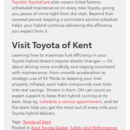
Toyota’s ToyotaCare
plan covers initial factory-
scheduled maintenance on every new Toyota, giving
you peace of mind right from the start. Beyond that
covered period, keeping a consistent service schedule
helps your hybrid continue delivering the efficiency
you expect from it.
Visit Toyota of Kent
Learning how to maximize fuel efficiency in your
Toyota hybrid doesn’t require drastic changes — it’s
about driving more mindfully and staying consistent
with maintenance. From smooth acceleration to
strategic use of EV Mode to keeping your tires
properly inflated, each habit compounds over time
into real savings. Drivers in Kent, OH can count on
expert support to keep their hybrid running at its
best. Stop by,
schedule a service appointment
, and let
the team help you get the most out of every mile your
Toyota hybrid delivers.
Tags:
Toyota of Kent
Posted in
Kent Toyota Dealer
,
Safety and Performance
,