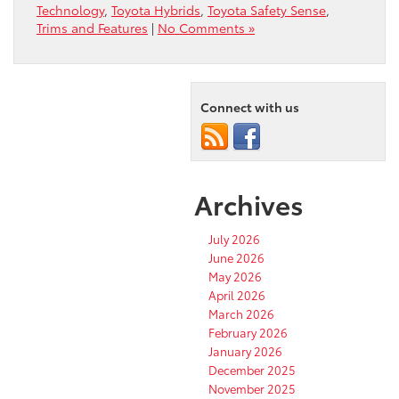
Technology
,
Toyota Hybrids
,
Toyota Safety Sense
,
Trims and Features
|
No Comments »
Connect with us
Archives
July 2026
June 2026
May 2026
April 2026
March 2026
February 2026
January 2026
December 2025
November 2025