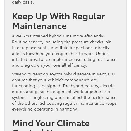
daily basis.
Keep Up With Regular
Maintenance
A well-maintained hybrid runs more efficiently.
Routine service, including tire pressure checks, air
filter replacements, and fluid inspections, directly
affects how hard your engine has to work. Under-
inflated tires, for example, increase rolling resistance
and drag down your overall efficiency.
Staying current on Toyota hybrid service in Kent, OH
ensures that your vehicle’s components are
functioning as designed. The hybrid battery, electric
motor, and gasoline engine all work together as a
system — neglecting one can affect the performance
of the others. Scheduling regular maintenance keeps
everything operating in harmony.
Mind Your Climate