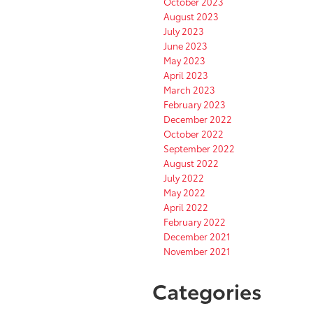
October 2023
August 2023
July 2023
June 2023
May 2023
April 2023
March 2023
February 2023
December 2022
October 2022
September 2022
August 2022
July 2022
May 2022
April 2022
February 2022
December 2021
November 2021
Categories