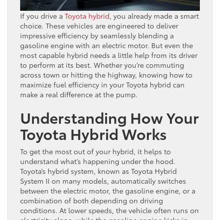
If you drive a
Toyota hybrid
, you already made a smart
choice. These vehicles are engineered to deliver
impressive efficiency by seamlessly blending a
gasoline engine with an electric motor. But even the
most capable hybrid needs a little help from its driver
to perform at its best. Whether you’re commuting
across town or hitting the highway, knowing how to
maximize fuel efficiency in your Toyota hybrid can
make a real difference at the pump.
Understanding How Your
Toyota Hybrid Works
To get the most out of your hybrid, it helps to
understand what’s happening under the hood.
Toyota’s hybrid system, known as Toyota Hybrid
System II on many models, automatically switches
between the electric motor, the gasoline engine, or a
combination of both depending on driving
conditions. At lower speeds, the vehicle often runs on