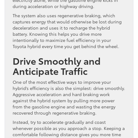
electricity alone, while the gasoline engine kicks in
during acceleration or highway driving.
The system also uses regenerative braking, which
captures energy that would otherwise be lost during
deceleration and uses it to recharge the hybrid
battery. Knowing this helps you drive more
intentionally to maximize fuel efficiency in your
Toyota hybrid every time you get behind the wheel.
Drive Smoothly and
Anticipate Traffic
One of the most effective ways to improve your
hybrid’s efficiency is also the simplest: drive smoothly.
Aggressive acceleration and hard braking work
against the hybrid system by pulling more power
from the gasoline engine and wasting the energy
recovered through regenerative braking.
Instead, try to accelerate gradually and coast
whenever possible as you approach a stop. Keeping a
comfortable following distance gives you more time