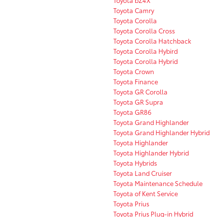
Toyota bZ4X
Toyota Camry
Toyota Corolla
Toyota Corolla Cross
Toyota Corolla Hatchback
Toyota Corolla Hybird
Toyota Corolla Hybrid
Toyota Crown
Toyota Finance
Toyota GR Corolla
Toyota GR Supra
Toyota GR86
Toyota Grand Highlander
Toyota Grand Highlander Hybrid
Toyota Highlander
Toyota Highlander Hybrid
Toyota Hybrids
Toyota Land Cruiser
Toyota Maintenance Schedule
Toyota of Kent Service
Toyota Prius
Toyota Prius Plug-in Hybrid