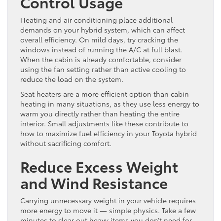
Control Usage
Heating and air conditioning place additional
demands on your hybrid system, which can affect
overall efficiency. On mild days, try cracking the
windows instead of running the A/C at full blast.
When the cabin is already comfortable, consider
using the fan setting rather than active cooling to
reduce the load on the system.
Seat heaters are a more efficient option than cabin
heating in many situations, as they use less energy to
warm you directly rather than heating the entire
interior. Small adjustments like these contribute to
how to maximize fuel efficiency in your Toyota hybrid
without sacrificing comfort.
Reduce Excess Weight
and Wind Resistance
Carrying unnecessary weight in your vehicle requires
more energy to move it — simple physics. Take a few
minutes to clear out heavy items you don’t need for