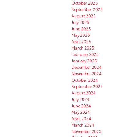
October 2025
September 2025
August 2025
July 2025
June 2025
May 2025
April 2025
March 2025
February 2025
January 2025
December 2024
November 2024
October 2024
September 2024
August 2024
July 2024
June 2024
May 2024
April 2024
March 2024
November 2023