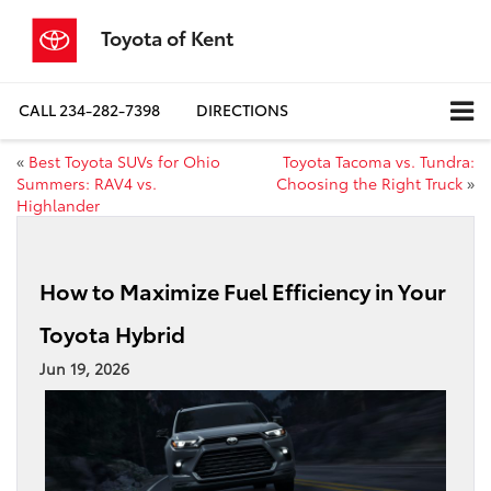
Toyota of Kent
CALL
234-282-7398
DIRECTIONS
«
Best Toyota SUVs for Ohio
Toyota Tacoma vs. Tundra:
Summers: RAV4 vs.
Choosing the Right Truck
»
Highlander
How to Maximize Fuel Efficiency in Your
Toyota Hybrid
Jun 19, 2026