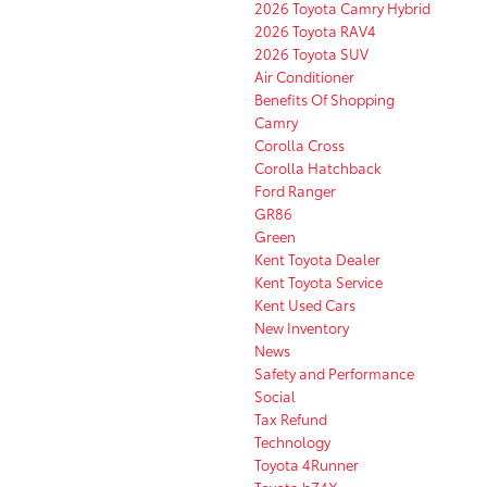
2026 Toyota Camry Hybrid
2026 Toyota RAV4
2026 Toyota SUV
Air Conditioner
Benefits Of Shopping
Camry
Corolla Cross
Corolla Hatchback
Ford Ranger
GR86
Green
Kent Toyota Dealer
Kent Toyota Service
Kent Used Cars
New Inventory
News
Safety and Performance
Social
Tax Refund
Technology
Toyota 4Runner