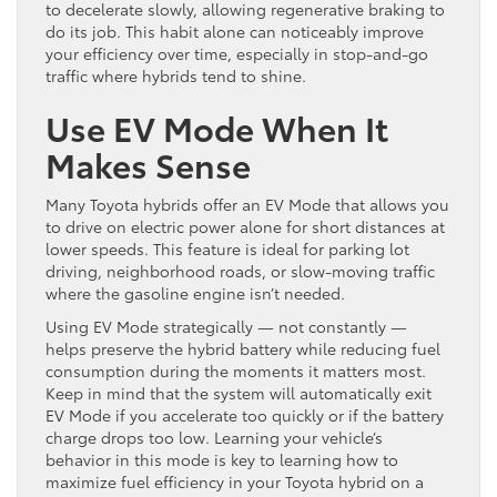
to decelerate slowly, allowing regenerative braking to
do its job. This habit alone can noticeably improve
your efficiency over time, especially in stop-and-go
traffic where hybrids tend to shine.
Use EV Mode When It
Makes Sense
Many Toyota hybrids offer an EV Mode that allows you
to drive on electric power alone for short distances at
lower speeds. This feature is ideal for parking lot
driving, neighborhood roads, or slow-moving traffic
where the gasoline engine isn’t needed.
Using EV Mode strategically — not constantly —
helps preserve the hybrid battery while reducing fuel
consumption during the moments it matters most.
Keep in mind that the system will automatically exit
EV Mode if you accelerate too quickly or if the battery
charge drops too low. Learning your vehicle’s
behavior in this mode is key to learning how to
maximize fuel efficiency in your Toyota hybrid on a