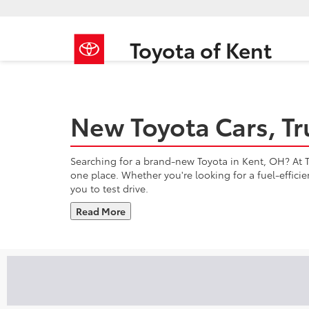
Toyota of Kent
New Toyota Cars, Tr
Searching for a brand-new Toyota in Kent, OH? At To
one place. Whether you're looking for a fuel-effici
you to test drive.
Read More