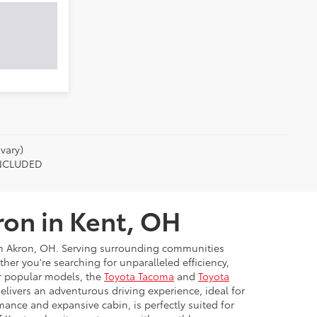
vary)
 INCLUDED
ron in Kent, OH
rom Akron, OH. Serving surrounding communities
r you're searching for unparalleled efficiency,
ur popular models, the
Toyota Tacoma
and
Toyota
livers an adventurous driving experience, ideal for
mance and expansive cabin, is perfectly suited for