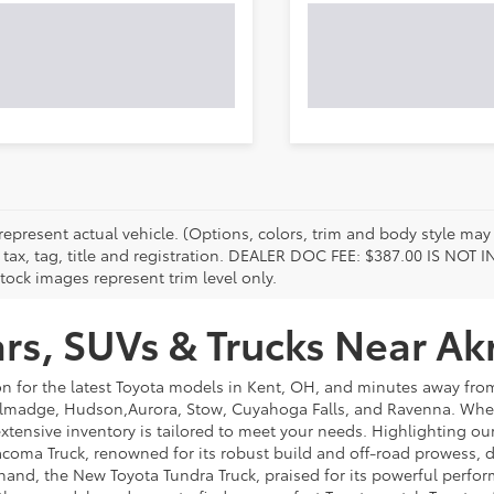
represent actual vehicle. (Options, colors, trim and body style may 
 tax, tag, title and registration. DEALER DOC FEE: $387.00 IS NOT
tock images represent trim level only.
s, SUVs & Trucks Near Ak
on for the latest Toyota models in Kent, OH, and minutes away f
lmadge, Hudson,Aurora, Stow, Cuyahoga Falls, and Ravenna. Whethe
extensive inventory is tailored to meet your needs. Highlighting o
coma Truck, renowned for its robust build and off-road prowess, de
hand, the New Toyota Tundra Truck, praised for its powerful perfor