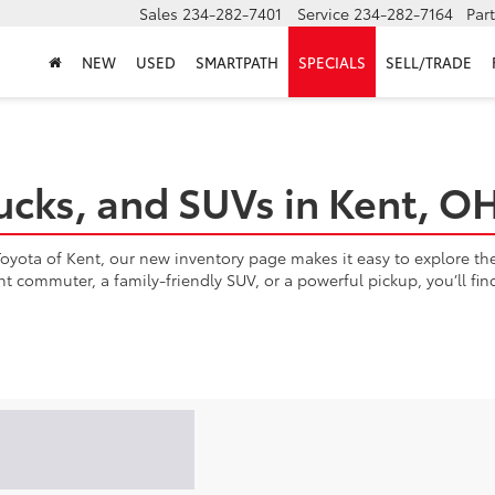
Sales
234-282-7401
Service
234-282-7164
Par
NEW
USED
SMARTPATH
SPECIALS
SELL/TRADE
ucks, and SUVs in Kent, O
yota of Kent, our new inventory page makes it easy to explore the l
ent commuter, a family-friendly SUV, or a powerful pickup, you’ll fi