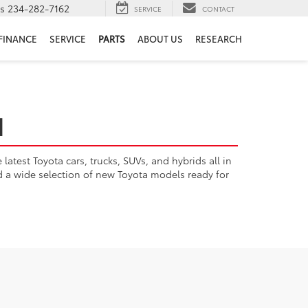
ts
234-282-7162
SERVICE
CONTACT
FINANCE
SERVICE
PARTS
ABOUT US
RESEARCH
H
atest Toyota cars, trucks, SUVs, and hybrids all in
nd a wide selection of new Toyota models ready for