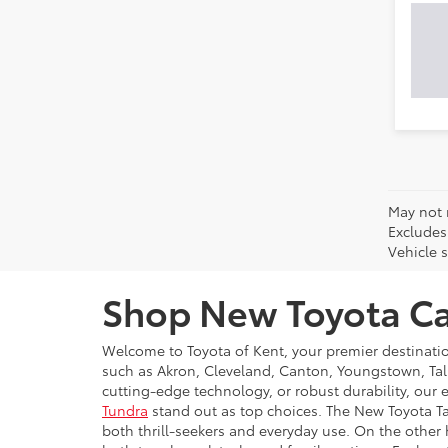
May not 
Excludes
Vehicle s
Shop New Toyota Car
Welcome to Toyota of Kent, your premier destinati
such as Akron, Cleveland, Canton, Youngstown, Tal
cutting-edge technology, or robust durability, our 
Tundra
stand out as top choices. The New Toyota Ta
both thrill-seekers and everyday use. On the other 