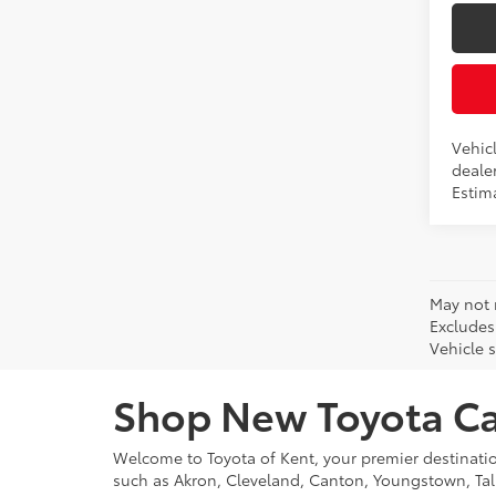
Vehicl
dealer
Estim
May not 
Excludes
Vehicle s
Shop New Toyota Car
Welcome to Toyota of Kent, your premier destinati
such as Akron, Cleveland, Canton, Youngstown, Tal