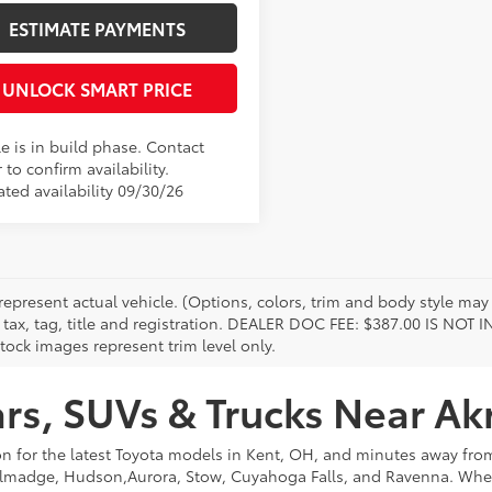
ESTIMATE PAYMENTS
UNLOCK SMART PRICE
e is in build phase. Contact
 to confirm availability.
ated availability 09/30/26
represent actual vehicle. (Options, colors, trim and body style may 
 tax, tag, title and registration. DEALER DOC FEE: $387.00 IS NOT
tock images represent trim level only.
s, SUVs & Trucks Near Ak
on for the latest Toyota models in Kent, OH, and minutes away f
lmadge, Hudson,Aurora, Stow, Cuyahoga Falls, and Ravenna. Whethe