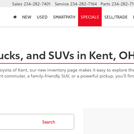
Sales
234-282-7401
Service
234-282-7164
Parts
234-282-71
NEW
USED
SMARTPATH
SPECIALS
SELL/TRADE
ucks, and SUVs in Kent, O
yota of Kent, our new inventory page makes it easy to explore the l
ent commuter, a family-friendly SUV, or a powerful pickup, you’ll fi
Search