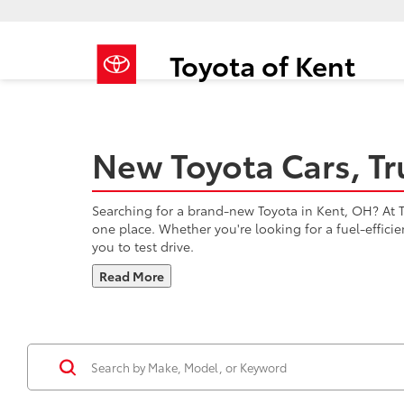
Toyota of Kent
New Toyota Cars, Tr
Searching for a brand-new Toyota in Kent, OH? At To
one place. Whether you're looking for a fuel-effici
you to test drive.
Read More