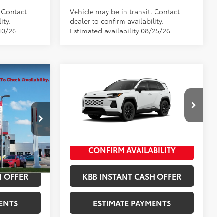
. Contact
Vehicle may be in transit. Contact
ity.
dealer to confirm availability.
10/26
Estimated availability 08/25/26
Compare Vehicle
-in
2026
Toyota RAV4 Plug-in
69
$51,389
Total SRP
$43,434
Hybrid
SE
+$398
Documentation Fee
+$398
:
10235
VIN:
JTM7ERAV1TJ029326
Stock:
10466*
+$50
Title Fee
+$50
Model:
4544
Ext.:
Ice Cap
In Production
BILITY
CONFIRM AVAILABILITY
idnight Black
Int.:
Black/Blue Fabric
ed Media
H OFFER
KBB INSTANT CASH OFFER
ENTS
ESTIMATE PAYMENTS