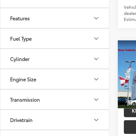
Vehic
dealer
Features
Estim
Fuel Type
Co
2026
Cylinder
Total
Hybr
Docum
VIN:
JT
Title F
Model
Engine Size
In Tra
Int.:
Bl
Transmission
K
Drivetrain