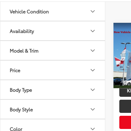
Vehicle Condition
Co
Availability
2026
Total
Hybr
Docum
Model & Trim
VIN:
JT
Title F
Model
Price
In Tra
Int.:
Bl
Body Type
K
Body Style
Color