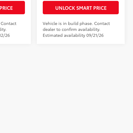
PRICE
UNLOCK SMART PRICE
. Contact
Vehicle is in build phase. Contact
ity.
dealer to confirm availability.
12/26
Estimated availability 09/21/26