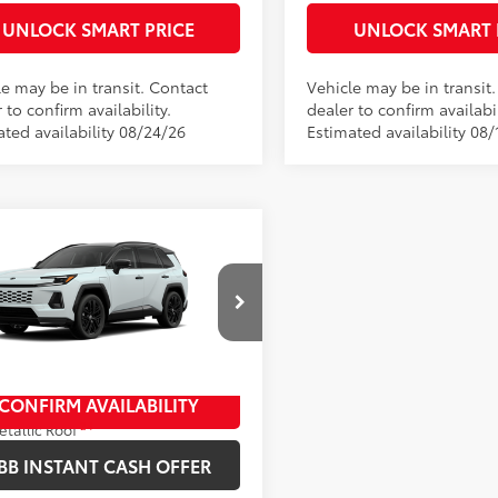
UNLOCK SMART PRICE
UNLOCK SMART 
le may be in transit. Contact
Vehicle may be in transit
 to confirm availability.
dealer to confirm availabil
ated availability 08/24/26
Estimated availability 08/
mpare Vehicle
Toyota RAV4 Plug-in
69
 SRP
$49,969
id
XSE
entation Fee
+$398
M7ERAV1TJ029617
Stock:
10468*
ee
+$50
:
4550
oduction
CONFIRM AVAILABILITY
ind Chill Pearl With Midnight Black
24
etallic Roof
ack/Blue Softex® Mixed Media
BB INSTANT CASH OFFER