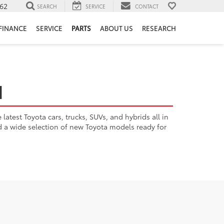
62
SEARCH
SERVICE
CONTACT
FINANCE
SERVICE
PARTS
ABOUT US
RESEARCH
H
atest Toyota cars, trucks, SUVs, and hybrids all in
nd a wide selection of new Toyota models ready for