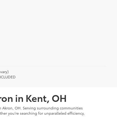
vary)
 INCLUDED
ron in Kent, OH
rom Akron, OH. Serving surrounding communities
r you're searching for unparalleled efficiency,