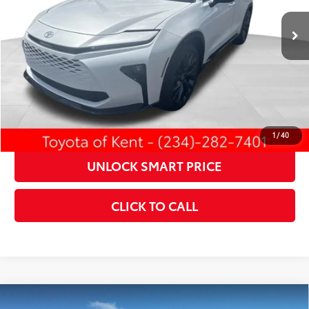
18
Ext.:
Oxygen White
Int.:
Saddle Tan Leather Trim
In Stock
CONFIRM AVAILABILITY
KBB INSTANT CASH OFFER
ESTIMATE PAYMENTS
1
/
40
UNLOCK SMART PRICE
CLICK TO CALL
Compare Vehicle