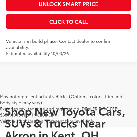
UNLOCK SMART PRICE
CLICK TO CALL
Vehicle is in build phase. Contact dealer to confirm
availability.
Estimated availability 10/03/26
May not represent actual vehicle. (Options, colors, trim and
body style may vary)
Shop New Toyota Cars,
Excludes tax, tag, title and registration. DEALER DOC FEE:
$387.00 IS NOT INCLUDED
SUVs & Trucks Near
Vehicle stock images represent trim level only.
Akron in Kent, OH