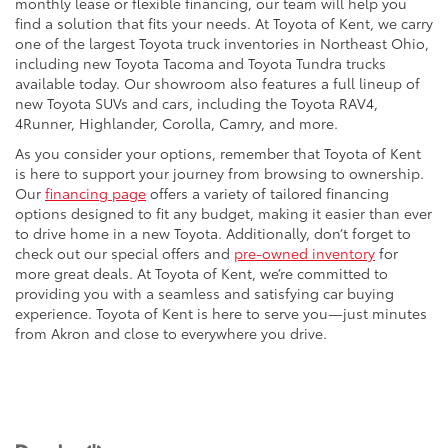
monthly lease or flexible financing, our team will help you
find a solution that fits your needs. At Toyota of Kent, we carry
one of the largest Toyota truck inventories in Northeast Ohio,
including new Toyota Tacoma and Toyota Tundra trucks
available today. Our showroom also features a full lineup of
new Toyota SUVs and cars, including the Toyota RAV4,
4Runner, Highlander, Corolla, Camry, and more.
As you consider your options, remember that Toyota of Kent
is here to support your journey from browsing to ownership.
Our
financing page
offers a variety of tailored financing
options designed to fit any budget, making it easier than ever
to drive home in a new Toyota. Additionally, don’t forget to
check out our special offers and
pre-owned inventory
for
more great deals. At Toyota of Kent, we’re committed to
providing you with a seamless and satisfying car buying
experience. Toyota of Kent is here to serve you—just minutes
from Akron and close to everywhere you drive.