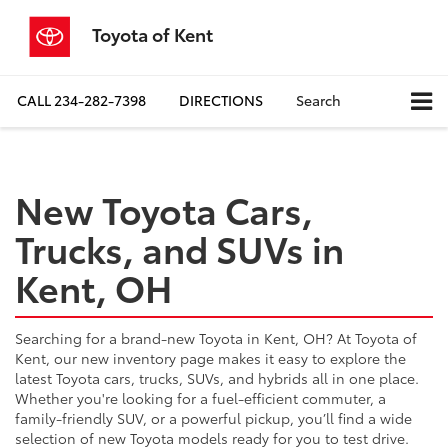
Toyota of Kent
CALL
234-282-7398
DIRECTIONS
Search
New Toyota Cars,
Trucks, and SUVs in
Kent, OH
Searching for a brand-new Toyota in Kent, OH? At Toyota of
Kent, our new inventory page makes it easy to explore the
latest Toyota cars, trucks, SUVs, and hybrids all in one place.
Whether you're looking for a fuel-efficient commuter, a
family-friendly SUV, or a powerful pickup, you’ll find a wide
selection of new Toyota models ready for you to test drive.