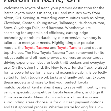
Welcome to Toyota of Kent, your premier destination for the
latest Toyota models in Kent, OH, and minutes away from
Akron, OH. Serving surrounding communities such as Akron,
Cleveland, Canton, Youngstown, Tallmadge, Hudson,Aurora,
Stow, Cuyahoga Falls, and Ravenna. Whether you're
searching for unparalleled efficiency, cutting-edge
technology, or robust durability, our extensive inventory is
tailored to meet your needs. Highlighting our popular
models, the
Toyota Tacoma
and
Toyota Tundra
stand out as
top choices. The New Toyota Tacoma Truck, renowned for its
robust build and off-road prowess, delivers an adventurous
driving experience, ideal for both thrill-seekers and everyday
use. On the other hand, the New Toyota Tundra Truck, praised
for its powerful performance and expansive cabin, is perfectly
suited for both tough work tasks and family outings. Explore
these models and more to find your perfect Toyota
match.Toyota of Kent makes it easy to save with monthly new
vehicle specials, competitive Toyota lease offers, and Sign &
Drive lease deals. Many of our customers from Akron and
surrounding areas choose us for our clear payment options
and fast approval process. Whether you’re looking for a low