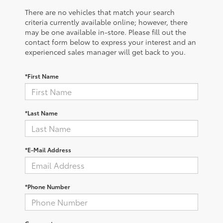
There are no vehicles that match your search
criteria currently available online; however, there
may be one available in-store. Please fill out the
contact form below to express your interest and an
experienced sales manager will get back to you.
*First Name
*Last Name
*E-Mail Address
*Phone Number