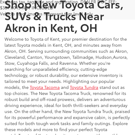
Shop New Toyota Cars,
Excludes tax, tag, title and registration. DEALER DOC FEE:
$387.00 IS NOT INCLUDED
SUVs & Trucks Near
Vehicle stock images represent trim level only.
Akron in Kent, OH
Welcome to Toyota of Kent, your premier destination for the
latest Toyota models in Kent, OH, and minutes away from
Akron, OH. Serving surrounding communities such as Akron,
Cleveland, Canton, Youngstown, Tallmadge, Hudson,Aurora,
Stow, Cuyahoga Falls, and Ravenna. Whether you're
searching for unparalleled efficiency, cutting-edge
technology, or robust durability, our extensive inventory is
tailored to meet your needs. Highlighting our popular
models, the
Toyota Tacoma
and
Toyota Tundra
stand out as
top choices. The New Toyota Tacoma Truck, renowned for its
robust build and off-road prowess, delivers an adventurous
driving experience, ideal for both thrill-seekers and everyday
use. On the other hand, the New Toyota Tundra Truck, praised
for its powerful performance and expansive cabin, is perfectly
suited for both tough work tasks and family outings. Explore
these models and more to find your perfect Toyota