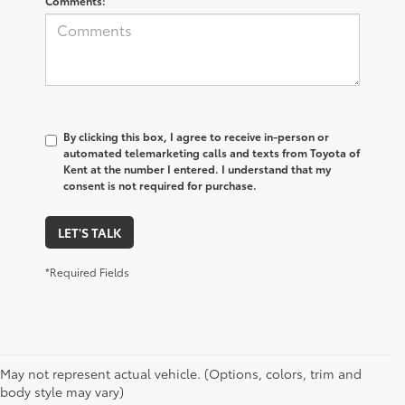
Comments:
By clicking this box, I agree to receive in-person or
automated telemarketing calls and texts from Toyota of
Kent at the number I entered. I understand that my
consent is not required for purchase.
LET'S TALK
*Required Fields
May not represent actual vehicle. (Options, colors, trim and
body style may vary)