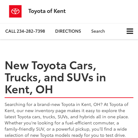
Toyota of Kent
CALL
234-282-7398
DIRECTIONS
Search
New Toyota Cars,
Trucks, and SUVs in
Kent, OH
Searching for a brand-new Toyota in Kent, OH? At Toyota of
Kent, our new inventory page makes it easy to explore the
latest Toyota cars, trucks, SUVs, and hybrids all in one place.
Whether you're looking for a fuel-efficient commuter, a
family-friendly SUV, or a powerful pickup, you’ll find a wide
selection of new Toyota models ready for you to test drive.