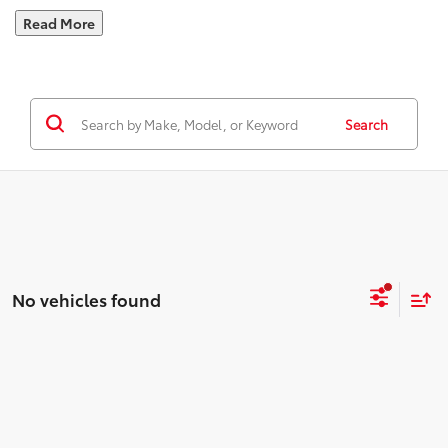
Read More
Search
No vehicles found