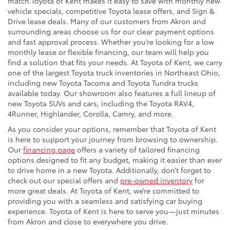
match.Toyota of Kent makes it easy to save with monthly new
vehicle specials, competitive Toyota lease offers, and Sign &
Drive lease deals. Many of our customers from Akron and
surrounding areas choose us for our clear payment options
and fast approval process. Whether you’re looking for a low
monthly lease or flexible financing, our team will help you
find a solution that fits your needs. At Toyota of Kent, we carry
one of the largest Toyota truck inventories in Northeast Ohio,
including new Toyota Tacoma and Toyota Tundra trucks
available today. Our showroom also features a full lineup of
new Toyota SUVs and cars, including the Toyota RAV4,
4Runner, Highlander, Corolla, Camry, and more.
As you consider your options, remember that Toyota of Kent
is here to support your journey from browsing to ownership.
Our
financing page
offers a variety of tailored financing
options designed to fit any budget, making it easier than ever
to drive home in a new Toyota. Additionally, don’t forget to
check out our special offers and
pre-owned inventory
for
more great deals. At Toyota of Kent, we’re committed to
providing you with a seamless and satisfying car buying
experience. Toyota of Kent is here to serve you—just minutes
from Akron and close to everywhere you drive.