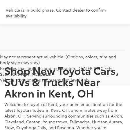
Vehicle is in build phase. Contact dealer to confirm
availability.
May not represent actual vehicle. (Options, colors, trim and
body style may vary)
Shop New Toyota Cars,
Excludes tax, tag, title and registration. DEALER DOC FEE:
$387.00 IS NOT INCLUDED
SUVs & Trucks Near
Vehicle stock images represent trim level only.
Akron in Kent, OH
Welcome to Toyota of Kent, your premier destination for the
latest Toyota models in Kent, OH, and minutes away from
Akron, OH. Serving surrounding communities such as Akron,
Cleveland, Canton, Youngstown, Tallmadge, Hudson,Aurora,
Stow, Cuyahoga Falls, and Ravenna. Whether you're