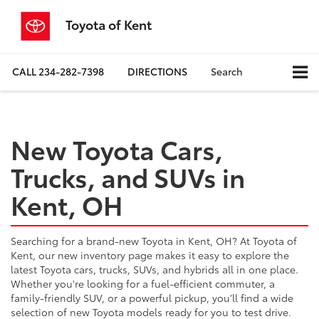
Toyota of Kent
CALL
234-282-7398
DIRECTIONS
Search
New Toyota Cars,
Trucks, and SUVs in
Kent, OH
Searching for a brand-new Toyota in Kent, OH? At Toyota of
Kent, our new inventory page makes it easy to explore the
latest Toyota cars, trucks, SUVs, and hybrids all in one place.
Whether you're looking for a fuel-efficient commuter, a
family-friendly SUV, or a powerful pickup, you’ll find a wide
selection of new Toyota models ready for you to test drive.