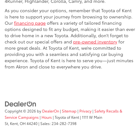
4Runner, Highlander, Corolla, Camry, and more.
As you consider your options, remember that Toyota of Kent
is here to support your journey from browsing to ownership.
Our
financing page
offers a variety of tailored financing
options designed to fit any budget, making it easier than ever
to drive home in a new Toyota. Additionally, don’t forget to
check out our special offers and
pre-owned inventory
for
more great deals. At Toyota of Kent, we’re committed to
providing you with a seamless and satisfying car buying
experience. Toyota of Kent is here to serve you—just minutes
from Akron and close to everywhere you drive.
Copyright © 2026
by
DealerOn
|
Sitemap
|
Privacy
|
Safety Recalls &
Service Campaigns
|
Hours
| Toyota of Kent
|
1111 W Main
St,
Kent,
OH
44240
| Sales:
234-282-7398