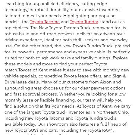
searching for unparalleled efficiency, cutting-edge
technology, or robust durability, our extensive inventory is
tailored to meet your needs. Highlighting our popular
models, the
Toyota Tacoma
and
Toyota Tundra
stand out as
top choices. The New Toyota Tacoma Truck, renowned for its
robust build and off-road prowess, delivers an adventurous
driving experience, ideal for both thrill-seekers and everyday
use. On the other hand, the New Toyota Tundra Truck, praised
for its powerful performance and expansive cabin, is perfectly
suited for both tough work tasks and family outings. Explore
these models and more to find your perfect Toyota
match.Toyota of Kent makes it easy to save with monthly new
vehicle specials, competitive Toyota lease offers, and Sign &
Drive lease deals. Many of our customers from Akron and
surrounding areas choose us for our clear payment options
and fast approval process. Whether you’re looking for a low
monthly lease or flexible financing, our team will help you
find a solution that fits your needs. At Toyota of Kent, we carry
one of the largest Toyota truck inventories in Northeast Ohio,
including new Toyota Tacoma and Toyota Tundra trucks
available today. Our showroom also features a full lineup of
new Toyota SUVs and cars, including the Toyota RAV4,