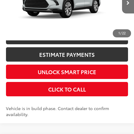
23
Ext.:
Wind Chill Pearl
In Production
Int.:
Black Leather Trim
CONFIRM AVAILABILITY
1
/
22
KBB INSTANT CASH OFFER
ESTIMATE PAYMENTS
UNLOCK SMART PRICE
CLICK TO CALL
Vehicle is in build phase. Contact dealer to confirm
availability.