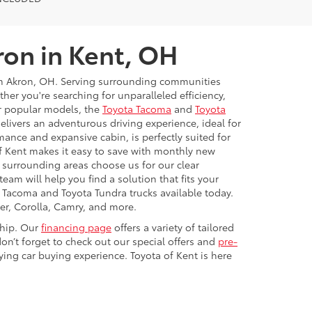
ron in Kent, OH
rom Akron, OH. Serving surrounding communities
r you're searching for unparalleled efficiency,
ur popular models, the
Toyota Tacoma
and
Toyota
livers an adventurous driving experience, ideal for
mance and expansive cabin, is perfectly suited for
f Kent makes it easy to save with monthly new
d surrounding areas choose us for our clear
eam will help you find a solution that fits your
a Tacoma and Toyota Tundra trucks available today.
er, Corolla, Camry, and more.
ship. Our
financing page
offers a variety of tailored
on’t forget to check out our special offers and
pre-
ying car buying experience. Toyota of Kent is here