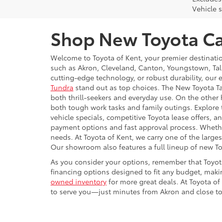
Vehicle s
Shop New Toyota Car
Welcome to Toyota of Kent, your premier destinati
such as Akron, Cleveland, Canton, Youngstown, Tal
cutting-edge technology, or robust durability, our 
Tundra
stand out as top choices. The New Toyota Ta
both thrill-seekers and everyday use. On the other 
both tough work tasks and family outings. Explore
vehicle specials, competitive Toyota lease offers,
payment options and fast approval process. Whether 
needs. At Toyota of Kent, we carry one of the large
Our showroom also features a full lineup of new T
As you consider your options, remember that Toyot
financing options designed to fit any budget, makin
owned inventory
for more great deals. At Toyota of
to serve you—just minutes from Akron and close to