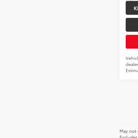
K
Vehicl
dealer
Estim
May not 
Excludes