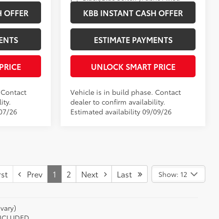
Int.:
Media Trim
H OFFER
KBB INSTANT CASH OFFER
ENTS
ESTIMATE PAYMENTS
PRICE
UNLOCK SMART PRICE
. Contact
Vehicle is in build phase. Contact
ity.
dealer to confirm availability.
/07/26
Estimated availability 09/09/26
st
Prev
1
2
Next
Last
Show: 12
vary)
 INCLUDED