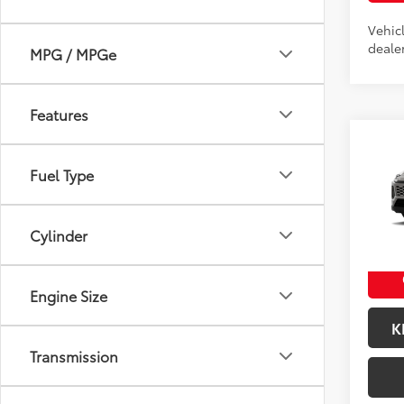
Vehic
dealer
MPG / MPGe
Features
Co
2026
Fuel Type
Total
Docum
VIN:
2T
Title F
Model
Cylinder
In Pr
Int
Engine Size
K
Transmission