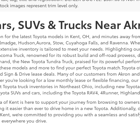
tock images represent trim level only.
s, SUVs & Trucks Near Ak
on for the latest Toyota models in Kent, OH, and minutes away f
lmadge, Hudson,Aurora, Stow, Cuyahoga Falls, and Ravenna. Whethe
extensive inventory is tailored to meet your needs. Highlighting o
coma Truck, renowned for its robust build and off-road prowess, de
hand, the New Toyota Tundra Truck, praised for its powerful perfor
 these models and more to find your perfect Toyota match.Toyota o
 and Sign & Drive lease deals. Many of our customers from Akron an
you’re looking for a low monthly lease or flexible financing, our t
st Toyota truck inventories in Northeast Ohio, including new Toyot
oyota SUVs and cars, including the Toyota RAV4, 4Runner, Highland
a of Kent is here to support your journey from browsing to owner
g it easier than ever to drive home in a new Toyota. Additionally, d
 Kent, we’re committed to providing you with a seamless and satisf
 everywhere you drive.