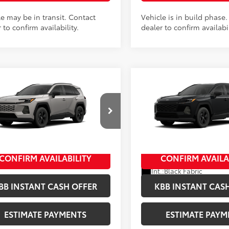
le may be in transit. Contact
Vehicle is in build phase
 to confirm availability.
dealer to confirm availabil
mpare Vehicle
Compare Vehicle
Toyota RAV4
LE
2026
Toyota RAV4
LE
88
88
 SRP
$35,234
Total SRP
entation Fee
+$398
Documentation Fee
36CRAV8TC33J149
Stock:
10407*
VIN:
4T36CRAV6TU32H068
Sto
ee
+$50
Title Fee
:
4435
Model:
4435
In Production
Ext.:
Meteor Shower
oduction
CONFIRM AVAILABILITY
CONFIRM AVAILA
Ext.:
Midnight 
.:
Black Fabric
Int.:
Black Fabric
BB INSTANT CASH OFFER
KBB INSTANT CAS
ESTIMATE PAYMENTS
ESTIMATE PAYM