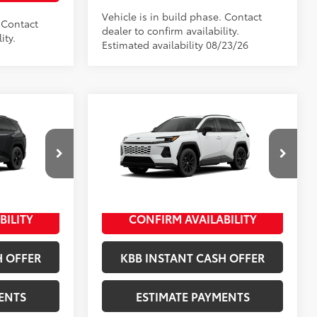
Vehicle is in build phase. Contact
. Contact
dealer to confirm availability.
ity.
Estimated availability 08/23/26
Compare Vehicle
2026
Toyota RAV4
SE
88
$35,659
Total SRP
$37,894
+$398
Documentation Fee
+$398
ck:
10338*
VIN:
4T36CRAV3TU34I086
Stock:
10461*
+$50
Title Fee
+$50
Model:
4524
Ext.:
Ice Cap
In Production
BILITY
CONFIRM AVAILABILITY
Black Metallic
Int.:
Black/Blue Fabric
H OFFER
KBB INSTANT CASH OFFER
ENTS
ESTIMATE PAYMENTS