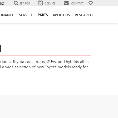
62
SEARCH
SERVICE
CONTACT
FINANCE
SERVICE
PARTS
ABOUT US
RESEARCH
H
atest Toyota cars, trucks, SUVs, and hybrids all in
nd a wide selection of new Toyota models ready for