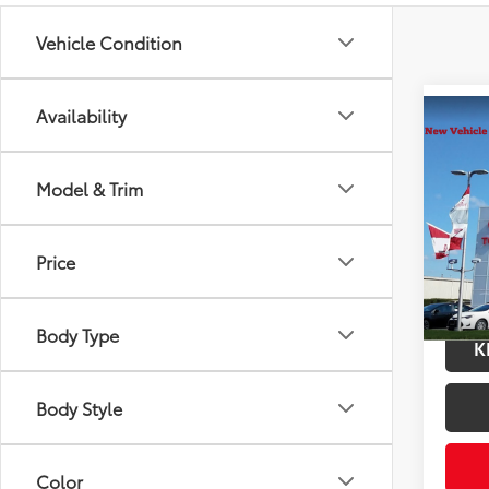
Vehicle Condition
Availability
Co
2026
Total
Prem
Model & Trim
Docum
VIN:
2T
Title F
Model
Price
In Tra
Int
Body Type
K
Body Style
Color