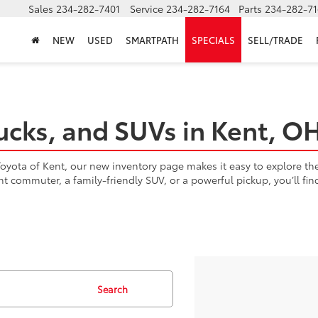
Sales
234-282-7401
Service
234-282-7164
Parts
234-282-71
NEW
USED
SMARTPATH
SPECIALS
SELL/TRADE
ucks, and SUVs in Kent, O
yota of Kent, our new inventory page makes it easy to explore the l
ent commuter, a family-friendly SUV, or a powerful pickup, you’ll fi
Search