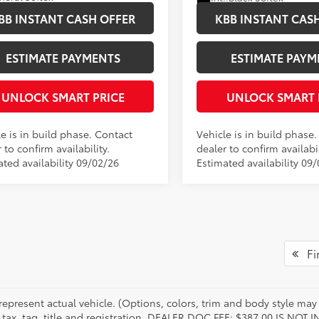
BB INSTANT CASH OFFER
KBB INSTANT CAS
ESTIMATE PAYMENTS
ESTIMATE PAYM
UNLOCK SMART PRICE
UNLOCK SMART 
e is in build phase. Contact
Vehicle is in build phase
 to confirm availability.
dealer to confirm availabil
ated availability 09/02/26
Estimated availability 09
Fir
represent actual vehicle. (Options, colors, trim and body style may 
 tax, tag, title and registration. DEALER DOC FEE: $387.00 IS NOT