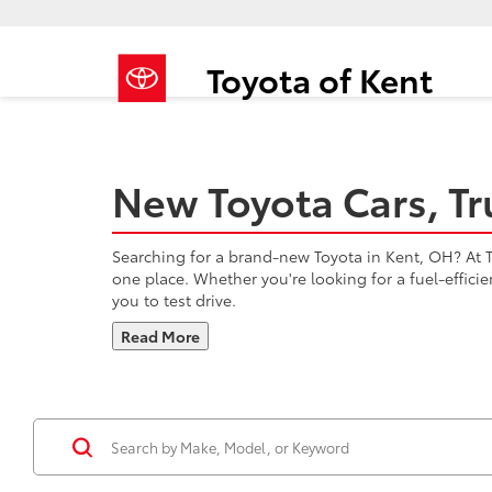
Toyota of Kent
New Toyota Cars, Tr
Searching for a brand-new Toyota in Kent, OH? At To
one place. Whether you're looking for a fuel-effici
you to test drive.
Read More