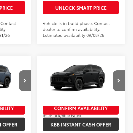
PRICE
UNLOCK SMART PRICE
. Contact
Vehicle is in build phase. Contact
ity.
dealer to confirm availability.
21/26
Estimated availability 09/08/26
Compare Vehicle
2026
Toyota RAV4
SE
88
$38,809
Total SRP
$39,819
+$398
Documentation Fee
+$398
ck:
10343*
VIN:
4T36CRAV3TU35H452
Stock:
10460*
+$50
Title Fee
+$50
Model:
4524
In Production
.:
Storm Cloud
BILITY
CONFIRM AVAILABILITY
Ext.:
Midnight Black Metallic
Int.:
Black/Blue Fabric
H OFFER
KBB INSTANT CASH OFFER