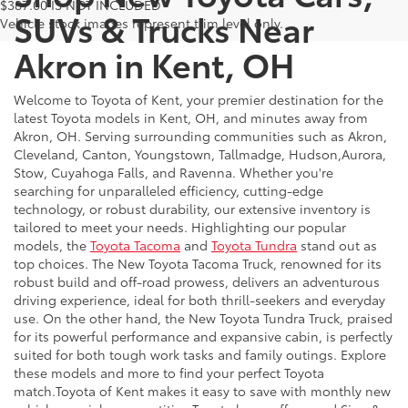
$387.00 IS NOT INCLUDED
SUVs & Trucks Near
Vehicle stock images represent trim level only.
Akron in Kent, OH
Welcome to Toyota of Kent, your premier destination for the
latest Toyota models in Kent, OH, and minutes away from
Akron, OH. Serving surrounding communities such as Akron,
Cleveland, Canton, Youngstown, Tallmadge, Hudson,Aurora,
Stow, Cuyahoga Falls, and Ravenna. Whether you're
searching for unparalleled efficiency, cutting-edge
technology, or robust durability, our extensive inventory is
tailored to meet your needs. Highlighting our popular
models, the
Toyota Tacoma
and
Toyota Tundra
stand out as
top choices. The New Toyota Tacoma Truck, renowned for its
robust build and off-road prowess, delivers an adventurous
driving experience, ideal for both thrill-seekers and everyday
use. On the other hand, the New Toyota Tundra Truck, praised
for its powerful performance and expansive cabin, is perfectly
suited for both tough work tasks and family outings. Explore
these models and more to find your perfect Toyota
match.Toyota of Kent makes it easy to save with monthly new