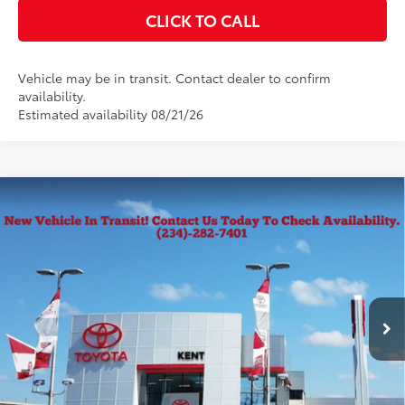
CLICK TO CALL
Vehicle may be in transit. Contact dealer to confirm
availability.
Estimated availability 08/21/26
Compare Vehicle
2026
Toyota Tacoma
SR5
68
Total SRP
$43,334
VIN:
3TMLB5JN0TM300959
Stock:
10188
Model:
7540
Documentation Fee
+$398
Ext.:
Black
Int.:
Black Fabric With Smoke Silver
In Transit
Title Fee
+$50
CONFIRM AVAILABILITY
KBB INSTANT CASH OFFER