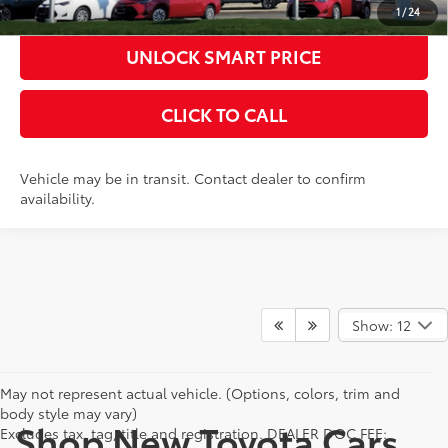
1
/
24
UNLOCK SMART PRICE
CLICK TO CALL
Vehicle may be in transit. Contact dealer to confirm
availability.
Show: 12
May not represent actual vehicle. (Options, colors, trim and
body style may vary)
Shop New Toyota Cars,
Excludes tax, tag, title and registration. DEALER DOC FEE: