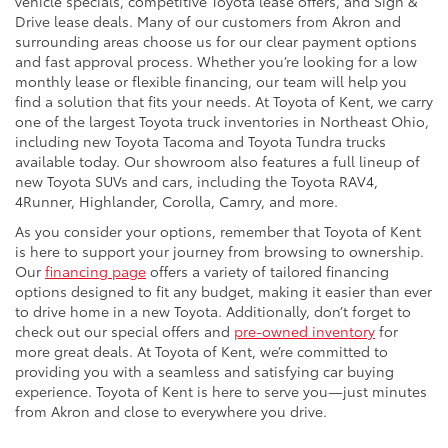
vehicle specials, competitive Toyota lease offers, and Sign &
Drive lease deals. Many of our customers from Akron and
surrounding areas choose us for our clear payment options
and fast approval process. Whether you’re looking for a low
monthly lease or flexible financing, our team will help you
find a solution that fits your needs. At Toyota of Kent, we carry
one of the largest Toyota truck inventories in Northeast Ohio,
including new Toyota Tacoma and Toyota Tundra trucks
available today. Our showroom also features a full lineup of
new Toyota SUVs and cars, including the Toyota RAV4,
4Runner, Highlander, Corolla, Camry, and more.
As you consider your options, remember that Toyota of Kent
is here to support your journey from browsing to ownership.
Our
financing page
offers a variety of tailored financing
options designed to fit any budget, making it easier than ever
to drive home in a new Toyota. Additionally, don’t forget to
check out our special offers and
pre-owned inventory
for
more great deals. At Toyota of Kent, we’re committed to
providing you with a seamless and satisfying car buying
experience. Toyota of Kent is here to serve you—just minutes
from Akron and close to everywhere you drive.