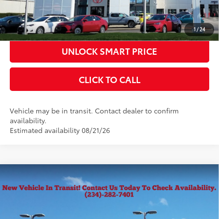
ESTIMATE PAYMENTS
1
/
24
UNLOCK SMART PRICE
CLICK TO CALL
Vehicle may be in transit. Contact dealer to confirm
availability.
Estimated availability 08/21/26
Compare Vehicle
2026
Toyota Tacoma
SR5
68
Total SRP
$43,334
VIN:
3TMLB5JN4TM301418
Stock:
10150
Model:
7540
Documentation Fee
+$398