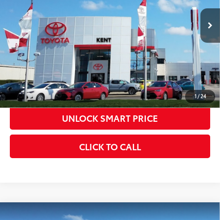
Int.:
Boulder Fabric With Smoke Silver
CONFIRM AVAILABILITY
KBB INSTANT CASH OFFER
ESTIMATE PAYMENTS
1
/
24
UNLOCK SMART PRICE
CLICK TO CALL
Compare Vehicle