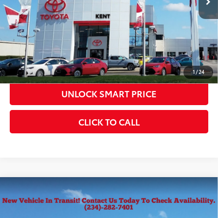
CONFIRM AVAILABILITY
KBB INSTANT CASH OFFER
ESTIMATE PAYMENTS
1
/
24
UNLOCK SMART PRICE
CLICK TO CALL
Compare Vehicle
2026
Toyota Tacoma
SR5
68
Total SRP
$42,849
VIN:
3TMLB5JN0TM305563
Stock:
10367
Model:
7540