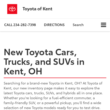
Toyota of Kent
CALL
234-282-7398
DIRECTIONS
Search
New Toyota Cars,
Trucks, and SUVs in
Kent, OH
Searching for a brand-new Toyota in Kent, OH? At Toyota of
Kent, our new inventory page makes it easy to explore the
latest Toyota cars, trucks, SUVs, and hybrids all in one place.
Whether you're looking for a fuel-efficient commuter, a
family-friendly SUV, or a powerful pickup, you’ll find a wide
selection of new Toyota models ready for you to test drive.