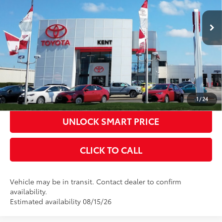
Ext.:
Celestial Silver Metallic
In Transit
Title Fee
+$50
Int.:
Black Fabric With Smoke Silver
CONFIRM AVAILABILITY
KBB INSTANT CASH OFFER
ESTIMATE PAYMENTS
1
/
24
UNLOCK SMART PRICE
CLICK TO CALL
Vehicle may be in transit. Contact dealer to confirm
availability.
Estimated availability 08/15/26