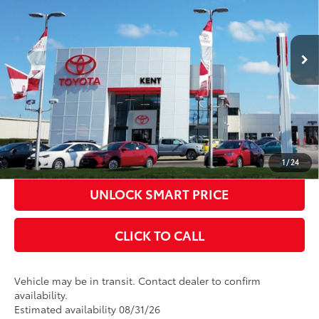
Documentation Fee
+$398
Ext.:
Celestial Silver Metallic
In Transit
Title Fee
+$50
Int.:
Black Fabric With Smoke Silver
CONFIRM AVAILABILITY
KBB INSTANT CASH OFFER
ESTIMATE PAYMENTS
1
/
24
UNLOCK SMART PRICE
CLICK TO CALL
Vehicle may be in transit. Contact dealer to confirm
availability.
Estimated availability 08/31/26