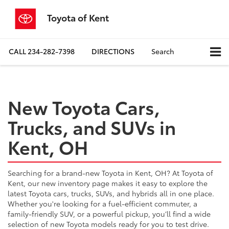
Toyota of Kent
CALL
234-282-7398
DIRECTIONS
Search
New Toyota Cars,
Trucks, and SUVs in
Kent, OH
Searching for a brand-new Toyota in Kent, OH? At Toyota of
Kent, our new inventory page makes it easy to explore the
latest Toyota cars, trucks, SUVs, and hybrids all in one place.
Whether you're looking for a fuel-efficient commuter, a
family-friendly SUV, or a powerful pickup, you’ll find a wide
selection of new Toyota models ready for you to test drive.