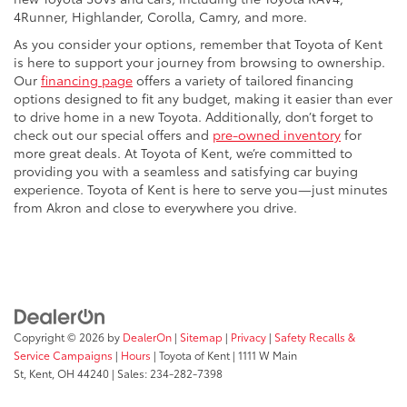
4Runner, Highlander, Corolla, Camry, and more.
As you consider your options, remember that Toyota of Kent
is here to support your journey from browsing to ownership.
Our
financing page
offers a variety of tailored financing
options designed to fit any budget, making it easier than ever
to drive home in a new Toyota. Additionally, don’t forget to
check out our special offers and
pre-owned inventory
for
more great deals. At Toyota of Kent, we’re committed to
providing you with a seamless and satisfying car buying
experience. Toyota of Kent is here to serve you—just minutes
from Akron and close to everywhere you drive.
Copyright © 2026
by
DealerOn
|
Sitemap
|
Privacy
|
Safety Recalls &
Service Campaigns
|
Hours
| Toyota of Kent
|
1111 W Main
St,
Kent,
OH
44240
| Sales:
234-282-7398