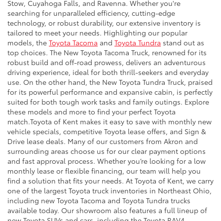
Stow, Cuyahoga Falls, and Ravenna. Whether you're
searching for unparalleled efficiency, cutting-edge
technology, or robust durability, our extensive inventory is
tailored to meet your needs. Highlighting our popular
models, the
Toyota Tacoma
and
Toyota Tundra
stand out as
top choices. The New Toyota Tacoma Truck, renowned for its
robust build and off-road prowess, delivers an adventurous
driving experience, ideal for both thrill-seekers and everyday
use. On the other hand, the New Toyota Tundra Truck, praised
for its powerful performance and expansive cabin, is perfectly
suited for both tough work tasks and family outings. Explore
these models and more to find your perfect Toyota
match.Toyota of Kent makes it easy to save with monthly new
vehicle specials, competitive Toyota lease offers, and Sign &
Drive lease deals. Many of our customers from Akron and
surrounding areas choose us for our clear payment options
and fast approval process. Whether you’re looking for a low
monthly lease or flexible financing, our team will help you
find a solution that fits your needs. At Toyota of Kent, we carry
one of the largest Toyota truck inventories in Northeast Ohio,
including new Toyota Tacoma and Toyota Tundra trucks
available today. Our showroom also features a full lineup of
new Toyota SUVs and cars, including the Toyota RAV4,