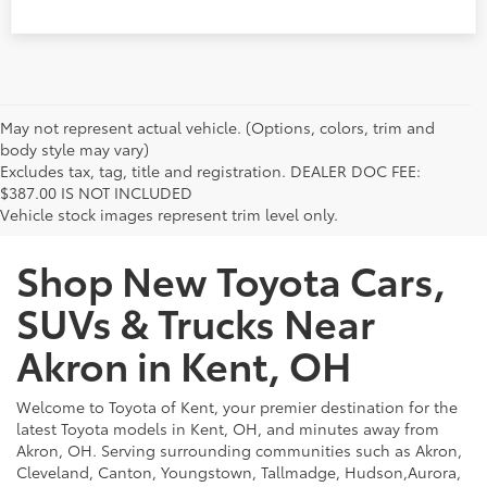
May not represent actual vehicle. (Options, colors, trim and
body style may vary)
Excludes tax, tag, title and registration. DEALER DOC FEE:
$387.00 IS NOT INCLUDED
Vehicle stock images represent trim level only.
Shop New Toyota Cars,
SUVs & Trucks Near
Akron in Kent, OH
Welcome to Toyota of Kent, your premier destination for the
latest Toyota models in Kent, OH, and minutes away from
Akron, OH. Serving surrounding communities such as Akron,
Cleveland, Canton, Youngstown, Tallmadge, Hudson,Aurora,