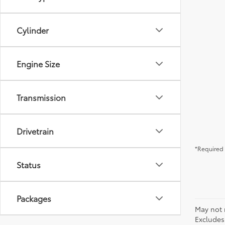
Cylinder
Engine Size
Transmission
Drivetrain
*Required 
Status
Packages
May not 
Excludes