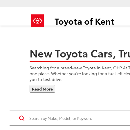
Toyota of Kent
New Toyota Cars, Tr
Searching for a brand-new Toyota in Kent, OH? At To
one place. Whether you're looking for a fuel-effici
you to test drive.
Read More