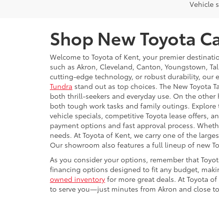
Vehicle s
Shop New Toyota Car
Welcome to Toyota of Kent, your premier destinati
such as Akron, Cleveland, Canton, Youngstown, Tal
cutting-edge technology, or robust durability, our 
Tundra
stand out as top choices. The New Toyota Ta
both thrill-seekers and everyday use. On the other 
both tough work tasks and family outings. Explore
vehicle specials, competitive Toyota lease offers,
payment options and fast approval process. Whether 
needs. At Toyota of Kent, we carry one of the large
Our showroom also features a full lineup of new T
As you consider your options, remember that Toyot
financing options designed to fit any budget, makin
owned inventory
for more great deals. At Toyota of
to serve you—just minutes from Akron and close to