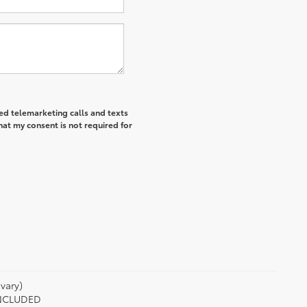
ted telemarketing calls and texts
hat my consent is not required for
vary)
 INCLUDED