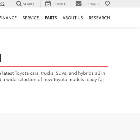
62
SEARCH
SERVICE
CONTACT
FINANCE
SERVICE
PARTS
ABOUT US
RESEARCH
H
atest Toyota cars, trucks, SUVs, and hybrids all in
nd a wide selection of new Toyota models ready for