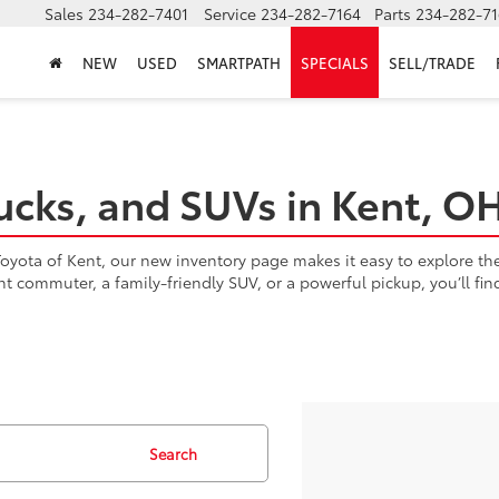
Sales
234-282-7401
Service
234-282-7164
Parts
234-282-71
NEW
USED
SMARTPATH
SPECIALS
SELL/TRADE
ucks, and SUVs in Kent, O
yota of Kent, our new inventory page makes it easy to explore the l
ent commuter, a family-friendly SUV, or a powerful pickup, you’ll fi
Search