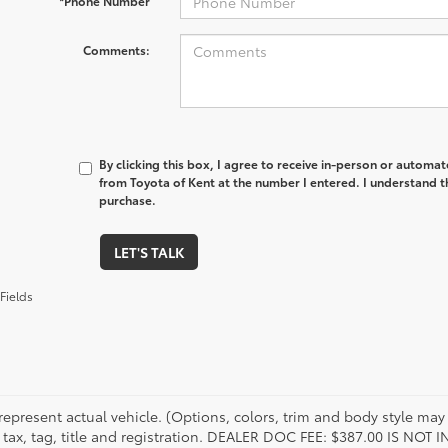
*Phone Number
Comments:
By clicking this box, I agree to receive in-person or automa
from Toyota of Kent at the number I entered. I understand t
purchase.
LET'S TALK
Fields
represent actual vehicle. (Options, colors, trim and body style may 
 tax, tag, title and registration. DEALER DOC FEE: $387.00 IS NOT