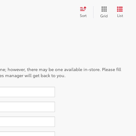
Sort
List
Grid
ine; however, there may be one available in-store. Please fill
es manager will get back to you.