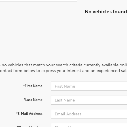
No vehicles found
 no vehicles that match your search criteria currently available onl
contact form below to express your interest and an experienced sal
*First Name
*Last Name
*E-Mail Address