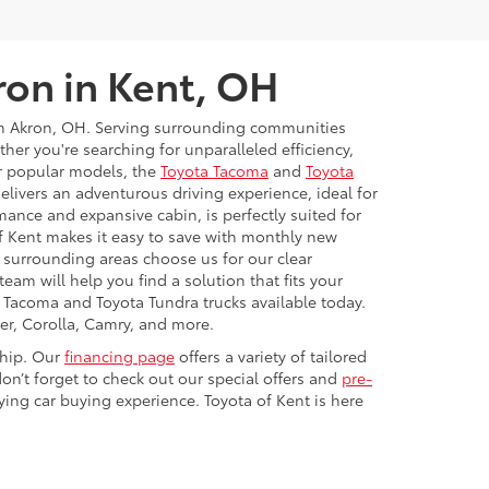
ron in Kent, OH
rom Akron, OH. Serving surrounding communities
r you're searching for unparalleled efficiency,
ur popular models, the
Toyota Tacoma
and
Toyota
livers an adventurous driving experience, ideal for
mance and expansive cabin, is perfectly suited for
f Kent makes it easy to save with monthly new
d surrounding areas choose us for our clear
eam will help you find a solution that fits your
a Tacoma and Toyota Tundra trucks available today.
er, Corolla, Camry, and more.
ship. Our
financing page
offers a variety of tailored
on’t forget to check out our special offers and
pre-
ying car buying experience. Toyota of Kent is here