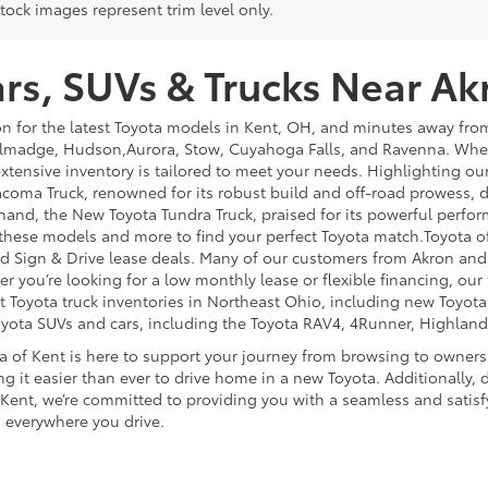
tock images represent trim level only.
s, SUVs & Trucks Near Ak
on for the latest Toyota models in Kent, OH, and minutes away f
lmadge, Hudson,Aurora, Stow, Cuyahoga Falls, and Ravenna. Whethe
extensive inventory is tailored to meet your needs. Highlighting o
coma Truck, renowned for its robust build and off-road prowess, de
hand, the New Toyota Tundra Truck, praised for its powerful perfor
 these models and more to find your perfect Toyota match.Toyota o
 and Sign & Drive lease deals. Many of our customers from Akron an
you’re looking for a low monthly lease or flexible financing, our t
st Toyota truck inventories in Northeast Ohio, including new Toyot
oyota SUVs and cars, including the Toyota RAV4, 4Runner, Highland
a of Kent is here to support your journey from browsing to owner
g it easier than ever to drive home in a new Toyota. Additionally, d
 Kent, we’re committed to providing you with a seamless and satisf
 everywhere you drive.