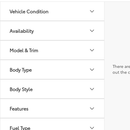
Vehicle Condition
Availability
Model & Trim
There are
Body Type
out the 
Body Style
Features
Fuel Type