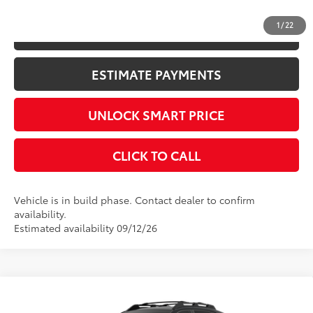
1
/
22
KBB INSTANT CASH OFFER
ESTIMATE PAYMENTS
UNLOCK SMART PRICE
CLICK TO CALL
Vehicle is in build phase. Contact dealer to confirm
availability.
Estimated availability 09/12/26
Compare Vehicle
2026
Toyota RAV4
Woodland