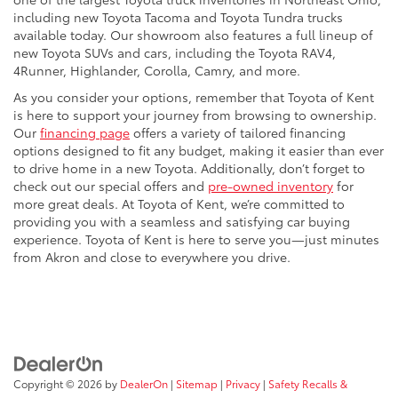
including new Toyota Tacoma and Toyota Tundra trucks
available today. Our showroom also features a full lineup of
new Toyota SUVs and cars, including the Toyota RAV4,
4Runner, Highlander, Corolla, Camry, and more.
As you consider your options, remember that Toyota of Kent
is here to support your journey from browsing to ownership.
Our
financing page
offers a variety of tailored financing
options designed to fit any budget, making it easier than ever
to drive home in a new Toyota. Additionally, don’t forget to
check out our special offers and
pre-owned inventory
for
more great deals. At Toyota of Kent, we’re committed to
providing you with a seamless and satisfying car buying
experience. Toyota of Kent is here to serve you—just minutes
from Akron and close to everywhere you drive.
Copyright © 2026
by
DealerOn
|
Sitemap
|
Privacy
|
Safety Recalls &