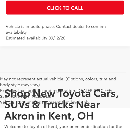
CLICK TO CALL
Vehicle is in build phase. Contact dealer to confirm
availability.
Estimated availability 09/12/26
May not represent actual vehicle. (Options, colors, trim and
body style may vary)
Shop New Toyota Cars,
Excludes tax, tag, title and registration. DEALER DOC FEE:
$387.00 IS NOT INCLUDED
SUVs & Trucks Near
Vehicle stock images represent trim level only.
Akron in Kent, OH
Welcome to Toyota of Kent, your premier destination for the