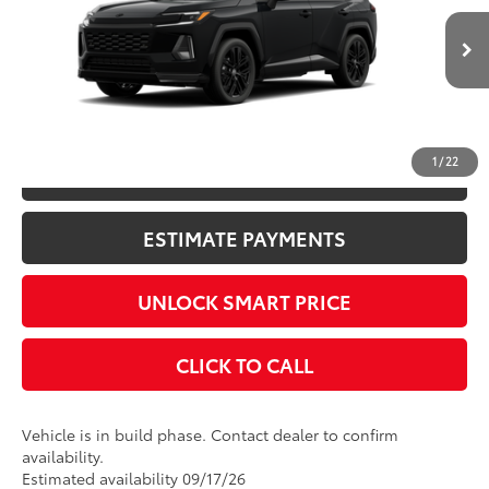
Documentation Fee
+$398
Ext.:
Midnight Black Metallic
In Production
Title Fee
+$50
Int.:
Black/Blue Softex®/Fabric Mixed Media Trim
CONFIRM AVAILABILITY
1
/
22
KBB INSTANT CASH OFFER
ESTIMATE PAYMENTS
UNLOCK SMART PRICE
CLICK TO CALL
Vehicle is in build phase. Contact dealer to confirm
availability.
Estimated availability 09/17/26