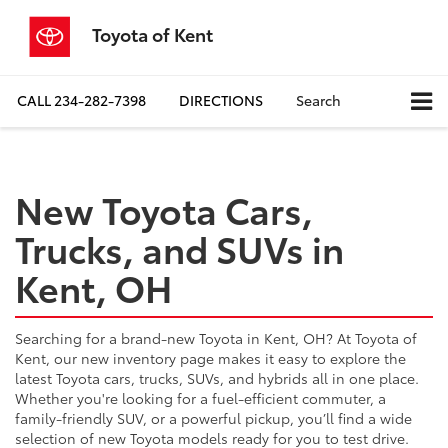
Toyota of Kent
CALL
234-282-7398
DIRECTIONS
Search
New Toyota Cars,
Trucks, and SUVs in
Kent, OH
Searching for a brand-new Toyota in Kent, OH? At Toyota of
Kent, our new inventory page makes it easy to explore the
latest Toyota cars, trucks, SUVs, and hybrids all in one place.
Whether you're looking for a fuel-efficient commuter, a
family-friendly SUV, or a powerful pickup, you’ll find a wide
selection of new Toyota models ready for you to test drive.