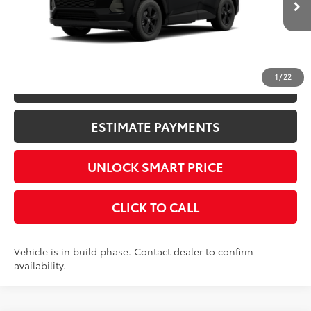
CONFIRM AVAILABILITY
1
/
22
KBB INSTANT CASH OFFER
ESTIMATE PAYMENTS
UNLOCK SMART PRICE
CLICK TO CALL
Vehicle is in build phase. Contact dealer to confirm
availability.