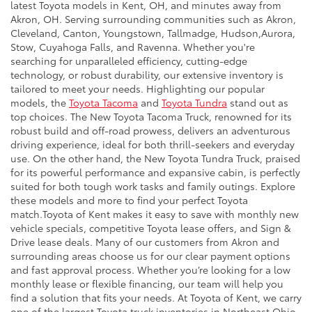
latest Toyota models in Kent, OH, and minutes away from
Akron, OH. Serving surrounding communities such as Akron,
Cleveland, Canton, Youngstown, Tallmadge, Hudson,Aurora,
Stow, Cuyahoga Falls, and Ravenna. Whether you're
searching for unparalleled efficiency, cutting-edge
technology, or robust durability, our extensive inventory is
tailored to meet your needs. Highlighting our popular
models, the
Toyota Tacoma
and
Toyota Tundra
stand out as
top choices. The New Toyota Tacoma Truck, renowned for its
robust build and off-road prowess, delivers an adventurous
driving experience, ideal for both thrill-seekers and everyday
use. On the other hand, the New Toyota Tundra Truck, praised
for its powerful performance and expansive cabin, is perfectly
suited for both tough work tasks and family outings. Explore
these models and more to find your perfect Toyota
match.Toyota of Kent makes it easy to save with monthly new
vehicle specials, competitive Toyota lease offers, and Sign &
Drive lease deals. Many of our customers from Akron and
surrounding areas choose us for our clear payment options
and fast approval process. Whether you’re looking for a low
monthly lease or flexible financing, our team will help you
find a solution that fits your needs. At Toyota of Kent, we carry
one of the largest Toyota truck inventories in Northeast Ohio,