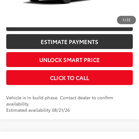
CONFIRM AVAILABILITY
1
/
22
KBB INSTANT CASH OFFER
ESTIMATE PAYMENTS
UNLOCK SMART PRICE
CLICK TO CALL
Vehicle is in build phase. Contact dealer to confirm
availability.
Estimated availability 08/21/26