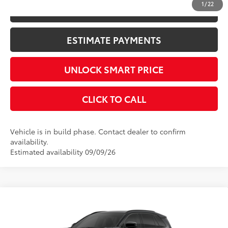
1
/
22
KBB INSTANT CASH OFFER
ESTIMATE PAYMENTS
UNLOCK SMART PRICE
CLICK TO CALL
Vehicle is in build phase. Contact dealer to confirm
availability.
Estimated availability 09/09/26
Compare Vehicle
2026
Toyota RAV4
XSE
88
Total SRP
$43,609
VIN:
2T36CRAV8TW35E207
Stock:
10462*
Model:
4530