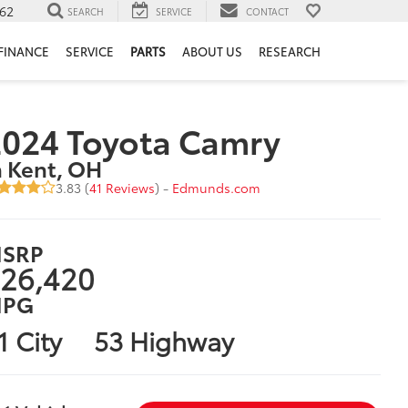
62
SEARCH
SERVICE
CONTACT
FINANCE
SERVICE
PARTS
ABOUT US
RESEARCH
024 Toyota Camry
n Kent, OH
3.83 (
41 Reviews
) -
Edmunds.com
SRP
26,420
PG
1 City
53 Highway