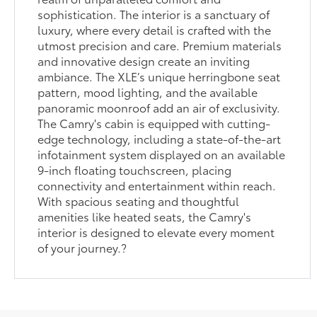
sophistication. The interior is a sanctuary of
luxury, where every detail is crafted with the
utmost precision and care. Premium materials
and innovative design create an inviting
ambiance. The XLE’s unique herringbone seat
pattern, mood lighting, and the available
panoramic moonroof add an air of exclusivity.
The Camry's cabin is equipped with cutting-
edge technology, including a state-of-the-art
infotainment system displayed on an available
9-inch floating touchscreen, placing
connectivity and entertainment within reach.
With spacious seating and thoughtful
amenities like heated seats, the Camry's
interior is designed to elevate every moment
of your journey.?