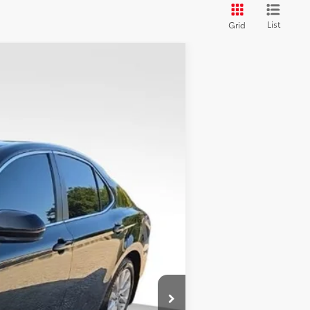
List
Grid
Ext.:
Midnight Black Metallic
Int.:
Black
+$398
+$50
$13,786