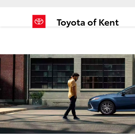
Toyota of Kent