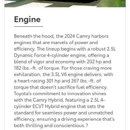
Engine
Beneath the hood, the 2024 Camry harbors
engines that are marvels of power and
efficiency. The lineup begins with a robust 2.5L
Dynamic Force 4-cylinder engine, offering a
blend of vigor and economy with 202 hp and
182 lbs.-ft. of torque. For those craving more
exhilaration, the 3.5L V6 engine delivers, with
a heart-racing 301 hp and 267 lbs.-ft. of
torque that doesn’t sacrifice fuel efficiency.
Toyota's commitment to innovation shines
with the Camry Hybrid, featuring a 2.5L 4-
cylinder ECVT Hybrid engine that sets the
standard for seamless power and unmatched
efficiency, ensuring a driving experience that’s
both thrilling and conscientious.?