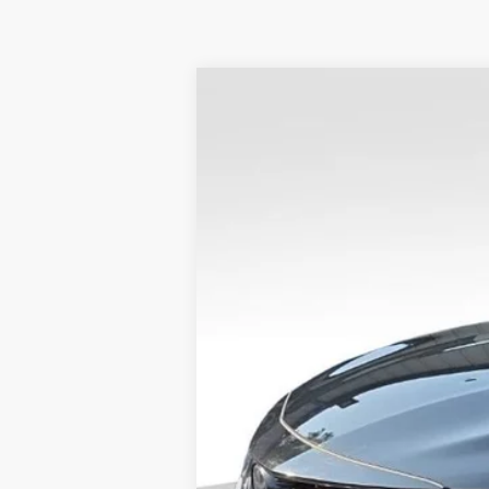
2018
Toyota Camry
LE
VIN:
4T1B11HK3JU668186
Stock:
6524T
Model
142,334 mi
Documentation Fee
Title Fee
Price