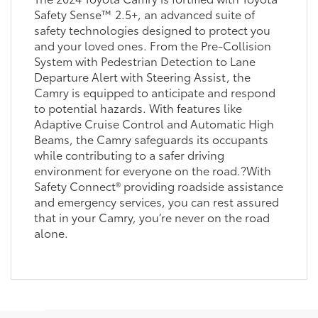
Safety Sense™ 2.5+, an advanced suite of
safety technologies designed to protect you
and your loved ones. From the Pre-Collision
System with Pedestrian Detection to Lane
Departure Alert with Steering Assist, the
Camry is equipped to anticipate and respond
to potential hazards. With features like
Adaptive Cruise Control and Automatic High
Beams, the Camry safeguards its occupants
while contributing to a safer driving
environment for everyone on the road.?With
Safety Connect® providing roadside assistance
and emergency services, you can rest assured
that in your Camry, you’re never on the road
alone.