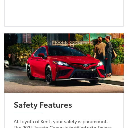
Safety Features
At Toyota of Kent, your safety is paramount.
The 2024 Toyota Camry is fortified with Toyota