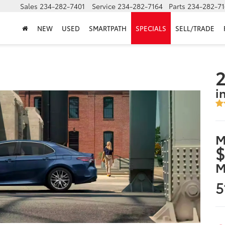
Sales
234-282-7401
Service
234-282-7164
Parts
234-282-71
NEW
USED
SMARTPATH
SPECIALS
SELL/TRADE
2
i
M
$
M
5