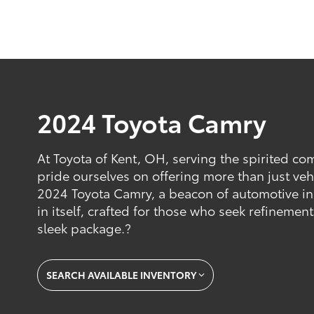
2024 Toyota Camry
At Toyota of Kent, OH, serving the spirited c
pride ourselves on offering more than just veh
2024 Toyota Camry, a beacon of automotive in
in itself, crafted for those who seek refinemen
sleek package.?
SEARCH AVAILABLE INVENTORY