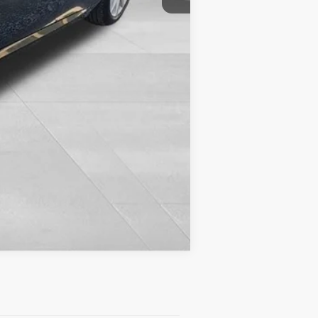
Compare Vehicle