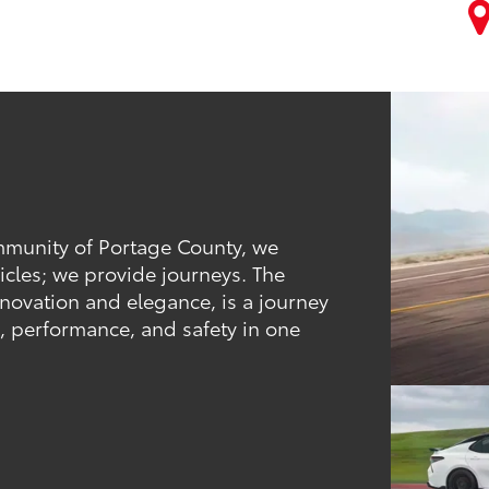
ommunity of Portage County, we
icles; we provide journeys. The
novation and elegance, is a journey
t, performance, and safety in one