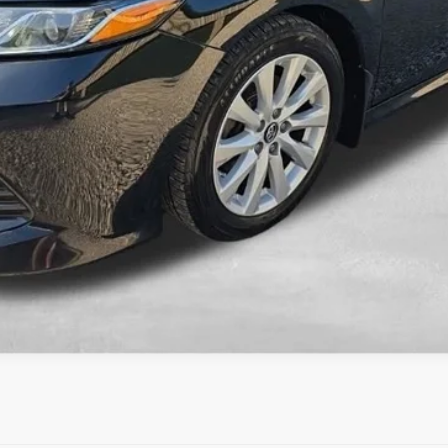
KBB INSTANT CASH OFFER
ESTIMATE PAYMENTS