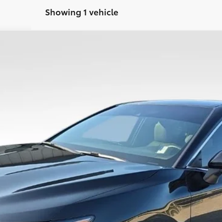
Showing 1 vehicle
:
2532
$13,786
PRICE
Less
CONFIRM AVAILABILITY