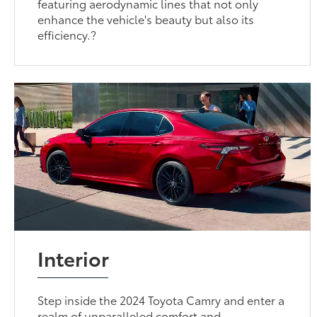
featuring aerodynamic lines that not only
enhance the vehicle's beauty but also its
efficiency.?
Interior
Step inside the 2024 Toyota Camry and enter a
realm of unparalleled comfort and