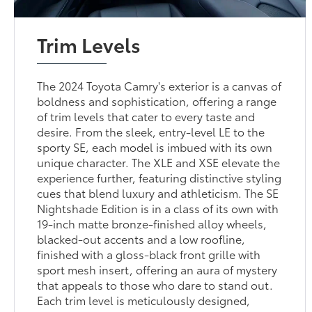
Trim Levels
The 2024 Toyota Camry's exterior is a canvas of
boldness and sophistication, offering a range
of trim levels that cater to every taste and
desire. From the sleek, entry-level LE to the
sporty SE, each model is imbued with its own
unique character. The XLE and XSE elevate the
experience further, featuring distinctive styling
cues that blend luxury and athleticism. The SE
Nightshade Edition is in a class of its own with
19-inch matte bronze-finished alloy wheels,
blacked-out accents and a low roofline,
finished with a gloss-black front grille with
sport mesh insert, offering an aura of mystery
that appeals to those who dare to stand out.
Each trim level is meticulously designed,