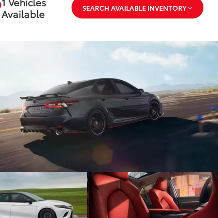
1 Vehicles
SEARCH AVAILABLE INVENTORY
Available