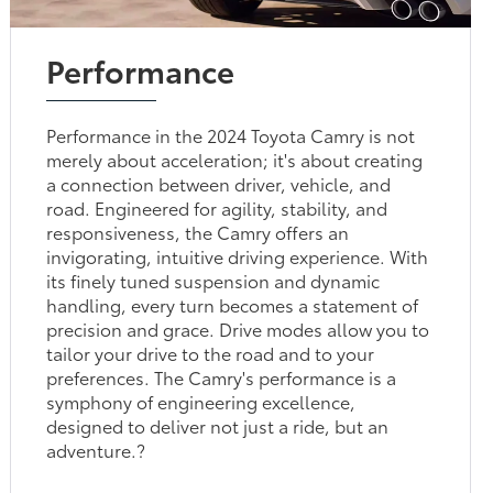
Performance
Performance in the 2024 Toyota Camry is not
merely about acceleration; it's about creating
a connection between driver, vehicle, and
road. Engineered for agility, stability, and
responsiveness, the Camry offers an
invigorating, intuitive driving experience. With
its finely tuned suspension and dynamic
handling, every turn becomes a statement of
precision and grace. Drive modes allow you to
tailor your drive to the road and to your
preferences. The Camry's performance is a
symphony of engineering excellence,
designed to deliver not just a ride, but an
adventure.?