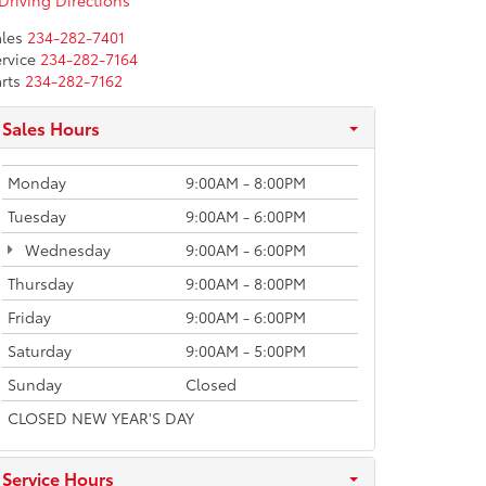
Driving Directions
les
234-282-7401
rvice
234-282-7164
rts
234-282-7162
Sales Hours
Monday
9:00AM - 8:00PM
Tuesday
9:00AM - 6:00PM
Wednesday
9:00AM - 6:00PM
Thursday
9:00AM - 8:00PM
Friday
9:00AM - 6:00PM
Saturday
9:00AM - 5:00PM
Sunday
Closed
CLOSED NEW YEAR'S DAY
Service Hours