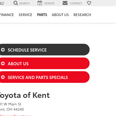
62
SEARCH
SERVICE
CONTACT
FINANCE
SERVICE
PARTS
ABOUT US
RESEARCH
SCHEDULE SERVICE
ABOUT US
SERVICE AND PARTS SPECIALS
Toyota of Kent
11 W Main St
ent, OH 44240