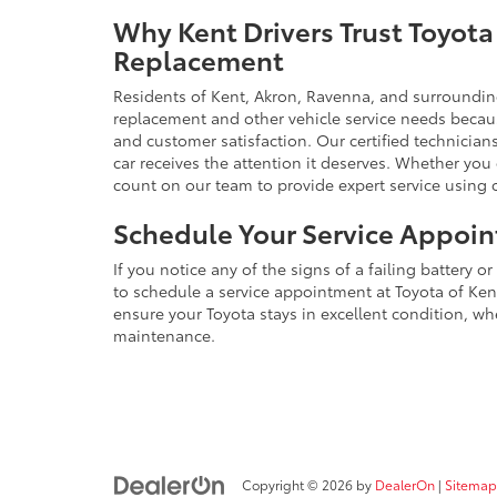
Why Kent Drivers Trust Toyota 
Replacement
Residents of Kent, Akron, Ravenna, and surrounding 
replacement and other vehicle service needs beca
and customer satisfaction. Our certified technicians
car receives the attention it deserves. Whether yo
count on our team to provide expert service using
Schedule Your Service Appoi
If you notice any of the signs of a failing battery o
to schedule a service appointment at Toyota of Kent
ensure your Toyota stays in excellent condition, whe
maintenance.
Copyright © 2026
by
DealerOn
|
Sitemap