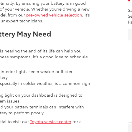
imally. By ensuring your battery is in good
 of your vehicle. Whether you're driving a new
Sa
del from our
pre-owned vehicle selection
, it’s
Se
ur expert technicians.
Pa
attery May Need
s nearing the end of its life can help you
these symptoms, it’s a good idea to schedule
 interior lights seem weaker or flicker
tery.
specially in colder weather, is a common sign
g light on your dashboard is designed to
tem issues.
 your battery terminals can interfere with
tery to perform poorly.
tial to visit our
Toyota service center
for a