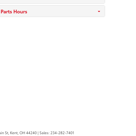
Parts Hours
in St,
Kent,
OH
44240
| Sales:
234-282-7401