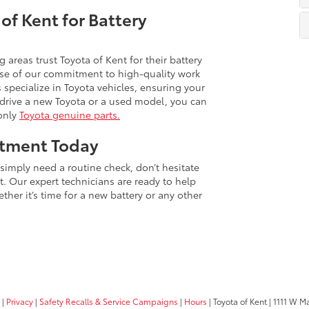
of Kent for Battery
areas trust Toyota of Kent for their battery
use of our commitment to high-quality work
 specialize in Toyota vehicles, ensuring your
u drive a new Toyota or a used model, you can
 only
Toyota genuine parts.
ntment Today
r simply need a routine check, don’t hesitate
. Our expert technicians are ready to help
ther it’s time for a new battery or any other
|
Privacy
|
Safety Recalls & Service Campaigns
|
Hours
| Toyota of Kent
|
1111 W Ma