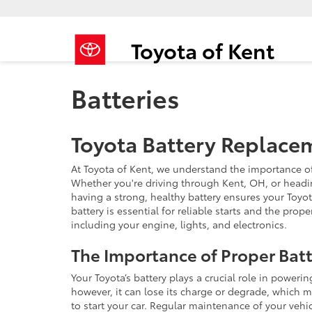
Toyota of Kent
Batteries
Toyota Battery Replace
At Toyota of Kent, we understand the importance of 
Whether you're driving through Kent, OH, or headi
having a strong, healthy battery ensures your Toyot
battery is essential for reliable starts and the pro
including your engine, lights, and electronics.
The Importance of Proper Bat
Your Toyota’s battery plays a crucial role in powerin
however, it can lose its charge or degrade, which m
to start your car. Regular maintenance of your vehic