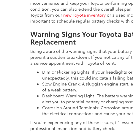
inconvenience and keep your Toyota performing opt
condition, you can also extend the overall lifespan
Toyota from our
new Toyota inventory
or a used mo
important to schedule regular battery checks with o
Warning Signs Your Toyota B
Replacement
Being aware of the warning signs that your battery i
prevent a sudden breakdown. If you notice any of 
a service appointment with Toyota of Kent:
Dim or Flickering Lights: If your headlights or
unexpectedly, this could indicate a failing bat
Slow Engine Crank: A sluggish engine start, e
of a weak battery.
Dashboard Warning Light: The battery warnin
alert you to potential battery or charging sys
Corrosion Around Terminals: Corrosion around
the electrical connections and cause your bat
If you're experiencing any of these issues, it’s essen
professional inspection and battery check.