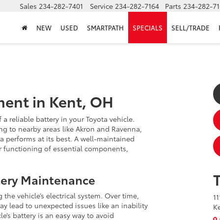
Sales
234-282-7401
Service
234-282-7164
Parts
234-282-71
NEW
USED
SMARTPATH
SPECIALS
SELL/TRADE
ment in Kent, OH
a reliable battery in your Toyota vehicle.
ng to nearby areas like Akron and Ravenna,
a performs at its best. A well-maintained
per functioning of essential components,
tery Maintenance
g the vehicle’s electrical system. Over time,
11
ay lead to unexpected issues like an inability
K
le’s battery is an easy way to avoid