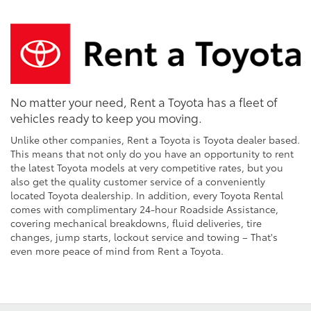
No matter your need, Rent a Toyota has a fleet of
vehicles ready to keep you moving.
Unlike other companies, Rent a Toyota is Toyota dealer based.
This means that not only do you have an opportunity to rent
the latest Toyota models at very competitive rates, but you
also get the quality customer service of a conveniently
located Toyota dealership. In addition, every Toyota Rental
comes with complimentary 24-hour Roadside Assistance,
covering mechanical breakdowns, fluid deliveries, tire
changes, jump starts, lockout service and towing – That's
even more peace of mind from Rent a Toyota.