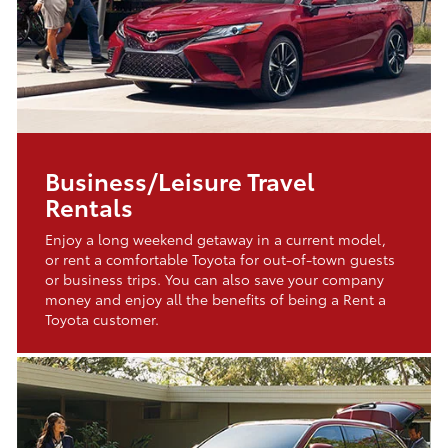
Business/Leisure Travel
Rentals
Enjoy a long weekend getaway in a current model,
or rent a comfortable Toyota for out-of-town guests
or business trips. You can also save your company
money and enjoy all the benefits of being a Rent a
Toyota customer.