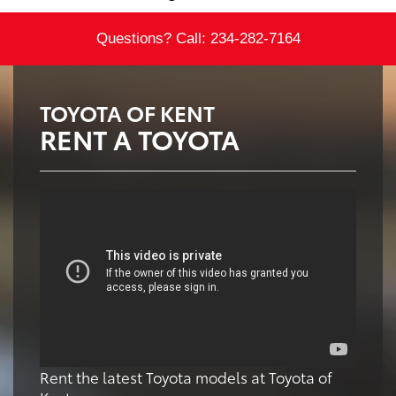
Questions? Call:
234-282-7164
TOYOTA OF KENT
RENT A TOYOTA
Rent the latest Toyota models at Toyota of