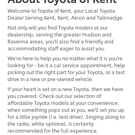
Welcome to Toyota of Kent, your Local Toyota
Dealer Serving Kent, Kent, Akron and Tallmadge.
Not only will you find Toyota models at our
dealership, serving the greater Hudson and
Ravenna areas, you'll also find a friendly and
accommodating staff eager to assist you.
We're here to help you no matter what it is you're
looking for - be it a car service appointment, help
picking out the right part for your Toyota, or a test
drive in a new or pre-owned vehicle.
If your heart is set on a new Toyota, then we have
you covered. Check out our selection of
affordable Toyota models at your convenience;
when something pops out at you, we'll set you up
for a little joyride (i.e. test drive). Singing along to
the radio, while optional, is certainly
recommended for the full experience.