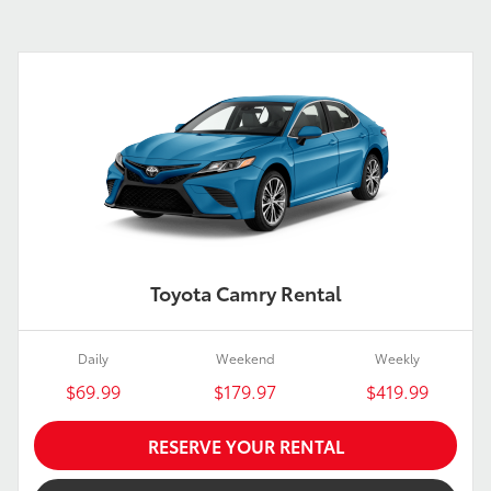
Toyota Camry Rental
Daily
Weekend
Weekly
$69.99
$179.97
$419.99
RESERVE YOUR RENTAL