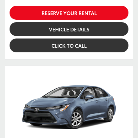
RESERVE YOUR RENTAL
VEHICLE DETAILS
CLICK TO CALL