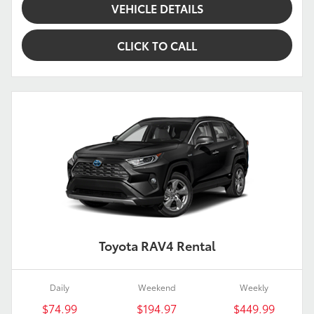
VEHICLE DETAILS
CLICK TO CALL
Toyota RAV4 Rental
Daily
Weekend
Weekly
$74.99
$194.97
$449.99