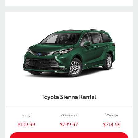
Toyota Sienna Rental
Daily
Weekend
Weekly
$109.99
$299.97
$714.99