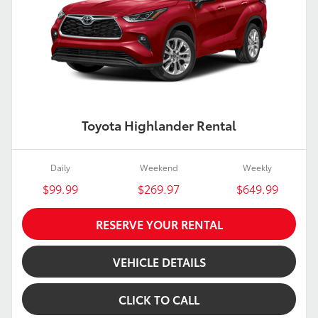
Toyota Highlander Rental
Daily
Weekend
Weekly
$99.99
$269.97
$649.99
RESERVE YOUR RENTAL
VEHICLE DETAILS
CLICK TO CALL