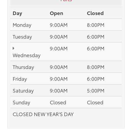
Day
Open
Closed
Monday
9:00AM
8:00PM
Tuesday
9:00AM
6:00PM
9:00AM
6:00PM
Wednesday
Thursday
9:00AM
8:00PM
Friday
9:00AM
6:00PM
Saturday
9:00AM
5:00PM
Sunday
Closed
Closed
CLOSED NEW YEAR'S DAY