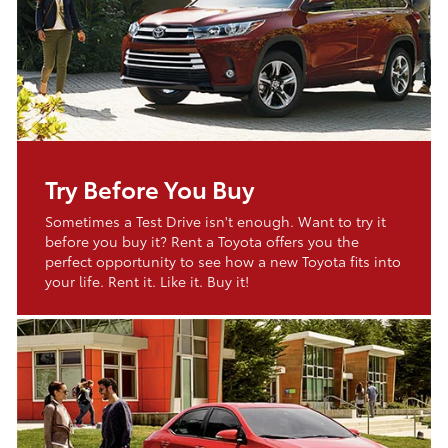
Try Before You Buy
Sometimes a Test Drive isn't enough. Want to try it
before you buy it? Rent a Toyota offers you the
perfect opportunity to see how a new Toyota fits into
your life. Rent it. Like it. Buy it!