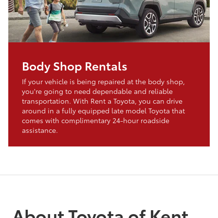
Body Shop Rentals
If your vehicle is being repaired at the body shop,
you're going to need dependable and reliable
transportation. With Rent a Toyota, you can drive
around in a fully equipped late model Toyota that
comes with complimentary 24-hour roadside
assistance.
About Toyota of Kent