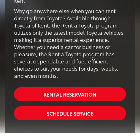
Kent.
Why go anywhere else when you can rent
directly from Toyota? Available through
Toyota of Kent, the Rent a Toyota program
utilizes only the latest model Toyota vehicles,
making it a superior rental experience.
Whether you need a car for business or
pleasure, the Rent a Toyota program has
several dependable and fuel-efficient
choices to suit your needs for days, weeks,
and even months.
RENTAL RESERVATION
SCHEDULE SERVICE