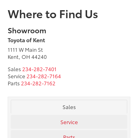
Where to Find Us
Showroom
Toyota of Kent
1111 W Main St
Kent, OH 44240
Sales
234-282-7401
Service
234-282-7164
Parts
234-282-7162
Sales
Service
Parts