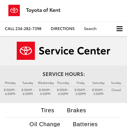
Toyota of Kent
CALL
234-282-7398
DIRECTIONS
Search
SERVICE HOURS:
Monday
Tuesday
Wednesday
Thursday
Friday
Saturday
Sunday
8:00AM -
8:00AM -
8:00AM -
8:00AM -
8:00AM -
8:00AM -
Closed
6:00PM
6:00PM
6:00PM
6:00PM
6:00PM
3:00PM
Tires
Brakes
Oil Change
Batteries