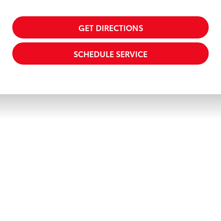
GET DIRECTIONS
SCHEDULE SERVICE