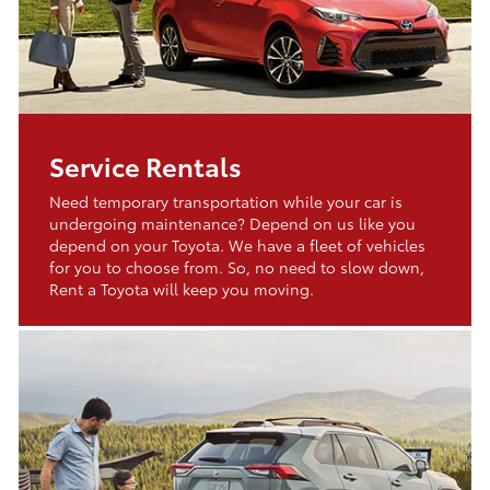
Service Rentals
Need temporary transportation while your car is
undergoing maintenance? Depend on us like you
depend on your Toyota. We have a fleet of vehicles
for you to choose from. So, no need to slow down,
Rent a Toyota will keep you moving.