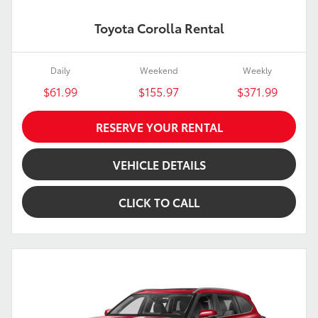
Toyota Corolla Rental
Daily
Weekend
Weekly
$61.99
$155.97
$371.99
RESERVE YOUR RENTAL
VEHICLE DETAILS
CLICK TO CALL