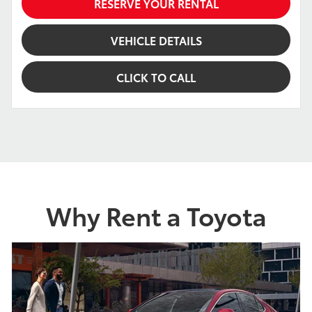
RESERVE YOUR RENTAL
VEHICLE DETAILS
CLICK TO CALL
Why Rent a Toyota