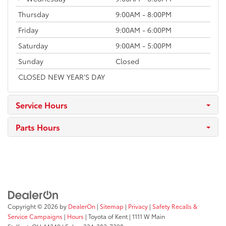
Thursday
9:00AM - 8:00PM
Friday
9:00AM - 6:00PM
Saturday
9:00AM - 5:00PM
Sunday
Closed
CLOSED NEW YEAR'S DAY
Service Hours
Parts Hours
Copyright © 2026
by
DealerOn
|
Sitemap
|
Privacy
|
Safety Recalls &
Service Campaigns
|
Hours
| Toyota of Kent
|
1111 W Main