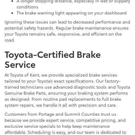
A longer stopping distance, especially in wet or slippery
conditions
The brake warning light appearing on your dashboard
Ignoring these issues can lead to decreased performance and
potential safety hazards. Regular brake maintenance ensures
your Toyota remains safe, responsive, and efficient on the
road.
Toyota-Certified Brake
Service
At Toyota of Kent, we provide specialized brake services
tailored to your Toyota’s exact specifications. Our factory-
trained technicians use advanced diagnostic tools and Toyota
Genuine Brake Parts, ensuring your braking system performs
as designed. From routine pad replacements to full brake
system repairs, we handle it all with precision and care.
Customers from Portage and Summit Counties trust us
because we provide expert service, competitive pricing, and
exclusive service specials to help keep maintenance
affordable. Scheduling is easy, and our team is dedicated to