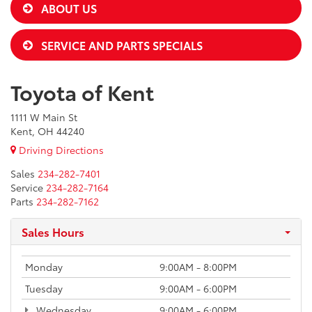
ABOUT US
SERVICE AND PARTS SPECIALS
Toyota of Kent
1111 W Main St
Kent, OH 44240
Driving Directions
Sales
234-282-7401
Service
234-282-7164
Parts
234-282-7162
Sales Hours
Monday
9:00AM - 8:00PM
Tuesday
9:00AM - 6:00PM
Wednesday
9:00AM - 6:00PM