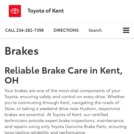
Toyota of Kent
CALL
234-282-7398
DIRECTIONS
Search
Brakes
Reliable Brake Care in Kent,
OH
Your brakes are one of the most vital components of your
Toyota, ensuring safety and control on every drive. Whether
you're commuting through Kent, navigating the roads of
Stow, or taking a weekend drive near Hudson, responsive
brakes are essential. At Toyota of Kent, our certified
technicians provide expert brake inspections, maintenance,
and repairs using only Toyota Genuine Brake Parts, ensuring
long-lasting reliability and performance.