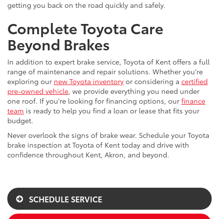
getting you back on the road quickly and safely.
Complete Toyota Care
Beyond Brakes
In addition to expert brake service, Toyota of Kent offers a full
range of maintenance and repair solutions. Whether you're
exploring our
new Toyota inventory
or considering a
certified
pre-owned vehicle
, we provide everything you need under
one roof. If you're looking for financing options, our
finance
team
is ready to help you find a loan or lease that fits your
budget.
Never overlook the signs of brake wear. Schedule your Toyota
brake inspection at Toyota of Kent today and drive with
confidence throughout Kent, Akron, and beyond.
SCHEDULE SERVICE