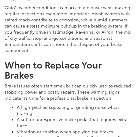
Ohio’s weather conditions can accelerate brake wear, making
regular inspections even more important. Harsh winters with
salted roads contribute to corrosion, while humid summers
can cause excess moisture buildup in the braking system. If
you frequently drive in Tallmadge, Ravenna, or Akron, the mix
of city traffic, stop-and-go conditions, and seasonal
temperature shifts can shorten the lifespan of your brake
components.
When to Replace Your
Brakes
Brake issues often start small but can quickly lead to reduced
stopping power and costly repairs. These warning signs
indicate it’s time for a professional brake inspection:
A high-pitched squealing or grinding noise when
braking
A soft or unresponsive brake pedal that requires extra
force
Vibration or shaking when applying the brakes