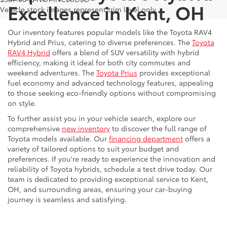
Excellence in Kent, OH
Vehicle stock images represent trim level only.
Our inventory features popular models like the Toyota RAV4
Hybrid and Prius, catering to diverse preferences. The
Toyota
RAV4 Hybrid
offers a blend of SUV versatility with hybrid
efficiency, making it ideal for both city commutes and
weekend adventures. The
Toyota Prius
provides exceptional
fuel economy and advanced technology features, appealing
to those seeking eco-friendly options without compromising
on style.
To further assist you in your vehicle search, explore our
comprehensive
new inventory
to discover the full range of
Toyota models available. Our
financing department
offers a
variety of tailored options to suit your budget and
preferences. If you're ready to experience the innovation and
reliability of Toyota hybrids, schedule a test drive today. Our
team is dedicated to providing exceptional service to Kent,
OH, and surrounding areas, ensuring your car-buying
journey is seamless and satisfying.