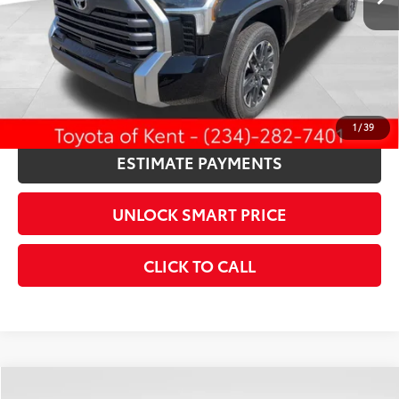
Discount Advertised Price:
$59,478
CONFIRM AVAILABILITY
KBB INSTANT CASH OFFER
1
/
39
ESTIMATE PAYMENTS
UNLOCK SMART PRICE
CLICK TO CALL
Compare Vehicle