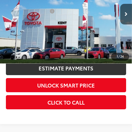
Int.:
Black Leather Trim
Available Cash Offers:
-$1,000
Discount Advertised Price:
$59,604
CONFIRM AVAILABILITY
KBB INSTANT CASH OFFER
1
/
24
ESTIMATE PAYMENTS
UNLOCK SMART PRICE
CLICK TO CALL