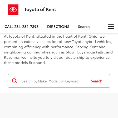
Toyota of Kent
CALL
234-282-7398
DIRECTIONS
Search
At Toyota of Kent, situated in the heart of Kent, Ohio, we
present an extensive selection of new Toyota hybrid vehicles,
combining efficiency with performance. Serving Kent and
neighboring communities such as Stow, Cuyahoga Falls, and
Ravenna, we invite you to visit our dealership to experience
these models firsthand.
Search