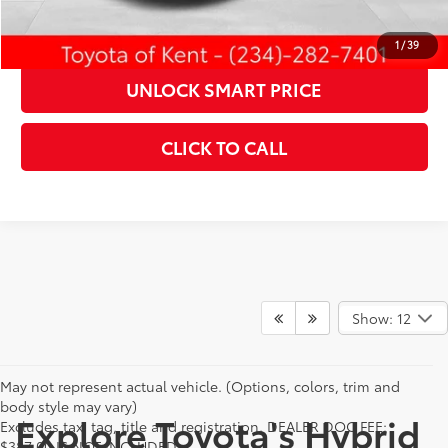
ESTIMATE PAYMENTS
1
/
39
UNLOCK SMART PRICE
CLICK TO CALL
Show: 12
May not represent actual vehicle. (Options, colors, trim and
body style may vary)
Explore Toyota's Hybrid
Excludes tax, tag, title and registration. DEALER DOC FEE:
$387.00 IS NOT INCLUDED