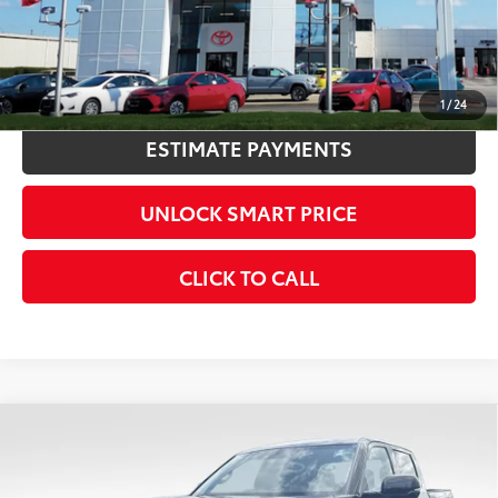
CONFIRM AVAILABILITY
KBB INSTANT CASH OFFER
1
/
24
ESTIMATE PAYMENTS
UNLOCK SMART PRICE
CLICK TO CALL
Compare Vehicle
2026
Toyota Tundra
Limited
76
Total SRP
$60,254
VIN:
5TFJA5DB7TX428539
Stock:
9943
Model:
8372