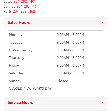
Sales
234-282-7401
Service
234-282-7164
Parts
234-282-7162
Sales Hours
Monday
9:00AM - 8:00PM
Tuesday
9:00AM - 6:00PM
Wednesday
9:00AM - 6:00PM
Thursday
9:00AM - 8:00PM
Friday
9:00AM - 6:00PM
Saturday
9:00AM - 5:00PM
Sunday
Closed
CLOSED NEW YEAR'S DAY
Service Hours