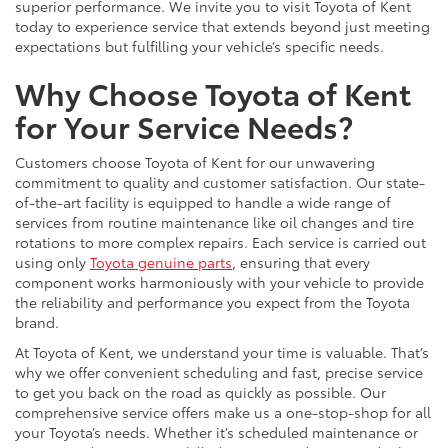
superior performance. We invite you to visit Toyota of Kent
today to experience service that extends beyond just meeting
expectations but fulfilling your vehicle’s specific needs.
Why Choose Toyota of Kent
for Your Service Needs?
Customers choose Toyota of Kent for our unwavering
commitment to quality and customer satisfaction. Our state-
of-the-art facility is equipped to handle a wide range of
services from routine maintenance like oil changes and tire
rotations to more complex repairs. Each service is carried out
using only
Toyota genuine parts
, ensuring that every
component works harmoniously with your vehicle to provide
the reliability and performance you expect from the Toyota
brand.
At Toyota of Kent, we understand your time is valuable. That’s
why we offer convenient scheduling and fast, precise service
to get you back on the road as quickly as possible. Our
comprehensive service offers make us a one-stop-shop for all
your Toyota’s needs. Whether it’s scheduled maintenance or