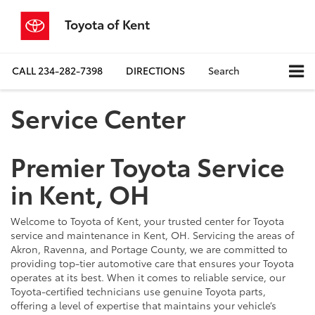
Toyota of Kent
CALL
234-282-7398
DIRECTIONS
Search
Service Center
Premier Toyota Service
in Kent, OH
Welcome to Toyota of Kent, your trusted center for Toyota
service and maintenance in Kent, OH. Servicing the areas of
Akron, Ravenna, and Portage County, we are committed to
providing top-tier automotive care that ensures your Toyota
operates at its best. When it comes to reliable service, our
Toyota-certified technicians use genuine Toyota parts,
offering a level of expertise that maintains your vehicle’s