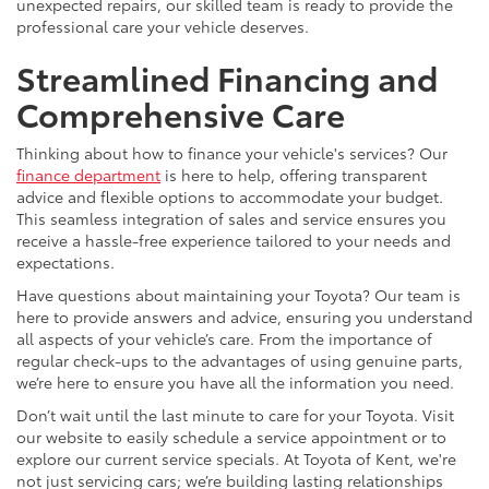
unexpected repairs, our skilled team is ready to provide the
professional care your vehicle deserves.
Streamlined Financing and
Comprehensive Care
Thinking about how to finance your vehicle's services? Our
finance department
is here to help, offering transparent
advice and flexible options to accommodate your budget.
This seamless integration of sales and service ensures you
receive a hassle-free experience tailored to your needs and
expectations.
Have questions about maintaining your Toyota? Our team is
here to provide answers and advice, ensuring you understand
all aspects of your vehicle’s care. From the importance of
regular check-ups to the advantages of using genuine parts,
we’re here to ensure you have all the information you need.
Don’t wait until the last minute to care for your Toyota. Visit
our website to easily schedule a service appointment or to
explore our current service specials. At Toyota of Kent, we're
not just servicing cars; we’re building lasting relationships