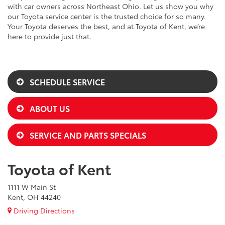
with car owners across Northeast Ohio. Let us show you why
our Toyota service center is the trusted choice for so many.
Your Toyota deserves the best, and at Toyota of Kent, we’re
here to provide just that.
SCHEDULE SERVICE
ABOUT US
SERVICE AND PARTS SPECIALS
Toyota of Kent
1111 W Main St
Kent, OH 44240
Driving Directions