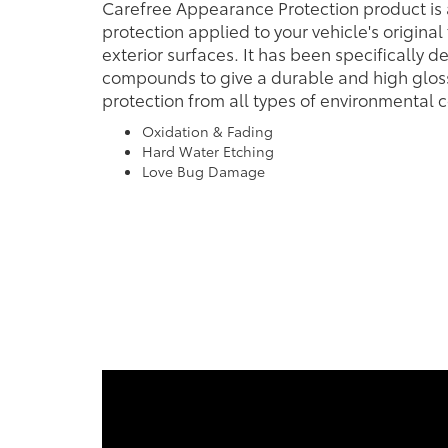
Carefree Appearance Protection product is 
protection applied to your vehicle's original
exterior surfaces. It has been specifically d
compounds to give a durable and high gloss
protection from all types of environmental c
Oxidation & Fading
Hard Water Etching
Love Bug Damage