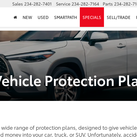
Sales
234-282-7401
Service
234-282-7164
Parts
234-282-71
NEW
USED
SMARTPATH
SPECIALS
SELL/TRADE
Vehicle Protection Pl
a wide range of protection plans, designed to give vehic
nd money into your car, truck, or SUV. Unfortunately, ac