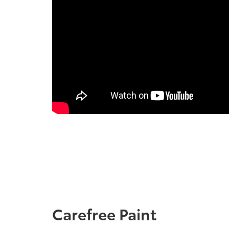
Carefree Paint