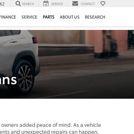
62
SEARCH
SERVICE
CONTACT
FINANCE
SERVICE
PARTS
ABOUT US
RESEARCH
ans
le owners added peace of mind. As a vehicle
cidents and unexpected repairs can happen,