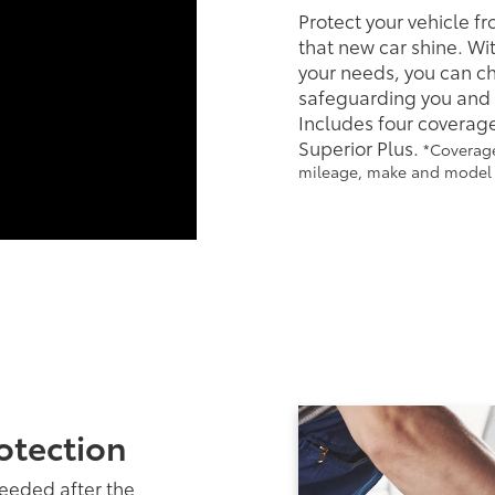
Protect your vehicle f
that new car shine. Wit
your needs, you can cho
safeguarding you and y
Includes four coverage
Superior Plus.
*Coverage
mileage, make and model o
otection
needed after the