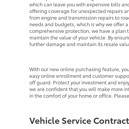
which can leave you with expensive bills a
offering coverage for unexpected repairs an
from engine and transmission repairs to ro
needs and budgets, which is why we offer a 
comprehensive protection, we have a plan tha
maintain the value of your vehicle. By ensu
further damage and maintain its resale value
With our new online purchasing feature, you'
easy online enrollment and customer suppor
off guard. Protect your investment and enjo
we are confident that you will make more in
in the comfort of your home or office. Plea
Vehicle Service Contrac