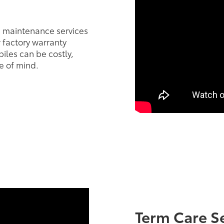
e maintenance services
r factory warranty
iles can be costly,
e of mind.
Term Care S