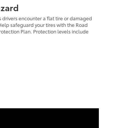
azard
 drivers encounter a flat tire or damaged
elp safeguard your tires with the Road
otection Plan. Protection levels include