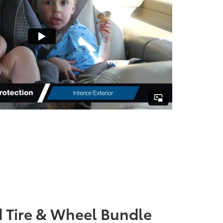
 Tire & Wheel Bundle