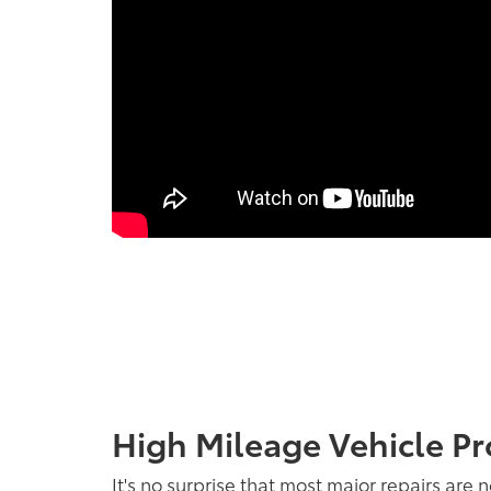
High Mileage Vehicle Pr
It's no surprise that most major repairs are 