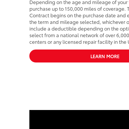
Depending on the age and mileage of your 
purchase up to 150,000 miles of coverage. T
Contract begins on the purchase date and e
the term and mileage selected, whichever o
include a deductible depending on the opti
select from a national network of over 6,000
centers or any licensed repair facility in the
LEARN MORE