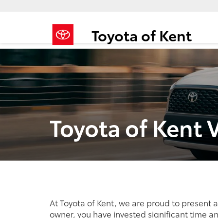
Toyota of Kent
Toyota of Kent 
At Toyota of Kent, we are proud to present 
owner, you have invested significant time a