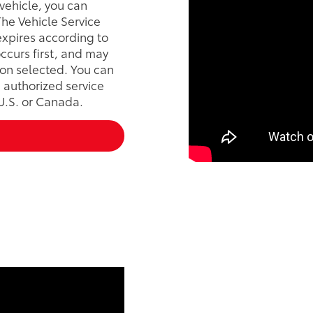
vehicle, you can
he Vehicle Service
xpires according to
ccurs first, and may
on selected. You can
 authorized service
 U.S. or Canada.