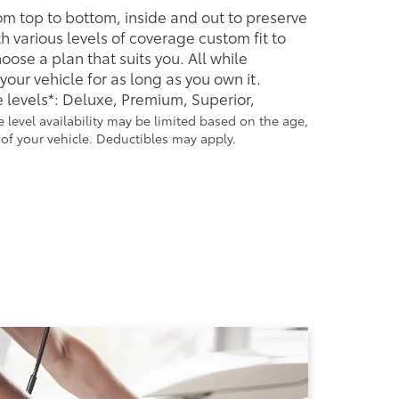
rom top to bottom, inside and out to preserve
h various levels of coverage custom fit to
ose a plan that suits you. All while
our vehicle for as long as you own it.
 levels*: Deluxe, Premium, Superior,
 level availability may be limited based on the age,
f your vehicle. Deductibles may apply.