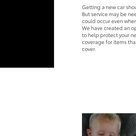
Getting a new car sho
But service may be n
could occur even when 
We have created an op
to help protect your n
coverage for items tha
cover.