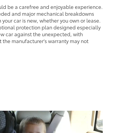
uld be a carefree and enjoyable experience.
eeded and major mechanical breakdowns
your car is new, whether you own or lease.
tional protection plan designed especially
ew car against the unexpected, with
t the manufacturer's warranty may not