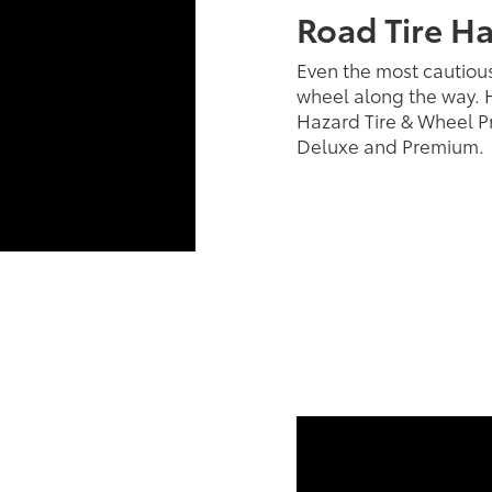
Road Tire H
Even the most cautious
wheel along the way. H
Hazard Tire & Wheel Pr
Deluxe and Premium.