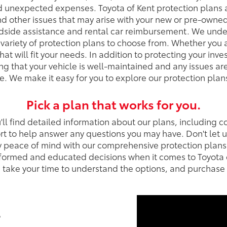
nd unexpected expenses. Toyota of Kent protection plans
d other issues that may arise with your new or pre-owned
adside assistance and rental car reimbursement. We unde
variety of protection plans to choose from. Whether you a
t will fit your needs. In addition to protecting your inv
ring that your vehicle is well-maintained and any issues 
. We make it easy for you to explore our protection plans 
Pick a plan that works for you.
ll find detailed information about our plans, including c
t to help answer any questions you may have. Don't let
y peace of mind with our comprehensive protection plans
formed and educated decisions when it comes to Toyota o
se take your time to understand the options, and purchase
t