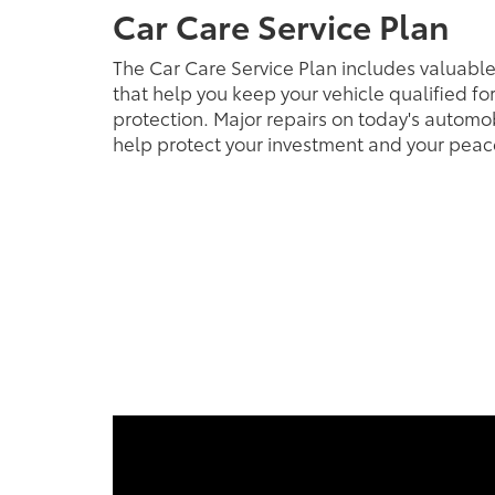
Car Care Service Plan
The Car Care Service Plan includes valuabl
that help you keep your vehicle qualified fo
protection. Major repairs on today's automob
help protect your investment and your peac