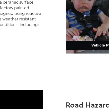
a ceramic surface
 factory painted
esigned using reactive
 weather resistant
onditions, including:
Road Hazard