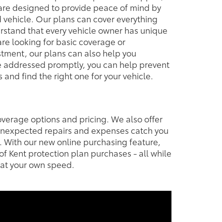
 are designed to provide peace of mind by
 vehicle. Our plans can cover everything
rstand that every vehicle owner has unique
re looking for basic coverage or
estment, our plans can also help you
are addressed promptly, you can help prevent
and find the right one for your vehicle.
overage options and pricing. We also offer
 unexpected repairs and expenses catch you
. With our new online purchasing feature,
f Kent protection plan purchases - all while
 at your own speed.