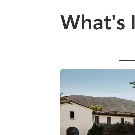
What's 