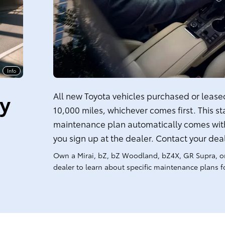
Info
ty
All new Toyota vehicles purchased or leased 
10,000 miles, whichever comes first. This s
maintenance plan automatically comes with
you sign up at the dealer. Contact your dea
Own a Mirai, bZ, bZ Woodland, bZ4X, GR Supra, o
dealer to learn about specific maintenance plans fo