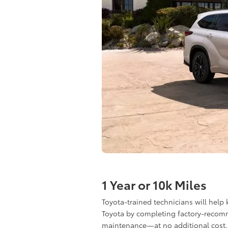
1 Year or 10k Miles
Toyota-trained technicians will help
Toyota by completing factory-reco
maintenance—at no additional cost.