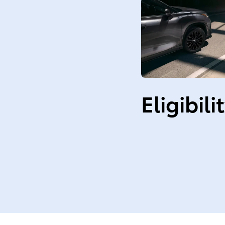
Eligibili