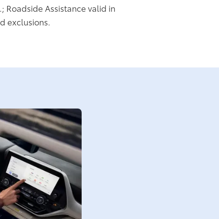
.; Roadside Assistance valid in
d exclusions.