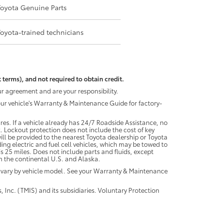
Toyota Genuine Parts
Toyota-trained technicians
 terms), and not required to obtain credit.
r agreement and are your responsibility.
your vehicle's Warranty & Maintenance Guide for factory-
es. If a vehicle already has 24/7 Roadside Assistance, no
. Lockout protection does not include the cost of key
ll be provided to the nearest Toyota dealership or Toyota
ding electric and fuel cell vehicles, which may be towed to
 25 miles. Does not include parts and fluids, except
 in the continental U.S. and Alaska.
 vary by vehicle model. See your Warranty & Maintenance
 Inc. (TMIS) and its subsidiaries. Voluntary Protection