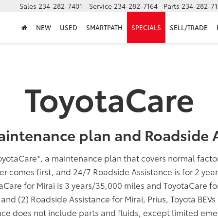
Sales
234-282-7401
Service
234-282-7164
Parts
234-282-71
NEW
USED
SMARTPATH
SPECIALS
SELL/TRADE
ToyotaCare
aintenance plan and Roadside A
oyotaCare
*
, a maintenance plan that covers normal fact
er comes first, and 24/7 Roadside Assistance is for 2 yea
taCare for Mirai is 3 years/35,000 miles and ToyotaCare f
; and (2) Roadside Assistance for Mirai, Prius, Toyota BEV
ce does not include parts and fluids, except limited eme