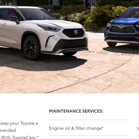
MAINTENANCE SERVICES:
 keep your Toyota a
Engine oil & filter change
*
mmended
 With ToyotaCare,
*