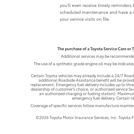
you'll even receive timely reminders 
scheduled maintenance and have a c
your service visits on file.
The purchase of a Toyota Service Care or T
Additional services may be recommended 
The use of a synthetic grade engine oil may be indicate
Certain Toyota vehicles may already include a 24/7 Roads
additional Roadside Assistance benefit will be provi
replacement. Emergency fuel delivery includes up to thre
dealership of customer's choice, or authorized service fac
an authorized charging or fueling station). Maximum
emergency fuel delivery. Certain re
Coverage of specific services follow manufacture maint
©2026 Toyota Motor Insurance Services, Inc. Toyota Fin