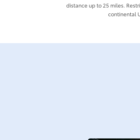
distance up to 25 miles. Restr
continental 