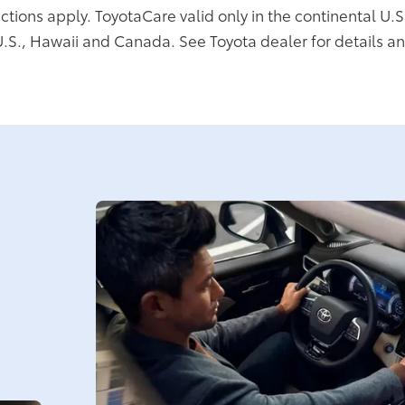
ictions apply. ToyotaCare valid only in the continental U.S
U.S., Hawaii and Canada. See Toyota dealer for details an