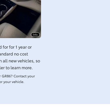
Info
for for 1 year or
tandard no cost
 all new vehicles, so
ler to learn more.
r GR86? Contact your
r your vehicle.