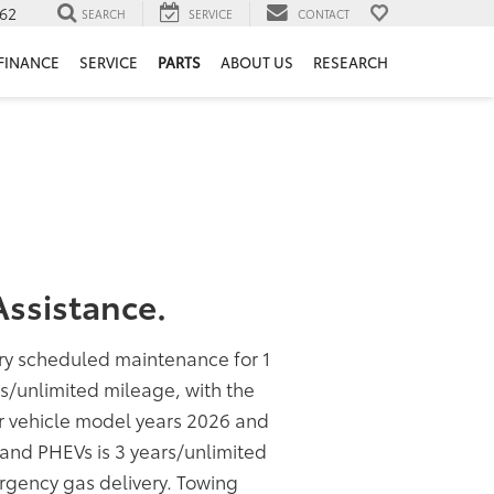
62
SEARCH
SERVICE
CONTACT
FINANCE
SERVICE
PARTS
ABOUT US
RESEARCH
ssistance.
ory scheduled maintenance for 1
rs/unlimited mileage, with the
or vehicle model years 2026 and
s and PHEVs is 3 years/unlimited
rgency gas delivery. Towing