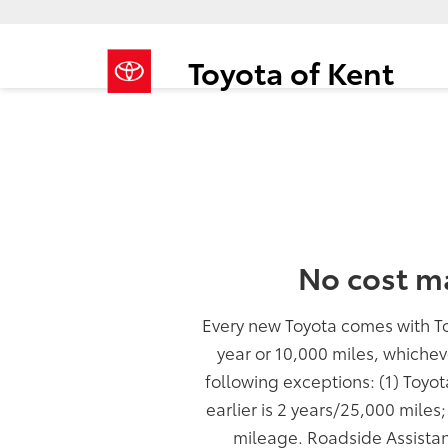
Toyota of Kent
No cost m
Every new Toyota comes with T
year or 10,000 miles, whichev
following exceptions: (1) Toyo
earlier is 2 years/25,000 miles
mileage. Roadside Assistan