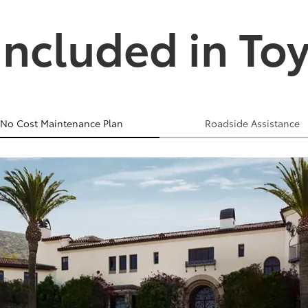
Included in To
No Cost Maintenance Plan
Roadside Assistance