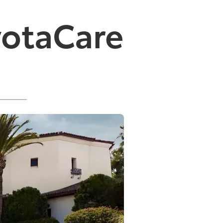
yotaCare