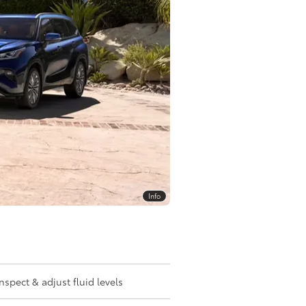
Info
Inspect & adjust fluid levels