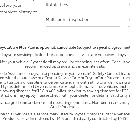
Rotate tires
before your
omplete history of
Multi-point inspection
oyotaCare Plus Plan is optional, cancelable (subject to specific agreement
by your servicing dealer. These additional services are not covered by you
d for your vehicle. Synthetic oil may require changing less often. Consult 
recommended oil grade and service intervals.
ide Assistance program depending on your vehicle's Safety Connect featur
ded with the purchase of a Toyota Service Care or ToyotaCare Plus contract
e (3) gallons of gasoline twice per calendar month at no charge. Towing wi
ility (as determined by vehicle make except alternative fuel vehicles, inclu
 towing distance for TSC is 400 miles, maximum towing distance for TCP is
strictions may apply. Please check with your dealer for details. Valid only
enance guideline under normal operating conditions. Number services may
Guide for details.
ancial Services is a service mark used by Toyota Motor Insurance Services,
Products are administered by TMIS or a third party contracted by TMIS.