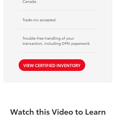
Canada.
Trade-ins accepted.
Trouble-free handling of your
transaction, including DMV paperwork
VIEW CERTIFIED INVENTORY
Watch this Video to Learn