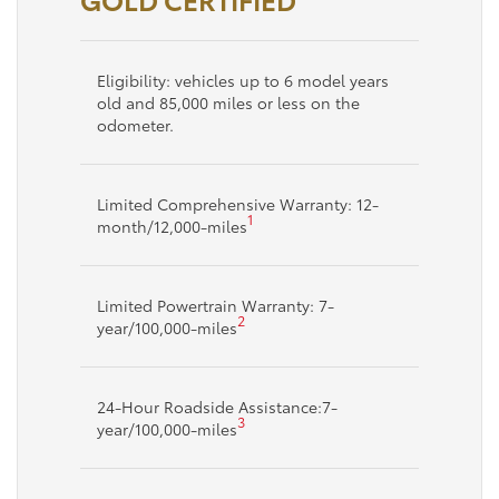
Eligibility: vehicles up to 6 model years
old and 85,000 miles or less on the
odometer.
Limited Comprehensive Warranty: 12-
1
month/12,000-miles
Limited Powertrain Warranty: 7-
2
year/100,000-miles
24-Hour Roadside Assistance:7-
3
year/100,000-miles