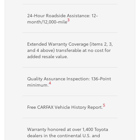
24-Hour Roadside Assistance: 12-
3
month/12,000-mile
Extended Warranty Coverage (items 2, 3,
and 4 above) transferable at no cost for
added resale value.
Quality Assurance Inspection: 136-Point
4
minimum.
5
Free CARFAX Vehicle History Report.
Warranty honored at over 1,400 Toyota
dealers in the continental U.S. and