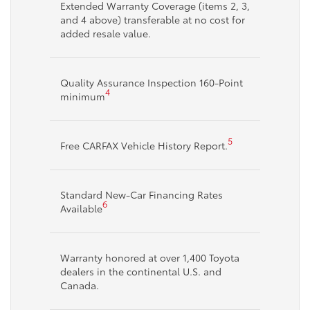
Extended Warranty Coverage (items 2, 3,
and 4 above) transferable at no cost for
added resale value.
Quality Assurance Inspection 160-Point
4
minimum
5
Free CARFAX Vehicle History Report.
Standard New-Car Financing Rates
6
Available
Warranty honored at over 1,400 Toyota
dealers in the continental U.S. and
Canada.