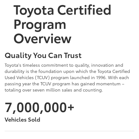
Toyota Certified
Program
Overview
Quality You Can Trust
Toyota's timeless commitment to quality, innovation and
durability is the foundation upon which the Toyota Certified
Used Vehicles (TCUV) program launched in 1996. With each
passing year the TCUV program has gained momentum –
totaling over seven million sales and counting.
7,000,000+
Vehicles Sold