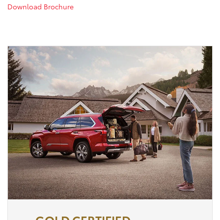
Download Brochure
GOLD CERTIFIED