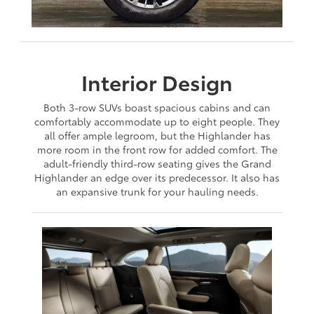
Interior Design
Both 3-row SUVs boast spacious cabins and can
comfortably accommodate up to eight people. They
all offer ample legroom, but the Highlander has
more room in the front row for added comfort. The
adult-friendly third-row seating gives the Grand
Highlander an edge over its predecessor. It also has
an expansive trunk for your hauling needs.