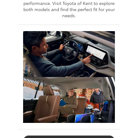
performance. Visit Toyota of Kent to explore
both models and find the perfect fit for your
needs.