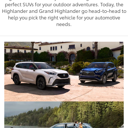
perfect SUVs for your outdoor adventures. Today, the
Highlander and Grand Highlander go head-to-head to
help you pick the right vehicle for your automotive
needs.