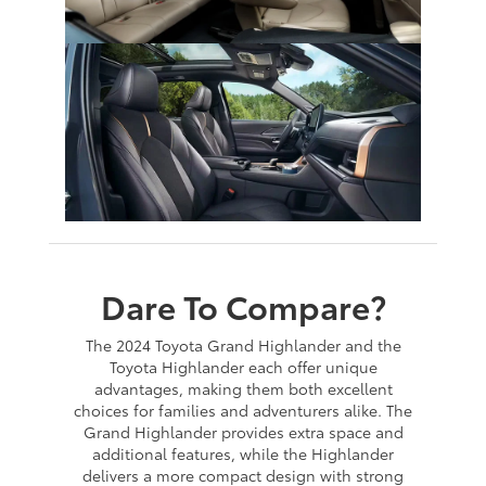
Dare To Compare?
The 2024 Toyota Grand Highlander and the
Toyota Highlander each offer unique
advantages, making them both excellent
choices for families and adventurers alike. The
Grand Highlander provides extra space and
additional features, while the Highlander
delivers a more compact design with strong