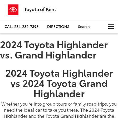
Toyota of Kent
CALL
234-282-7398
DIRECTIONS
Search
2024 Toyota Highlander
vs. Grand Highlander
2024 Toyota Highlander
vs 2024 Toyota Grand
Highlander
Whether you're into group tours or family road trips, you
need the ideal car to take you there. The 2024 Toyota
Highlander and the Toyota Grand Highlander are the