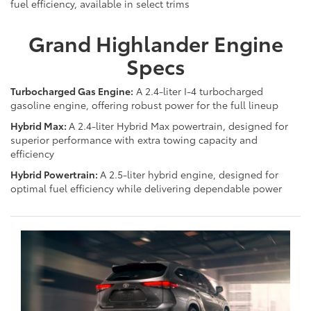
fuel efficiency, available in select trims
Grand Highlander Engine
Specs
Turbocharged Gas Engine:
A 2.4-liter I-4 turbocharged
gasoline engine, offering robust power for the full lineup
Hybrid Max:
A 2.4-liter Hybrid Max powertrain, designed for
superior performance with extra towing capacity and
efficiency
Hybrid Powertrain:
A 2.5-liter hybrid engine, designed for
optimal fuel efficiency while delivering dependable power