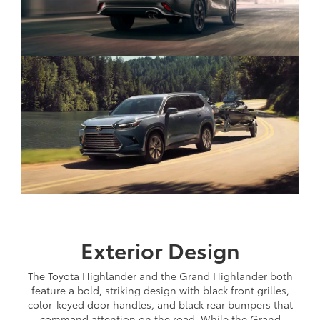
Exterior Design
The Toyota Highlander and the Grand Highlander both
feature a bold, striking design with black front grilles,
color-keyed door handles, and black rear bumpers that
command attention on the road. While the Grand