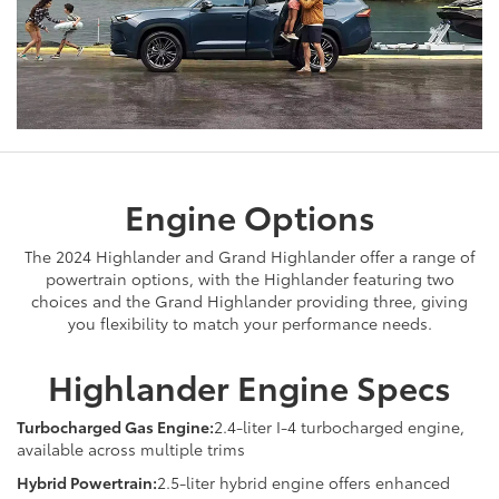
Engine Options
The 2024 Highlander and Grand Highlander offer a range of
powertrain options, with the Highlander featuring two
choices and the Grand Highlander providing three, giving
you flexibility to match your performance needs.
Highlander Engine Specs
Turbocharged Gas Engine:
2.4-liter I-4 turbocharged engine,
available across multiple trims
Hybrid Powertrain:
2.5-liter hybrid engine offers enhanced