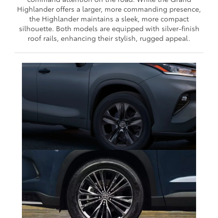
Highlander offers a larger, more commanding presence,
the Highlander maintains a sleek, more compact
silhouette. Both models are equipped with silver-finish
roof rails, enhancing their stylish, rugged appeal.