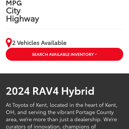
MPG
City
Highway
2 Vehicles Available
SEARCH AVAILABLE INVENTORY
2024 RAV4 Hybrid
At Toyota of Kent, located in the heart of Kent,
OH, and serving the vibrant Portage County
area, we’re more than just a dealership. We’re
curators of innovation, champions of