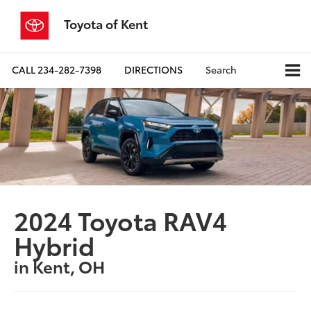
Toyota of Kent
CALL
234-282-7398
DIRECTIONS
Search
2024 Toyota RAV4
Hybrid
in Kent, OH