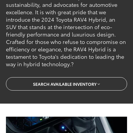
sustainability, and advocates for automotive
excellence. It is with great pride that we
introduce the 2024 Toyota RAV4 Hybrid, an
SUV that stands at the intersection of eco-
friendly performance and luxurious design.
Crafted for those who refuse to compromise on
efficiency or elegance, the RAV4 Hybrid is a
testament to Toyota's dedication to leading the
way in hybrid technology.?
SEARCH AVAILABLE INVENTORY