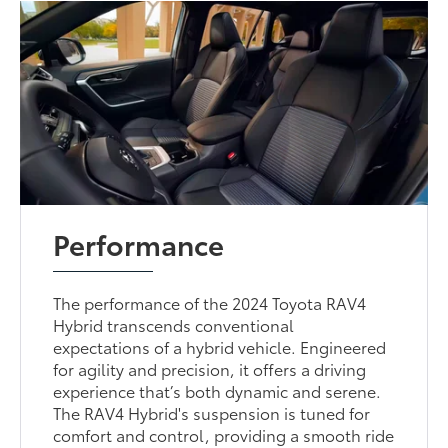
Performance
The performance of the 2024 Toyota RAV4
Hybrid transcends conventional
expectations of a hybrid vehicle. Engineered
for agility and precision, it offers a driving
experience that’s both dynamic and serene.
The RAV4 Hybrid's suspension is tuned for
comfort and control, providing a smooth ride