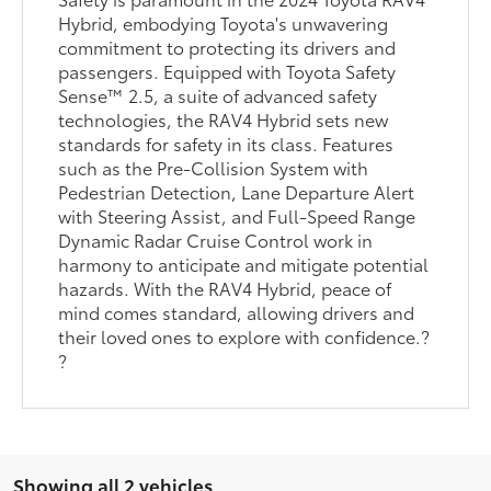
Hybrid, embodying Toyota's unwavering
commitment to protecting its drivers and
passengers. Equipped with Toyota Safety
Sense™ 2.5, a suite of advanced safety
technologies, the RAV4 Hybrid sets new
standards for safety in its class. Features
such as the Pre-Collision System with
Pedestrian Detection, Lane Departure Alert
with Steering Assist, and Full-Speed Range
Dynamic Radar Cruise Control work in
harmony to anticipate and mitigate potential
hazards. With the RAV4 Hybrid, peace of
mind comes standard, allowing drivers and
their loved ones to explore with confidence.?
?
Showing all 2 vehicles