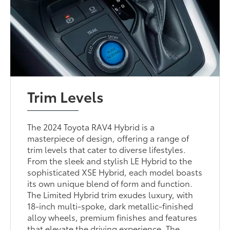
Trim Levels
The 2024 Toyota RAV4 Hybrid is a
masterpiece of design, offering a range of
trim levels that cater to diverse lifestyles.
From the sleek and stylish LE Hybrid to the
sophisticated XSE Hybrid, each model boasts
its own unique blend of form and function.
The Limited Hybrid trim exudes luxury, with
18-inch multi-spoke, dark metallic-finished
alloy wheels, premium finishes and features
that elevate the driving experience. The