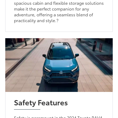
spacious cabin and flexible storage solutions
make it the perfect companion for any
adventure, offering a seamless blend of
practicality and style.?
Safety Features
Safety is paramount in the 2024 Toyota RAV4