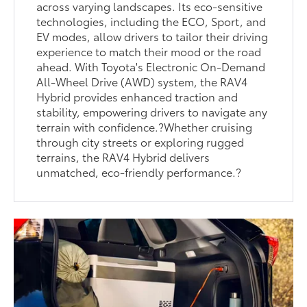
across varying landscapes. Its eco-sensitive
technologies, including the ECO, Sport, and
EV modes, allow drivers to tailor their driving
experience to match their mood or the road
ahead. With Toyota's Electronic On-Demand
All-Wheel Drive (AWD) system, the RAV4
Hybrid provides enhanced traction and
stability, empowering drivers to navigate any
terrain with confidence.?Whether cruising
through city streets or exploring rugged
terrains, the RAV4 Hybrid delivers
unmatched, eco-friendly performance.?