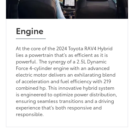
Engine
At the core of the 2024 Toyota RAV4 Hybrid
lies a powertrain that’s as efficient as it is
powerful. The synergy of a 2.5L Dynamic
Force 4-cylinder engine with an advanced
electric motor delivers an exhilarating blend
of acceleration and fuel efficiency with 219
combined hp. This innovative hybrid system
is engineered to optimize power distribution,
ensuring seamless transitions and a driving
experience that’s both responsive and
responsible.