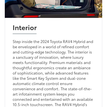
Interior
Step inside the 2024 Toyota RAV4 Hybrid and
be enveloped in a world of refined comfort
and cutting-edge technology. The interior is
a sanctuary of innovation, where luxury
meets functionality. Premium materials and
thoughtful ergonomics create an ambiance
of sophistication, while advanced features
like the Smart Key System and dual-zone
automatic climate control ensure
convenience and comfort. The state-of-the-
art infotainment system keeps you
connected and entertained with an available
10.5-inch touchscreen. The RAV4 Hybrid's