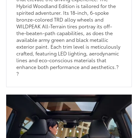
Hybrid Woodland Edition is tailored for the
spirited adventurer. Its 18-inch, 6-spoke
bronze-colored TRD alloy wheels and
WILDPEAK All-Terrain tires portray its off-
the-beaten-path capabilities, as does the
available army green and black metallic
exterior paint. Each trim level is meticulously
crafted, featuring LED lighting, aerodynamic
lines and eco-conscious materials that
enhance both performance and aesthetics.?
?