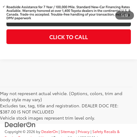
KBB INSTANT CASH OFFER
1
/
13
ESTIMATE PAYMENTS
CLICK TO CALL
May not represent actual vehicle. (Options, colors, trim and
body style may vary)
Excludes tax, tag, title and registration. DEALER DOC FEE:
$387.00 IS NOT INCLUDED
Vehicle stock images represent trim level only.
Copyright © 2026
by
DealerOn
|
Sitemap
|
Privacy
|
Safety Recalls &