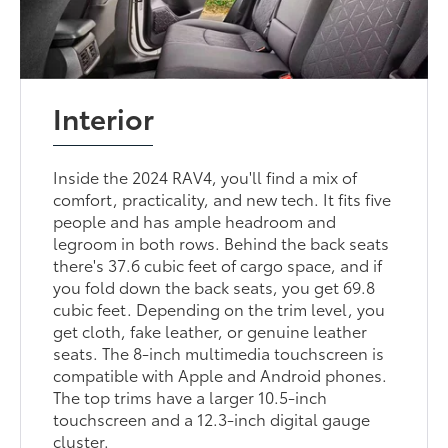
Interior
Inside the 2024 RAV4, you'll find a mix of
comfort, practicality, and new tech. It fits five
people and has ample headroom and
legroom in both rows. Behind the back seats
there's 37.6 cubic feet of cargo space, and if
you fold down the back seats, you get 69.8
cubic feet. Depending on the trim level, you
get cloth, fake leather, or genuine leather
seats. The 8-inch multimedia touchscreen is
compatible with Apple and Android phones.
The top trims have a larger 10.5-inch
touchscreen and a 12.3-inch digital gauge
cluster.