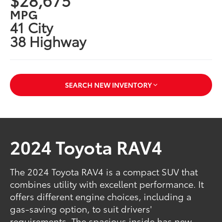
MPG
41 City
38 Highway
SEARCH NEW INVENTORY
2024 Toyota RAV4
The 2024 Toyota RAV4 is a compact SUV that
combines utility with excellent performance. It
offers different engine choices, including a
gas-saving option, to suit drivers'
requirements. The spacious inside has new