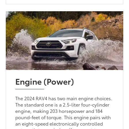
Engine (Power)
The 2024 RAV4 has two main engine choices.
The standard one is a 2.5-liter four-cylinder
engine, making 203 horsepower and 184
pound-feet of torque. This engine pairs with
an eight-speed electronically controlled