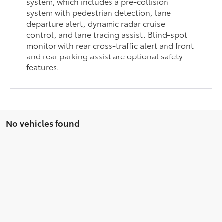
system, which includes a pre-collision
system with pedestrian detection, lane
departure alert, dynamic radar cruise
control, and lane tracing assist. Blind-spot
monitor with rear cross-traffic alert and front
and rear parking assist are optional safety
features.
No vehicles found