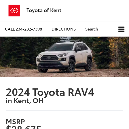
Toyota of Kent
CALL
234-282-7398
DIRECTIONS
Search
2024 Toyota RAV4
in Kent, OH
MSRP
$28,675