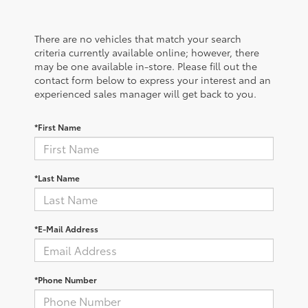
There are no vehicles that match your search
criteria currently available online; however, there
may be one available in-store. Please fill out the
contact form below to express your interest and an
experienced sales manager will get back to you.
*First Name
*Last Name
*E-Mail Address
*Phone Number