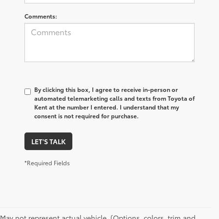
Comments:
By clicking this box, I agree to receive in-person or
automated telemarketing calls and texts from Toyota of
Kent at the number I entered. I understand that my
consent is not required for purchase.
LET'S TALK
*Required Fields
May not represent actual vehicle. (Options, colors, trim and