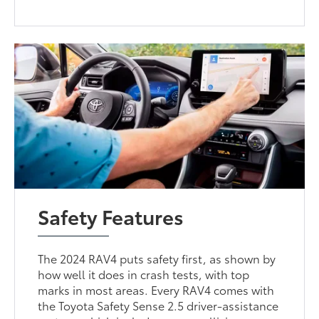
Safety Features
The 2024 RAV4 puts safety first, as shown by
how well it does in crash tests, with top
marks in most areas. Every RAV4 comes with
the Toyota Safety Sense 2.5 driver-assistance