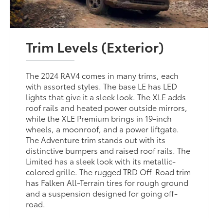
Trim Levels (Exterior)
The 2024 RAV4 comes in many trims, each
with assorted styles. The base LE has LED
lights that give it a sleek look. The XLE adds
roof rails and heated power outside mirrors,
while the XLE Premium brings in 19-inch
wheels, a moonroof, and a power liftgate.
The Adventure trim stands out with its
distinctive bumpers and raised roof rails. The
Limited has a sleek look with its metallic-
colored grille. The rugged TRD Off-Road trim
has Falken All-Terrain tires for rough ground
and a suspension designed for going off-
road.