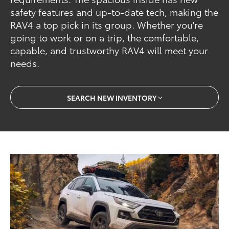
safety features and up-to-date tech, making the
RAV4 a top pick in its group. Whether you're
going to work or on a trip, the comfortable,
capable, and trustworthy RAV4 will meet your
needs.
SEARCH NEW INVENTORY