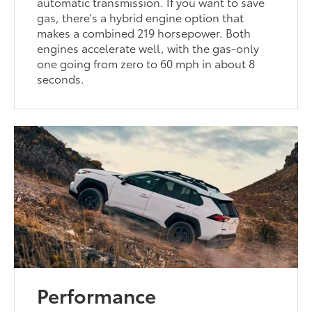
automatic transmission. If you want to save
gas, there's a hybrid engine option that
makes a combined 219 horsepower. Both
engines accelerate well, with the gas-only
one going from zero to 60 mph in about 8
seconds.
Performance