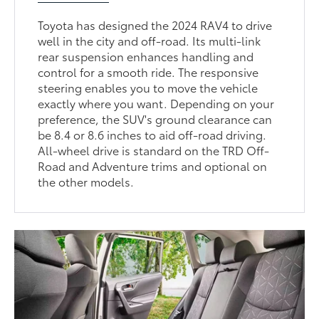
Toyota has designed the 2024 RAV4 to drive
well in the city and off-road. Its multi-link
rear suspension enhances handling and
control for a smooth ride. The responsive
steering enables you to move the vehicle
exactly where you want. Depending on your
preference, the SUV's ground clearance can
be 8.4 or 8.6 inches to aid off-road driving.
All-wheel drive is standard on the TRD Off-
Road and Adventure trims and optional on
the other models.