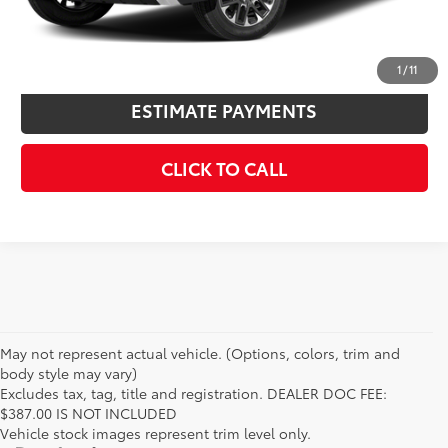
KBB INSTANT CASH OFFER
1
/
11
ESTIMATE PAYMENTS
CLICK TO CALL
May not represent actual vehicle. (Options, colors, trim and
body style may vary)
Excludes tax, tag, title and registration. DEALER DOC FEE:
$387.00 IS NOT INCLUDED
Vehicle stock images represent trim level only.