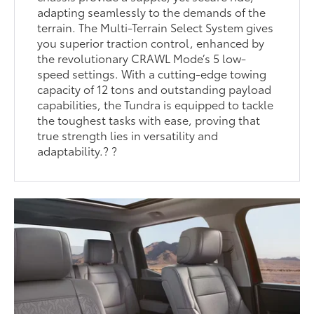
adapting seamlessly to the demands of the
terrain. The Multi-Terrain Select System gives
you superior traction control, enhanced by
the revolutionary CRAWL Mode’s 5 low-
speed settings. With a cutting-edge towing
capacity of 12 tons and outstanding payload
capabilities, the Tundra is equipped to tackle
the toughest tasks with ease, proving that
true strength lies in versatility and
adaptability.? ?