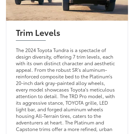
Trim Levels
The 2024 Toyota Tundra is a spectacle of
design diversity, offering 7 trim levels, each
with its own distinct character and aesthetic
appeal. From the robust SR’s aluminum-
reinforced composite bed to the Platinum’s
20-inch dark gray-painted alloy wheels,
every model showcases Toyota's meticulous
attention to detail. The TRD Pro model, with
its aggressive stance, TOYOTA grille, LED
light bar, and forged aluminum wheels
housing All-Terrain tires, caters to the
adventurers at heart. The Platinum and
Capstone trims offer a more refined, urban