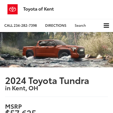
Toyota of Kent
CALL
234-282-7398
DIRECTIONS
Search
2024 Toyota Tundra
in Kent, OH
MSRP
$57,625