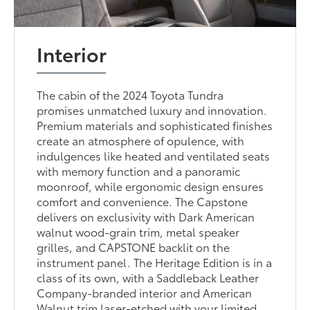
Interior
The cabin of the 2024 Toyota Tundra
promises unmatched luxury and innovation.
Premium materials and sophisticated finishes
create an atmosphere of opulence, with
indulgences like heated and ventilated seats
with memory function and a panoramic
moonroof, while ergonomic design ensures
comfort and convenience. The Capstone
delivers on exclusivity with Dark American
walnut wood-grain trim, metal speaker
grilles, and CAPSTONE backlit on the
instrument panel. The Heritage Edition is in a
class of its own, with a Saddleback Leather
Company-branded interior and American
Walnut trim laser-etched with your limited