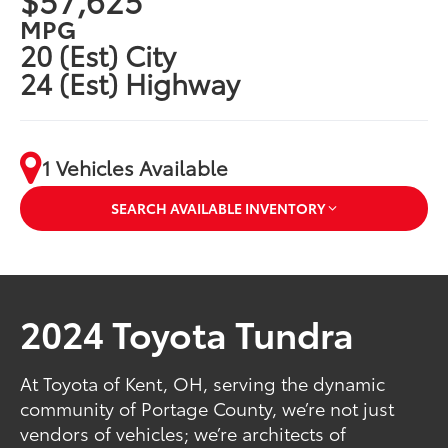
MPG
20 (Est) City
24 (Est) Highway
1 Vehicles Available
SEARCH AVAILABLE INVENTORY
2024 Toyota Tundra
At Toyota of Kent, OH, serving the dynamic
community of Portage County, we’re not just
vendors of vehicles; we’re architects of