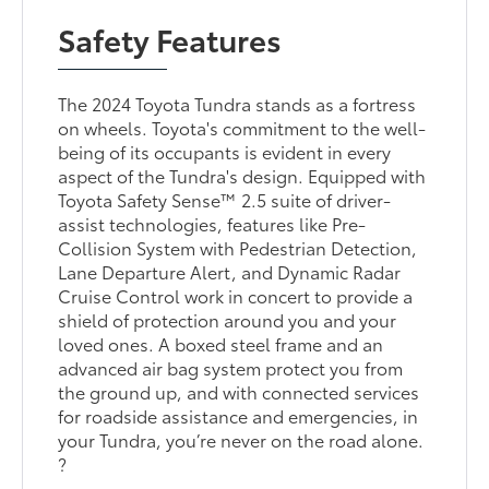
Safety Features
The 2024 Toyota Tundra stands as a fortress
on wheels. Toyota's commitment to the well-
being of its occupants is evident in every
aspect of the Tundra's design. Equipped with
Toyota Safety Sense™ 2.5 suite of driver-
assist technologies, features like Pre-
Collision System with Pedestrian Detection,
Lane Departure Alert, and Dynamic Radar
Cruise Control work in concert to provide a
shield of protection around you and your
loved ones. A boxed steel frame and an
advanced air bag system protect you from
the ground up, and with connected services
for roadside assistance and emergencies, in
your Tundra, you’re never on the road alone.
?