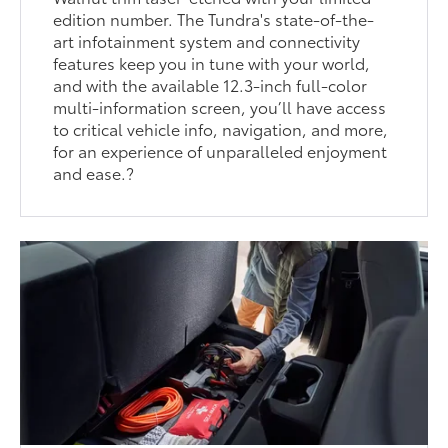
edition number. The Tundra's state-of-the-
art infotainment system and connectivity
features keep you in tune with your world,
and with the available 12.3-inch full-color
multi-information screen, you’ll have access
to critical vehicle info, navigation, and more,
for an experience of unparalleled enjoyment
and ease.?