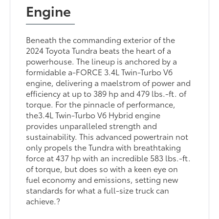
Engine
Beneath the commanding exterior of the
2024 Toyota Tundra beats the heart of a
powerhouse. The lineup is anchored by a
formidable a-FORCE 3.4L Twin-Turbo V6
engine, delivering a maelstrom of power and
efficiency at up to 389 hp and 479 lbs.-ft. of
torque. For the pinnacle of performance,
the3.4L Twin-Turbo V6 Hybrid engine
provides unparalleled strength and
sustainability. This advanced powertrain not
only propels the Tundra with breathtaking
force at 437 hp with an incredible 583 lbs.-ft.
of torque, but does so with a keen eye on
fuel economy and emissions, setting new
standards for what a full-size truck can
achieve.?