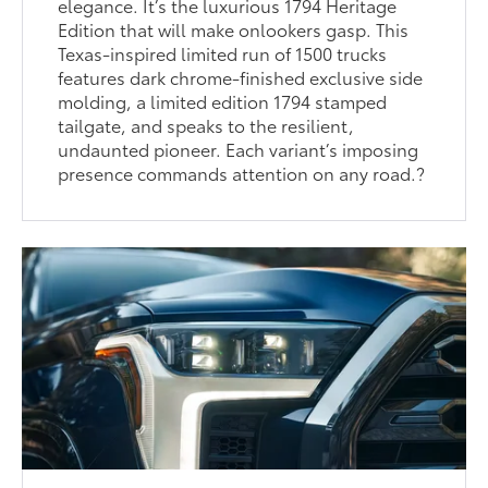
elegance. It’s the luxurious 1794 Heritage
Edition that will make onlookers gasp. This
Texas-inspired limited run of 1500 trucks
features dark chrome-finished exclusive side
molding, a limited edition 1794 stamped
tailgate, and speaks to the resilient,
undaunted pioneer. Each variant’s imposing
presence commands attention on any road.?