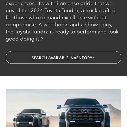
experiences. It’s with immense pride that we
unveil the 2024 Toyota Tundra, a truck crafted
for those who demand excellence without
compromise. A workhorse and a show pony,
the Toyota Tundra is ready to perform and look
good doing it.?
SEARCH AVAILABLE INVENTORY