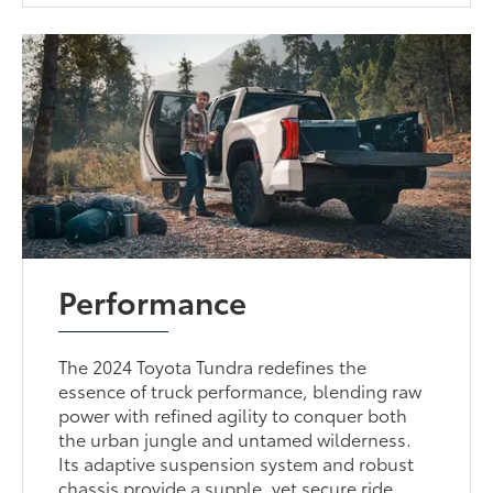
Performance
The 2024 Toyota Tundra redefines the
essence of truck performance, blending raw
power with refined agility to conquer both
the urban jungle and untamed wilderness.
Its adaptive suspension system and robust
chassis provide a supple, yet secure ride,