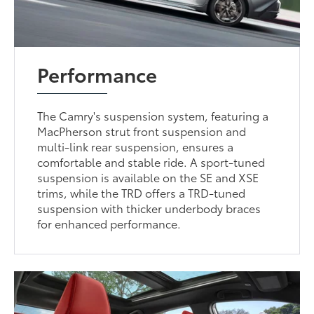
Performance
The Camry's suspension system, featuring a
MacPherson strut front suspension and
multi-link rear suspension, ensures a
comfortable and stable ride. A sport-tuned
suspension is available on the SE and XSE
trims, while the TRD offers a TRD-tuned
suspension with thicker underbody braces
for enhanced performance.