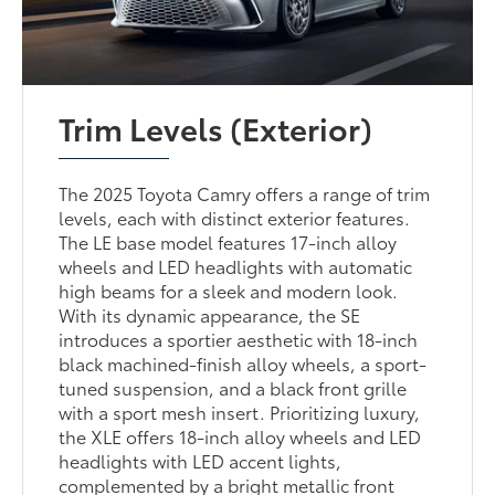
Trim Levels (Exterior)
The 2025 Toyota Camry offers a range of trim
levels, each with distinct exterior features.
The LE base model features 17-inch alloy
wheels and LED headlights with automatic
high beams for a sleek and modern look.
With its dynamic appearance, the SE
introduces a sportier aesthetic with 18-inch
black machined-finish alloy wheels, a sport-
tuned suspension, and a black front grille
with a sport mesh insert. Prioritizing luxury,
the XLE offers 18-inch alloy wheels and LED
headlights with LED accent lights,
complemented by a bright metallic front