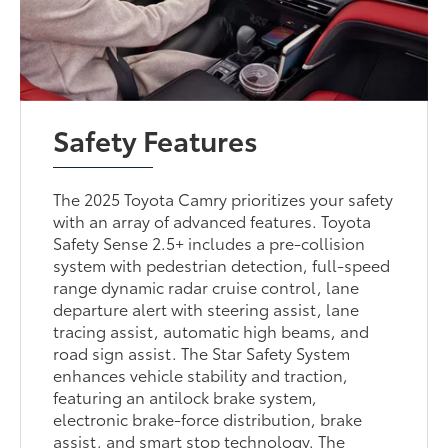
Safety Features
The 2025 Toyota Camry prioritizes your safety
with an array of advanced features. Toyota
Safety Sense 2.5+ includes a pre-collision
system with pedestrian detection, full-speed
range dynamic radar cruise control, lane
departure alert with steering assist, lane
tracing assist, automatic high beams, and
road sign assist. The Star Safety System
enhances vehicle stability and traction,
featuring an antilock brake system,
electronic brake-force distribution, brake
assist, and smart stop technology. The