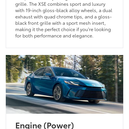
grille. The XSE combines sport and luxury
with 19-inch gloss-black alloy wheels, a dual
exhaust with quad chrome tips, and a gloss-
black front grille with a sport mesh insert,
making it the perfect choice if you're looking
for both performance and elegance.
Engine (Power)