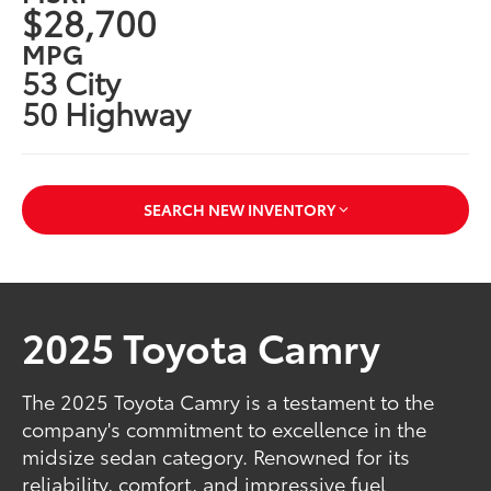
$28,700
MPG
53 City
50 Highway
SEARCH NEW INVENTORY
2025 Toyota Camry
The 2025 Toyota Camry is a testament to the
company's commitment to excellence in the
midsize sedan category. Renowned for its
reliability, comfort, and impressive fuel