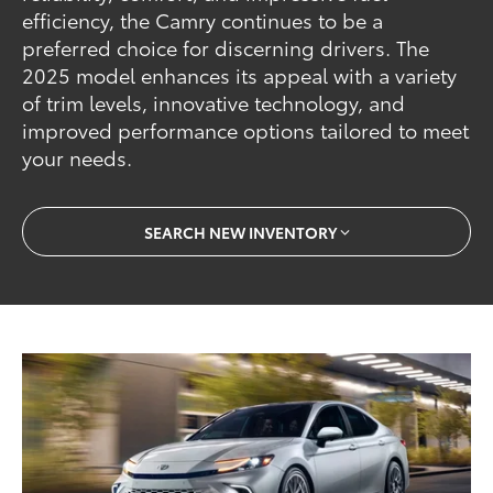
efficiency, the Camry continues to be a
preferred choice for discerning drivers. The
2025 model enhances its appeal with a variety
of trim levels, innovative technology, and
improved performance options tailored to meet
your needs.
SEARCH NEW INVENTORY