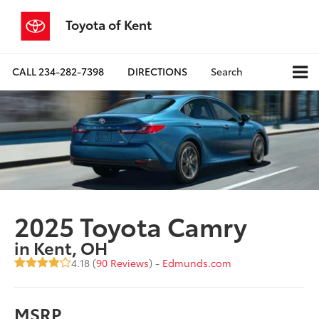
Toyota of Kent
CALL
234-282-7398
DIRECTIONS
Search
2025 Toyota Camry
in Kent, OH
4.18 (
90 Reviews
) -
Edmunds.com
MSRP