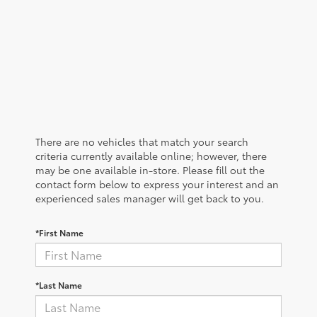
There are no vehicles that match your search
criteria currently available online; however, there
may be one available in-store. Please fill out the
contact form below to express your interest and an
experienced sales manager will get back to you.
*First Name
*Last Name