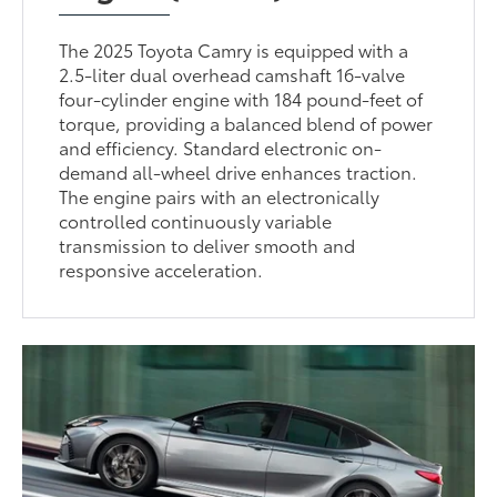
The 2025 Toyota Camry is equipped with a
2.5-liter dual overhead camshaft 16-valve
four-cylinder engine with 184 pound-feet of
torque, providing a balanced blend of power
and efficiency. Standard electronic on-
demand all-wheel drive enhances traction.
The engine pairs with an electronically
controlled continuously variable
transmission to deliver smooth and
responsive acceleration.