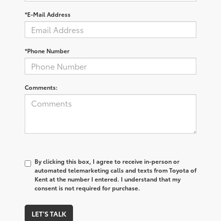
*E-Mail Address
*Phone Number
Comments:
By clicking this box, I agree to receive in-person or
automated telemarketing calls and texts from Toyota of
Kent at the number I entered. I understand that my
consent is not required for purchase.
LET'S TALK