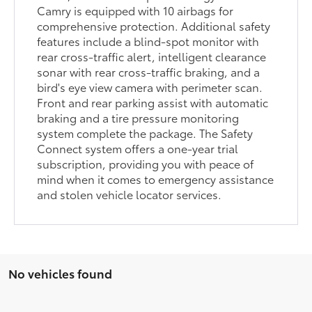
Camry is equipped with 10 airbags for
comprehensive protection. Additional safety
features include a blind-spot monitor with
rear cross-traffic alert, intelligent clearance
sonar with rear cross-traffic braking, and a
bird's eye view camera with perimeter scan.
Front and rear parking assist with automatic
braking and a tire pressure monitoring
system complete the package. The Safety
Connect system offers a one-year trial
subscription, providing you with peace of
mind when it comes to emergency assistance
and stolen vehicle locator services.
No vehicles found