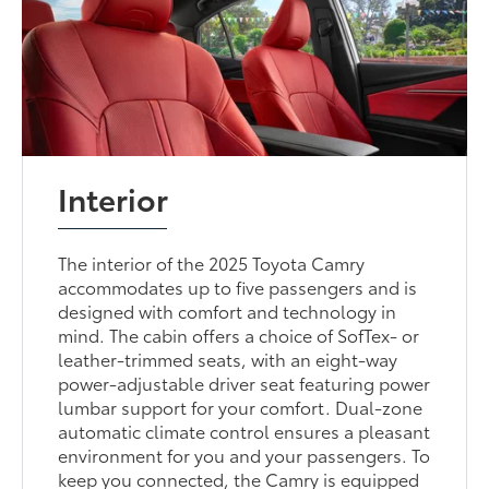
Interior
The interior of the 2025 Toyota Camry
accommodates up to five passengers and is
designed with comfort and technology in
mind. The cabin offers a choice of SofTex- or
leather-trimmed seats, with an eight-way
power-adjustable driver seat featuring power
lumbar support for your comfort. Dual-zone
automatic climate control ensures a pleasant
environment for you and your passengers. To
keep you connected, the Camry is equipped