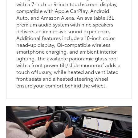
with a 7-inch or 9-inch touchscreen display,
compatible with Apple CarPlay, Android
Auto, and Amazon Alexa. An available JBL
premium audio system with nine speakers
delivers an immersive sound experience.
Additional features include a 10-inch color
head-up display, Qi-compatible wireless
smartphone charging, and ambient interior
lighting. The available panoramic glass roof
with a front power tilt/slide moonroof adds a
touch of luxury, while heated and ventilated
front seats and a heated steering wheel
ensure your comfort behind the wheel.