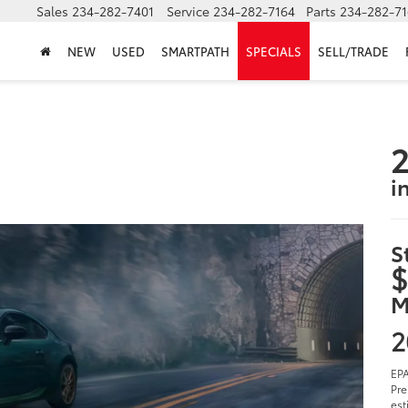
Sales
234-282-7401
Service
234-282-7164
Parts
234-282-71
NEW
USED
SMARTPATH
SPECIALS
SELL/TRADE
2
i
S
$
M
2
EPA
Pre
est