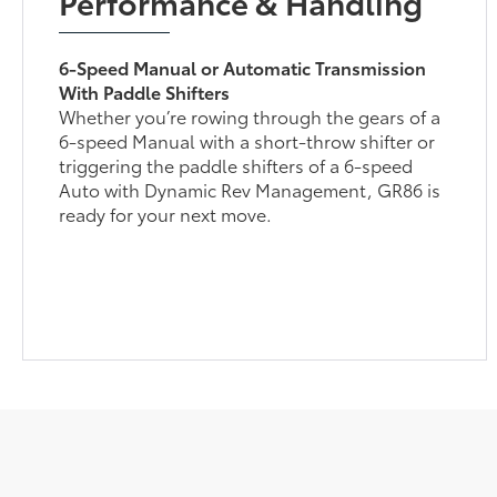
Performance & Handling
6-Speed Manual or Automatic Transmission
With Paddle Shifters
Whether you’re rowing through the gears of a
6-speed Manual with a short-throw shifter or
triggering the paddle shifters of a 6-speed
Auto with Dynamic Rev Management, GR86 is
ready for your next move.