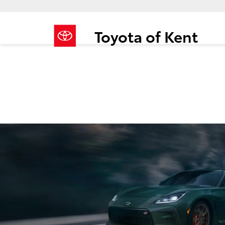
Toyota of Kent