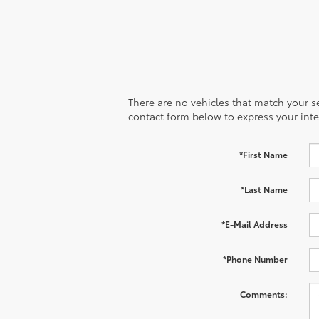
There are no vehicles that match your sea
contact form below to express your inte
*First Name
*Last Name
*E-Mail Address
*Phone Number
Comments: