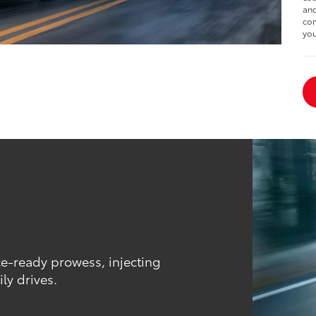
and
com
you
ce-ready prowess, injecting
ly drives.