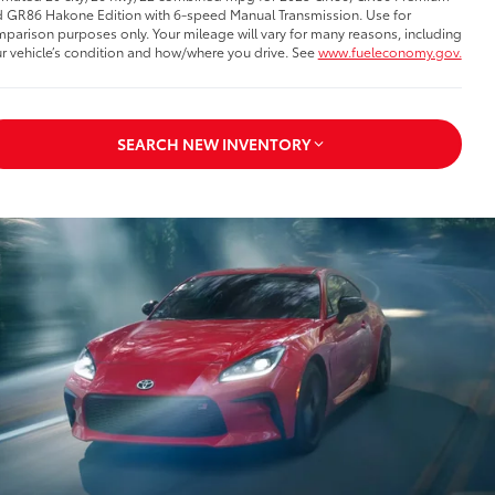
 GR86 Hakone Edition with 6-speed Manual Transmission. Use for
parison purposes only. Your mileage will vary for many reasons, including
r vehicle’s condition and how/where you drive. See
www.fueleconomy.gov.
SEARCH NEW INVENTORY