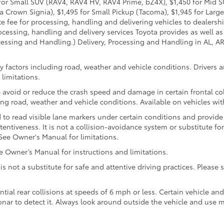
95 for Small SUV (RAV4, RAV4 HV, RAV4 Prime, bZ4X), $1,450 for Mi
 Crown Signia), $1,495 for Small Pickup (Tacoma), $1,945 for Large
fee for processing, handling and delivering vehicles to dealerships
essing, handling and delivery services Toyota provides as well as 
essing and Handling.) Delivery, Processing and Handling in AL, AR,
 factors including road, weather and vehicle conditions. Drivers ar
limitations.
 avoid or reduce the crash speed and damage in certain frontal coll
ng road, weather and vehicle conditions. Available on vehicles wi
to read visible lane markers under certain conditions and provide
entiveness. It is not a collision-avoidance system or substitute fo
See Owner's Manual for limitations.
Owner’s Manual for instructions and limitations.
 is not a substitute for safe and attentive driving practices. Pleas
ntial rear collisions at speeds of 6 mph or less. Certain vehicle a
 sonar to detect it. Always look around outside the vehicle and use 