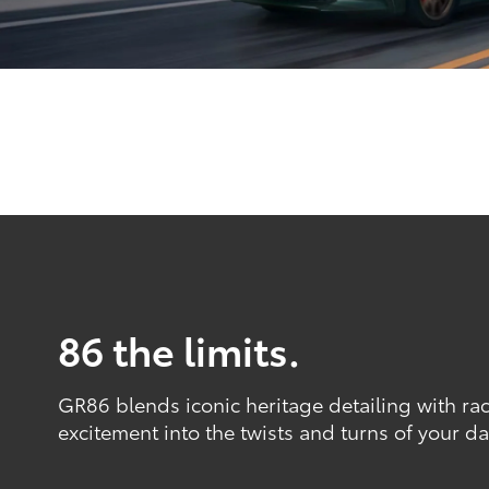
86 the limits.
GR86 blends iconic heritage detailing with ra
excitement into the twists and turns of your dai