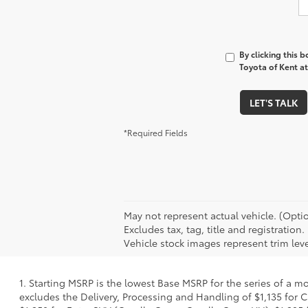
By clicking this 
Toyota of Kent at
LET'S TALK
*Required Fields
May not represent actual vehicle. (Optio
Excludes tax, tag, title and registrat
Vehicle stock images represent trim leve
1. Starting MSRP is the lowest Base MSRP for the series of a m
excludes the Delivery, Processing and Handling of $1,135 for C