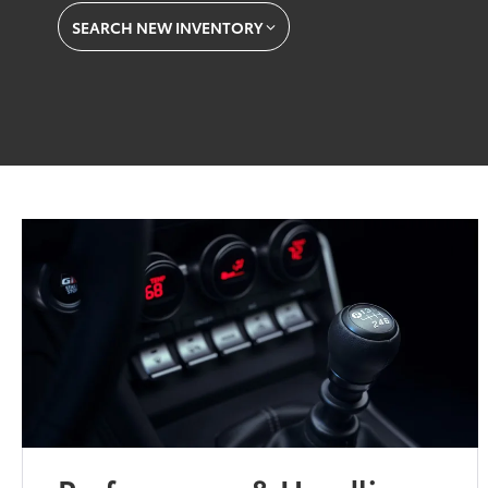
SEARCH NEW INVENTORY