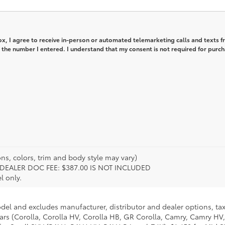
box, I agree to receive in-person or automated telemarketing calls and texts 
 the number I entered. I understand that my consent is not required for purch
ns, colors, trim and body style may vary)
ion. DEALER DOC FEE: $387.00 IS NOT INCLUDED
l only.
odel and excludes manufacturer, distributor and dealer options, tax
ars (Corolla, Corolla HV, Corolla HB, GR Corolla, Camry, Camry HV,