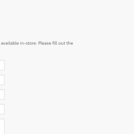
vailable in-store. Please fill out the