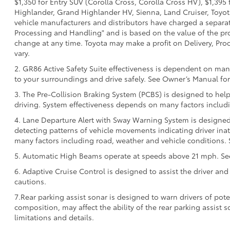
$1,350 for Entry SUV (Corolla Cross, Corolla Cross HV), $1,3
Highlander, Grand Highlander HV, Sienna, Land Cruiser, Toyota
vehicle manufacturers and distributors have charged a separate 
Processing and Handling" and is based on the value of the proc
change at any time. Toyota may make a profit on Delivery, Proc
vary.
2. GR86 Active Safety Suite effectiveness is dependent on many
to your surroundings and drive safely. See Owner’s Manual for 
3. The Pre-Collision Braking System (PCBS) is designed to help
driving. System effectiveness depends on many factors includi
4. Lane Departure Alert with Sway Warning System is designed 
detecting patterns of vehicle movements indicating driver inatt
many factors including road, weather and vehicle conditions. 
5. Automatic High Beams operate at speeds above 21 mph. See 
6. Adaptive Cruise Control is designed to assist the driver and
cautions.
7.Rear parking assist sonar is designed to warn drivers of pote
composition, may affect the ability of the rear parking assist
limitations and details.