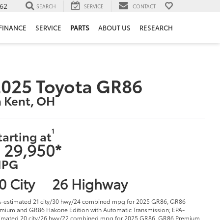
62
SEARCH
SERVICE
CONTACT
FINANCE
SERVICE
PARTS
ABOUT US
RESEARCH
025 Toyota GR86
n Kent, OH
1
tarting at
 29,950*
PG
0 City
26 Highway
-estimated 21 city/30 hwy/24 combined mpg for 2025 GR86, GR86
mium and GR86 Hakone Edition with Automatic Transmission; EPA-
imated 20 city/26 hwy/22 combined mpg for 2025 GR86, GR86 Premium