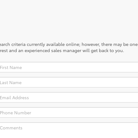
rch criteria currently available online; however, there may be one a
rest and an experienced sales manager will get back to you.