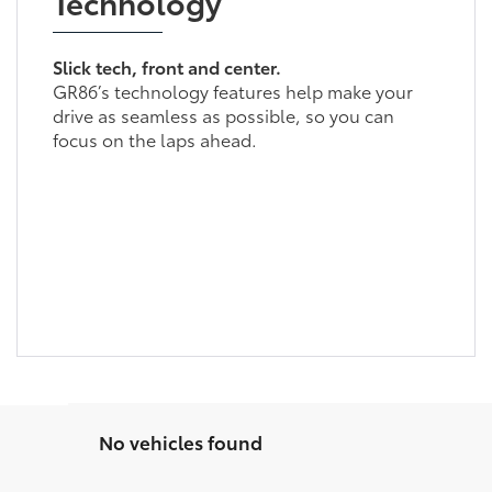
Technology
Slick tech, front and center.
GR86’s technology features help make your
drive as seamless as possible, so you can
focus on the laps ahead.
No vehicles found