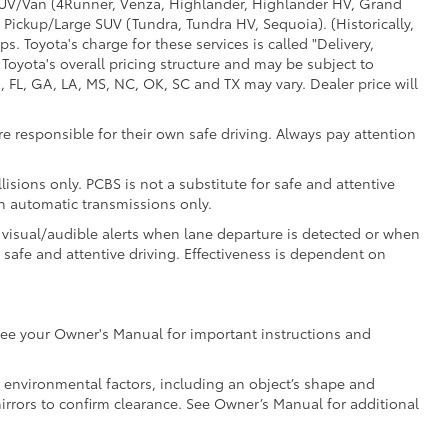
d SUV/Van (4Runner, Venza, Highlander, Highlander HV, Grand
 Pickup/Large SUV (Tundra, Tundra HV, Sequoia). (Historically,
. Toyota's charge for these services is called "Delivery,
Toyota's overall pricing structure and may be subject to
 FL, GA, LA, MS, NC, OK, SC and TX may vary. Dealer price will
e responsible for their own safe driving. Always pay attention
isions only. PCBS is not a substitute for safe and attentive
th automatic transmissions only.
 visual/audible alerts when lane departure is detected or when
r safe and attentive driving. Effectiveness is dependent on
e see your Owner's Manual for important instructions and
nd environmental factors, including an object’s shape and
mirrors to confirm clearance. See Owner’s Manual for additional