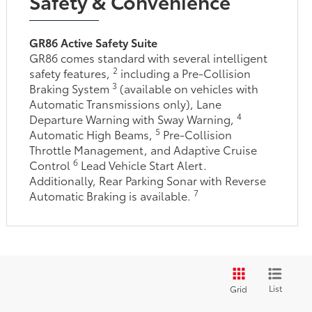
Safety & Convenience
GR86 Active Safety Suite
GR86 comes standard with several intelligent
2
safety features,
including a Pre-Collision
3
Braking System
(available on vehicles with
Automatic Transmissions only), Lane
4
Departure Warning with Sway Warning,
5
Automatic High Beams,
Pre-Collision
Throttle Management, and Adaptive Cruise
6
Control
Lead Vehicle Start Alert.
Additionally, Rear Parking Sonar with Reverse
7
Automatic Braking is available.
List
Grid