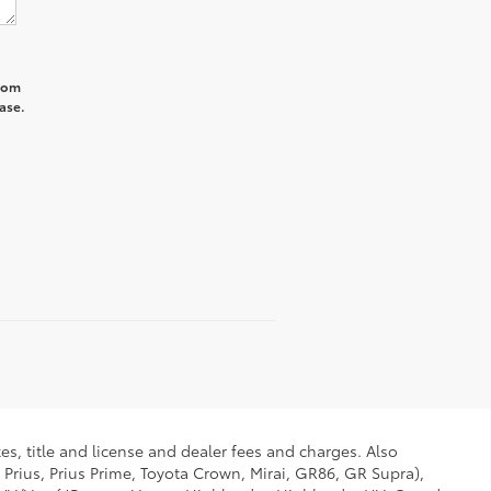
from
ase.
es, title and license and dealer fees and charges. Also
 Prius, Prius Prime, Toyota Crown, Mirai, GR86, GR Supra),