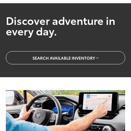
Discover adventure in
every day.
SEARCH AVAILABLE INVENTORY