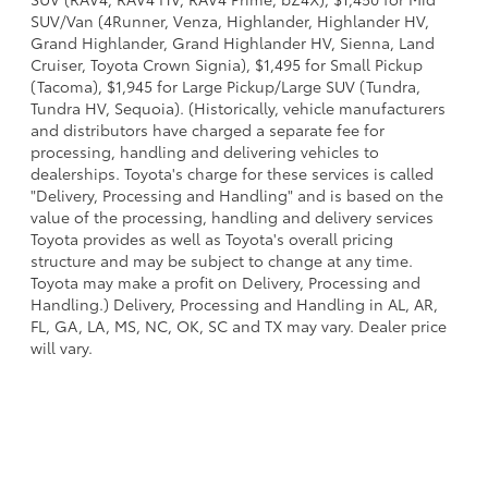
SUV/Van (4Runner, Venza, Highlander, Highlander HV,
Grand Highlander, Grand Highlander HV, Sienna, Land
Cruiser, Toyota Crown Signia), $1,495 for Small Pickup
(Tacoma), $1,945 for Large Pickup/Large SUV (Tundra,
Tundra HV, Sequoia). (Historically, vehicle manufacturers
and distributors have charged a separate fee for
processing, handling and delivering vehicles to
dealerships. Toyota's charge for these services is called
"Delivery, Processing and Handling" and is based on the
value of the processing, handling and delivery services
Toyota provides as well as Toyota's overall pricing
structure and may be subject to change at any time.
Toyota may make a profit on Delivery, Processing and
Handling.) Delivery, Processing and Handling in AL, AR,
FL, GA, LA, MS, NC, OK, SC and TX may vary. Dealer price
will vary.