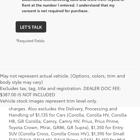
Kent at the number I entered. I understand that my
consent is not required for purchase.
LET'S TALK
*Required Fields
May not represent actual vehicle. (Options, colors, trim and
body style may vary)
Excludes tax, tag, title and registration. DEALER DOC FEE:
1 Starting MSRP is the lowest Base MSRP for the series of a
$387.00 IS NOT INCLUDED
model and excludes manufacturer, distributor and dealer
Vehicle stock images represent trim level only.
options, taxes, title and license and dealer fees and
charges. Also excludes the Delivery, Processing and
Handling of $1,135 for Cars (Corolla, Corolla HV, Corolla
HB, GR Corolla, Camry, Camry HV, Prius, Prius Prime,
Toyota Crown, Mirai, GR86, GR Supra), $1,350 for Entry
SUV (Corolla Cross, Corolla Cross HV), $1,395 for Small
SUV (RAV4, RAV4 HV, RAV4 Prime, bZ4X), $1,450 for Mid