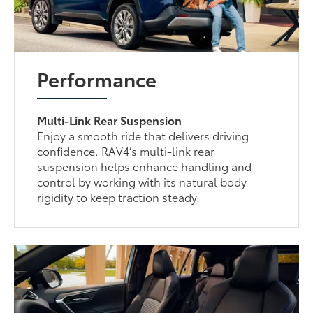
Performance
Multi-Link Rear Suspension
Enjoy a smooth ride that delivers driving
confidence. RAV4’s multi-link rear
suspension helps enhance handling and
control by working with its natural body
rigidity to keep traction steady.