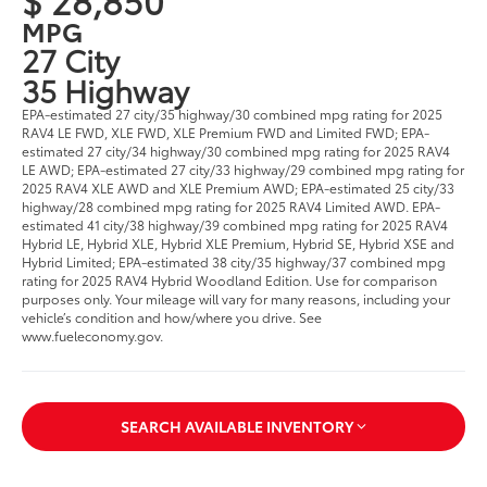
MPG
27 City
35 Highway
EPA-estimated 27 city/35 highway/30 combined mpg rating for 2025
RAV4 LE FWD, XLE FWD, XLE Premium FWD and Limited FWD; EPA-
estimated 27 city/34 highway/30 combined mpg rating for 2025 RAV4
LE AWD; EPA-estimated 27 city/33 highway/29 combined mpg rating for
2025 RAV4 XLE AWD and XLE Premium AWD; EPA-estimated 25 city/33
highway/28 combined mpg rating for 2025 RAV4 Limited AWD. EPA-
estimated 41 city/38 highway/39 combined mpg rating for 2025 RAV4
Hybrid LE, Hybrid XLE, Hybrid XLE Premium, Hybrid SE, Hybrid XSE and
Hybrid Limited; EPA-estimated 38 city/35 highway/37 combined mpg
rating for 2025 RAV4 Hybrid Woodland Edition. Use for comparison
purposes only. Your mileage will vary for many reasons, including your
vehicle’s condition and how/where you drive. See
www.fueleconomy.gov.
SEARCH AVAILABLE INVENTORY