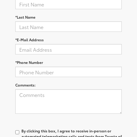
*Last Name
*E-Mail Address
*Phone Number
Comments:
By clicking this box, I agree to receive in-person or
automated telemarketing calls and texts from Toyota of