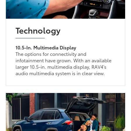
Technology
10.5-In. Multimedia Display
The options for connectivity and
infotainment have grown. With an available
larger 10.5-in. multimedia display, RAV4’s
audio multimedia system is in clear view.