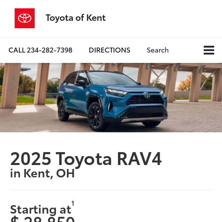
Toyota of Kent
CALL
234-282-7398
DIRECTIONS
Search
2025 Toyota RAV4
in Kent, OH
1
Starting at
$ 28,850