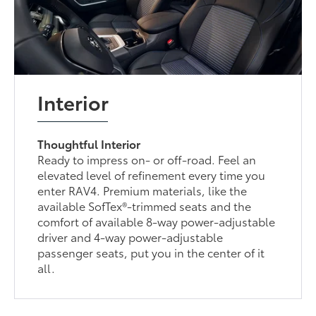
Interior
Thoughtful Interior
Ready to impress on- or off-road. Feel an
elevated level of refinement every time you
enter RAV4. Premium materials, like the
available SofTex®-trimmed seats and the
comfort of available 8-way power-adjustable
driver and 4-way power-adjustable
passenger seats, put you in the center of it
all.