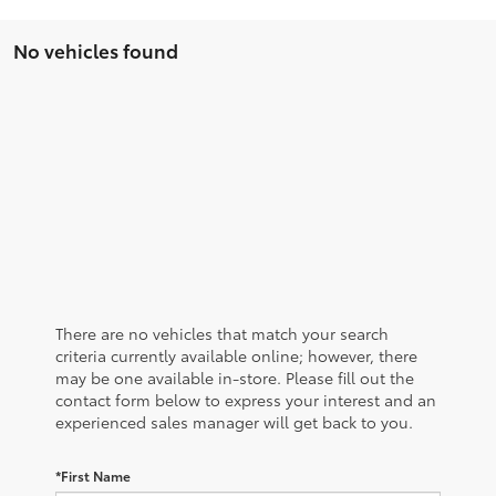
No vehicles found
There are no vehicles that match your search
criteria currently available online; however, there
may be one available in-store. Please fill out the
contact form below to express your interest and an
experienced sales manager will get back to you.
*First Name