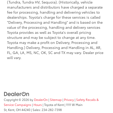
(Tundra, Tundra HV, Sequoia). (Historically, vehicle
manufacturers and distributors have charged a separate
fee for processing, handling and delivering vehicles to
dealerships. Toyota's charge for these services is called
"Delivery, Processing and Handling" and is based on the
value of the processing, handling and delivery services
Toyota provides as well as Toyota's overall pricing
structure and may be subject to change at any time.
Toyota may make a profit on Delivery, Processing and
Handling.) Delivery, Processing and Handling in AL, AR,
FL, GA, LA, MS, NC, OK, SC and TX may vary. Dealer price
will vary.
Copyright © 2026
by
DealerOn
|
Sitemap
|
Privacy
|
Safety Recalls &
Service Campaigns
|
Hours
| Toyota of Kent
|
1111 W Main
St,
Kent,
OH
44240
| Sales:
234-282-7398