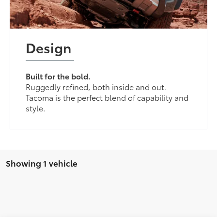
Design
Built for the bold.
Ruggedly refined, both inside and out.
Tacoma is the perfect blend of capability and
style.
Showing 1 vehicle