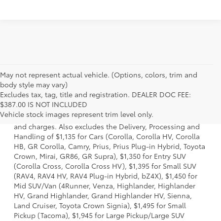
May not represent actual vehicle. (Options, colors, trim and
body style may vary)
Excludes tax, tag, title and registration. DEALER DOC FEE:
1 * Starting MSRP is the lowest Base MSRP for the series of
$387.00 IS NOT INCLUDED
a model and excludes manufacturer, distributor and
Vehicle stock images represent trim level only.
dealer options, taxes, title and license and dealer fees
and charges. Also excludes the Delivery, Processing and
Handling of $1,135 for Cars (Corolla, Corolla HV, Corolla
HB, GR Corolla, Camry, Prius, Prius Plug-in Hybrid, Toyota
Crown, Mirai, GR86, GR Supra), $1,350 for Entry SUV
(Corolla Cross, Corolla Cross HV), $1,395 for Small SUV
(RAV4, RAV4 HV, RAV4 Plug-in Hybrid, bZ4X), $1,450 for
Mid SUV/Van (4Runner, Venza, Highlander, Highlander
HV, Grand Highlander, Grand Highlander HV, Sienna,
Land Cruiser, Toyota Crown Signia), $1,495 for Small
Pickup (Tacoma), $1,945 for Large Pickup/Large SUV