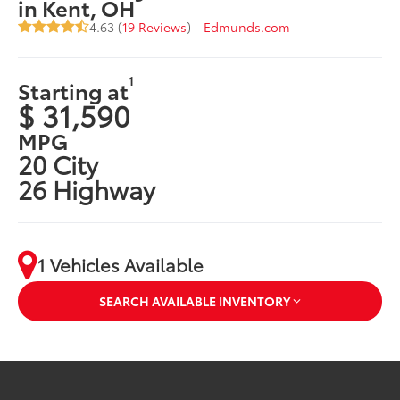
in Kent, OH
4.63 (
19 Reviews
) -
Edmunds.com
1
Starting at
$ 31,590
MPG
20 City
26 Highway
1 Vehicles Available
SEARCH AVAILABLE INVENTORY