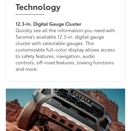
Technology
12.3-In. Digital Gauge Cluster
Quickly see all the information you need with
Tacoma’s available 12.3-in. digital gauge
cluster with selectable gauges. This
customizable full-color display allows access
to safety features, navigation, audio
controls, off-road features, towing functions
and more.