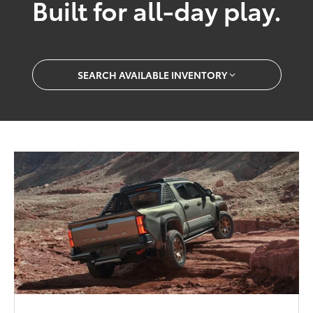
Built for all-day play.
SEARCH AVAILABLE INVENTORY