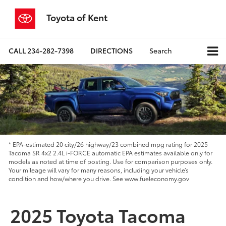
Toyota of Kent
CALL
234-282-7398
DIRECTIONS
Search
* EPA-estimated 20 city/26 highway/23 combined mpg rating for 2025
Tacoma SR 4x2 2.4L i-FORCE automatic EPA estimates available only for
models as noted at time of posting. Use for comparison purposes only.
Your mileage will vary for many reasons, including your vehicle’s
condition and how/where you drive. See www.fueleconomy.gov
2025 Toyota Tacoma