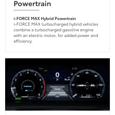
Powertrain
i-FORCE MAX Hybrid Powertrain
i-FORCE MAX turbocharged hybrid vehicles
combine a turbocharged gasoline engine
with an electric motor, for added power and
efficiency.