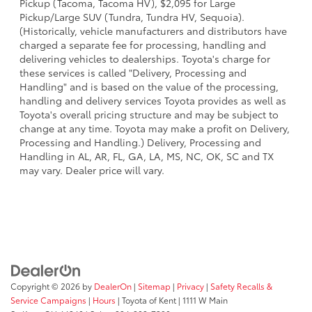
Pickup (Tacoma, Tacoma HV), $2,095 for Large
Pickup/Large SUV (Tundra, Tundra HV, Sequoia).
(Historically, vehicle manufacturers and distributors have
charged a separate fee for processing, handling and
delivering vehicles to dealerships. Toyota's charge for
these services is called "Delivery, Processing and
Handling" and is based on the value of the processing,
handling and delivery services Toyota provides as well as
Toyota's overall pricing structure and may be subject to
change at any time. Toyota may make a profit on Delivery,
Processing and Handling.) Delivery, Processing and
Handling in AL, AR, FL, GA, LA, MS, NC, OK, SC and TX
may vary. Dealer price will vary.
Copyright © 2026
by
DealerOn
|
Sitemap
|
Privacy
|
Safety Recalls &
Service Campaigns
|
Hours
| Toyota of Kent
|
1111 W Main