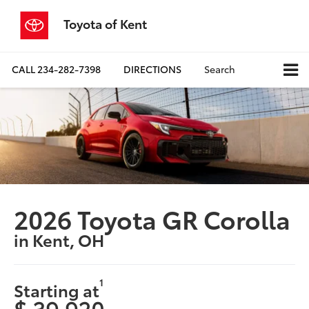
Toyota of Kent
CALL
234-282-7398
DIRECTIONS
Search
2026 Toyota GR Corolla
in Kent, OH
1
Starting at
$ 39,920