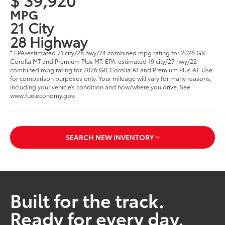
MPG
21 City
28 Highway
* EPA-estimated 21 city/28 hwy/24 combined mpg rating for 2026 GR
Corolla MT and Premium Plus MT. EPA-estimated 19 city/27 hwy/22
combined mpg rating for 2026 GR Corolla AT and Premium Plus AT. Use
for comparison purposes only. Your mileage will vary for many reasons,
including your vehicle’s condition and how/where you drive. See
www.fueleconomy.gov.
SEARCH NEW INVENTORY
Built for the track.
Ready for every day.