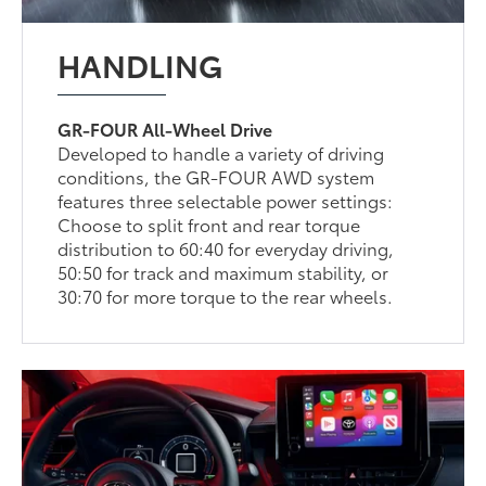
HANDLING
GR-FOUR All-Wheel Drive
Developed to handle a variety of driving
conditions, the GR-FOUR AWD system
features three selectable power settings:
Choose to split front and rear torque
distribution to 60:40 for everyday driving,
50:50 for track and maximum stability, or
30:70 for more torque to the rear wheels.