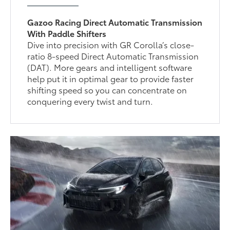
Gazoo Racing Direct Automatic Transmission
With Paddle Shifters
Dive into precision with GR Corolla’s close-
ratio 8-speed Direct Automatic Transmission
(DAT). More gears and intelligent software
help put it in optimal gear to provide faster
shifting speed so you can concentrate on
conquering every twist and turn.