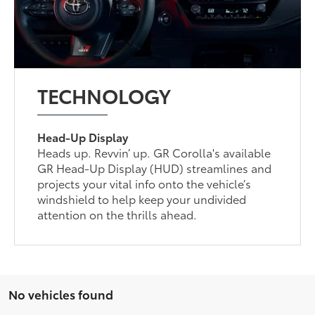
TECHNOLOGY
Head-Up Display
Heads up. Revvin’ up. GR Corolla's available
GR Head-Up Display (HUD) streamlines and
projects your vital info onto the vehicle’s
windshield to help keep your undivided
attention on the thrills ahead.
No vehicles found