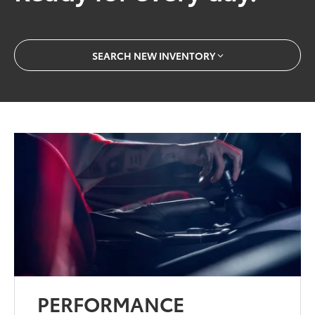
SEARCH NEW INVENTORY
PERFORMANCE