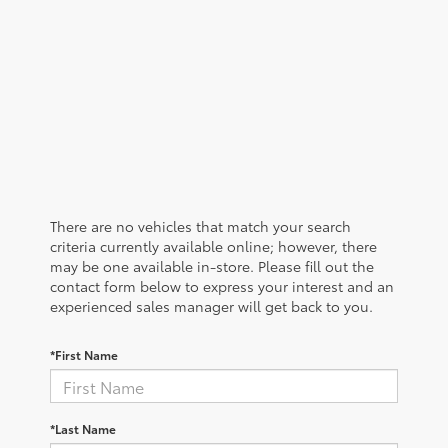
There are no vehicles that match your search
criteria currently available online; however, there
may be one available in-store. Please fill out the
contact form below to express your interest and an
experienced sales manager will get back to you.
*First Name
*Last Name