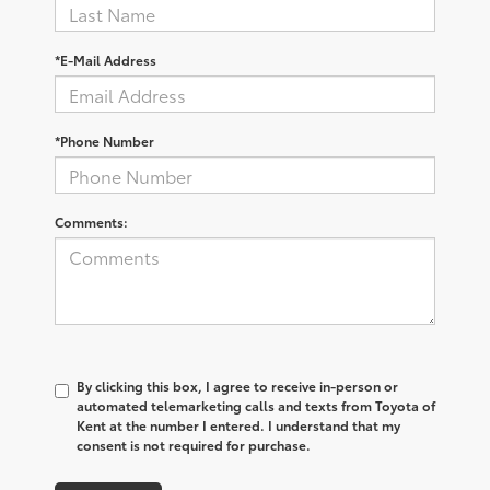
*E-Mail Address
*Phone Number
Comments:
By clicking this box, I agree to receive in-person or
automated telemarketing calls and texts from Toyota of
Kent at the number I entered. I understand that my
consent is not required for purchase.