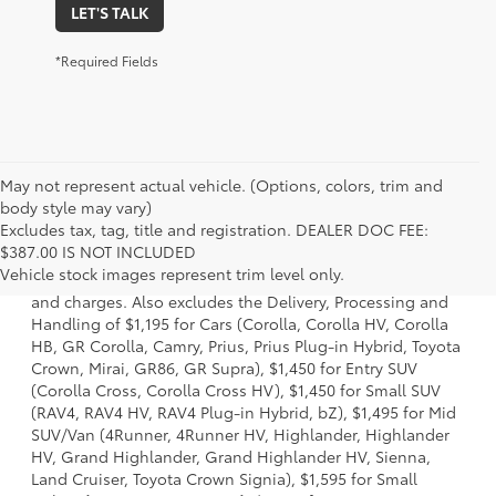
LET'S TALK
*Required Fields
May not represent actual vehicle. (Options, colors, trim and
body style may vary)
Excludes tax, tag, title and registration. DEALER DOC FEE:
1 * Starting MSRP is the lowest Base MSRP for the series of
$387.00 IS NOT INCLUDED
a model and excludes manufacturer, distributor and
Vehicle stock images represent trim level only.
dealer options, taxes, title and license and dealer fees
and charges. Also excludes the Delivery, Processing and
Handling of $1,195 for Cars (Corolla, Corolla HV, Corolla
HB, GR Corolla, Camry, Prius, Prius Plug-in Hybrid, Toyota
Crown, Mirai, GR86, GR Supra), $1,450 for Entry SUV
(Corolla Cross, Corolla Cross HV), $1,450 for Small SUV
(RAV4, RAV4 HV, RAV4 Plug-in Hybrid, bZ), $1,495 for Mid
SUV/Van (4Runner, 4Runner HV, Highlander, Highlander
HV, Grand Highlander, Grand Highlander HV, Sienna,
Land Cruiser, Toyota Crown Signia), $1,595 for Small