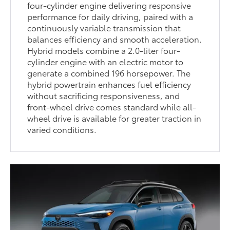
four-cylinder engine delivering responsive
performance for daily driving, paired with a
continuously variable transmission that
balances efficiency and smooth acceleration.
Hybrid models combine a 2.0-liter four-
cylinder engine with an electric motor to
generate a combined 196 horsepower. The
hybrid powertrain enhances fuel efficiency
without sacrificing responsiveness, and
front-wheel drive comes standard while all-
wheel drive is available for greater traction in
varied conditions.