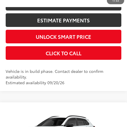
1
/
22
KBB INSTANT CASH OFFER
ESTIMATE PAYMENTS
UNLOCK SMART PRICE
CLICK TO CALL
Vehicle is in build phase. Contact dealer to confirm
availability.
Estimated availability 09/20/26
Compare Vehicle
2026
Toyota Corolla Cross
XLE
65
Total SRP
$34,089
VIN:
7MUEAABG4TV35B864
Stock:
10475*
Model:
6306
Documentation Fee
+$398