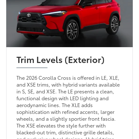
Trim Levels (Exterior)
The 2026 Corolla Cross is offered in LE, XLE,
and XSE trims, with hybrid variants available
in S, SE, and XSE. The LE presents a clean,
functional design with LED lighting and
aerodynamic lines. The XLE adds
sophistication with refined accents, larger
wheels, and a slightly sportier front fascia.
The XSE elevates the style further with
blacked-out trim, distinctive grille details,
and exclusive wheel designs. Hybrid trims