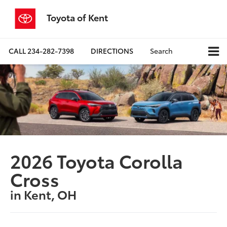
Toyota of Kent
CALL
234-282-7398
DIRECTIONS
Search
2026 Toyota Corolla
Cross
in Kent, OH