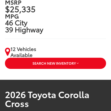
MSRP
$25,335
MPG
46 City
39 Highway
12 Vehicles
Available
SEARCH NEW INVENTORY
2026 Toyota Corolla
Cross