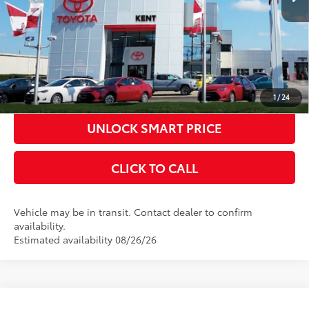
CONFIRM AVAILABILITY
KBB INSTANT CASH OFFER
ESTIMATE PAYMENTS
1
/
24
UNLOCK SMART PRICE
CLICK TO CALL
Vehicle may be in transit. Contact dealer to confirm
availability.
Estimated availability 08/26/26
Compare Vehicle