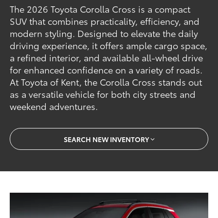
The 2026 Toyota Corolla Cross is a compact
SUV that combines practicality, efficiency, and
modern styling. Designed to elevate the daily
driving experience, it offers ample cargo space,
a refined interior, and available all-wheel drive
for enhanced confidence on a variety of roads.
At Toyota of Kent, the Corolla Cross stands out
as a versatile vehicle for both city streets and
weekend adventures.
SEARCH NEW INVENTORY