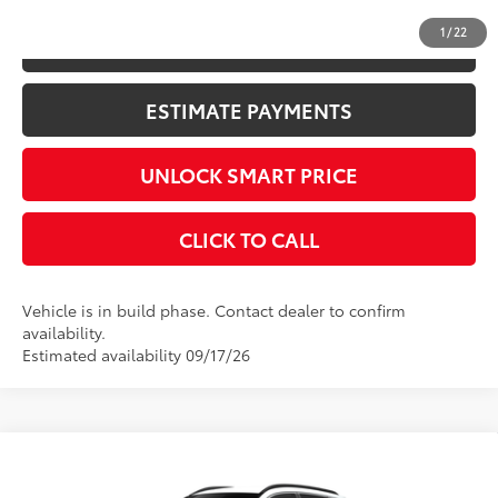
1
/
22
KBB INSTANT CASH OFFER
ESTIMATE PAYMENTS
UNLOCK SMART PRICE
CLICK TO CALL
Vehicle is in build phase. Contact dealer to confirm
availability.
Estimated availability 09/17/26
Compare Vehicle
2026
Toyota Corolla Cross
XLE
65
Total SRP
$34,089