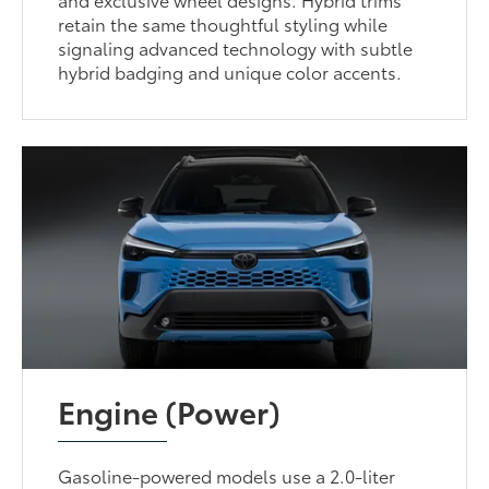
retain the same thoughtful styling while
signaling advanced technology with subtle
hybrid badging and unique color accents.
Engine (Power)
Gasoline-powered models use a 2.0-liter