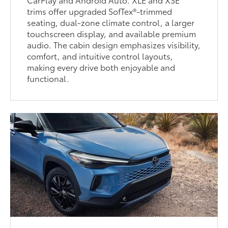
trims offer upgraded SofTex®-trimmed
seating, dual-zone climate control, a larger
touchscreen display, and available premium
audio. The cabin design emphasizes visibility,
comfort, and intuitive control layouts,
making every drive both enjoyable and
functional.