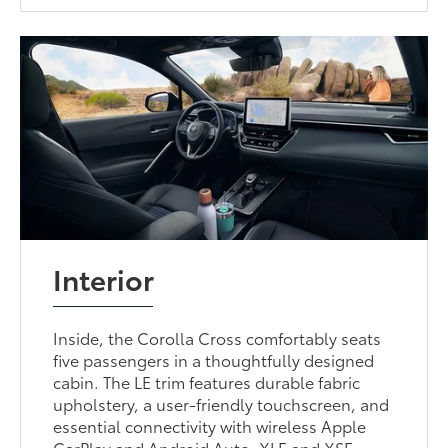
Interior
Inside, the Corolla Cross comfortably seats
five passengers in a thoughtfully designed
cabin. The LE trim features durable fabric
upholstery, a user-friendly touchscreen, and
essential connectivity with wireless Apple
CarPlay and Android Auto. XLE and XSE