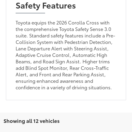
Safety Features
Toyota equips the 2026 Corolla Cross with
the comprehensive Toyota Safety Sense 3.0
suite. Standard safety features include a Pre-
Collision System with Pedestrian Detection,
Lane Departure Alert with Steering Assist,
Adaptive Cruise Control, Automatic High
Beams, and Road Sign Assist. Higher trims
add Blind Spot Monitor, Rear Cross-Traffic
Alert, and Front and Rear Parking Assist,
ensuring enhanced awareness and
confidence in a variety of driving situations.
Showing all 12 vehicles