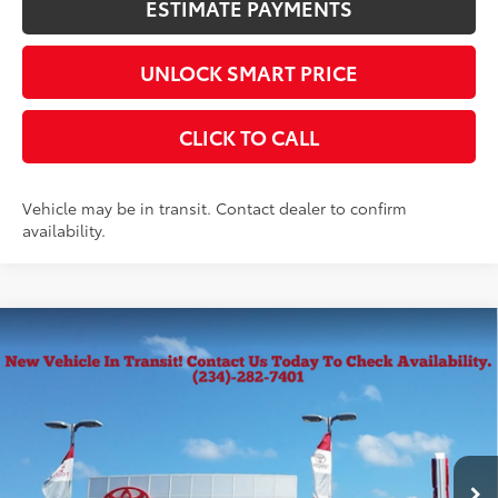
ESTIMATE PAYMENTS
UNLOCK SMART PRICE
CLICK TO CALL
Vehicle may be in transit. Contact dealer to confirm
availability.
Compare Vehicle
2026
Toyota Corolla Cross
L
65
Total SRP
$28,539
VIN:
7MUAAABG9TV201212
Stock:
10357
Model:
6302
Documentation Fee
+$398
Ext.:
Celestite
Int.:
Light Gray Fabric
In Transit
Title Fee
+$50