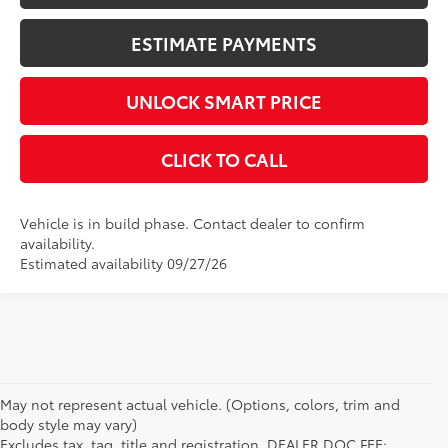
ESTIMATE PAYMENTS
UNLOCK SMART PRICE
CLICK TO CALL
Vehicle is in build phase. Contact dealer to confirm
availability.
Estimated availability 09/27/26
May not represent actual vehicle. (Options, colors, trim and
body style may vary)
Excludes tax, tag, title and registration. DEALER DOC FEE: