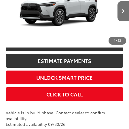
17
Ext.:
Wind Chill Pearl
Int.:
Black Softex® Trim
In Production
Title Fee
+$50
CONFIRM AVAILABILITY
1
/
22
KBB INSTANT CASH OFFER
ESTIMATE PAYMENTS
UNLOCK SMART PRICE
CLICK TO CALL
Vehicle is in build phase. Contact dealer to confirm
availability.
Estimated availability 09/30/26