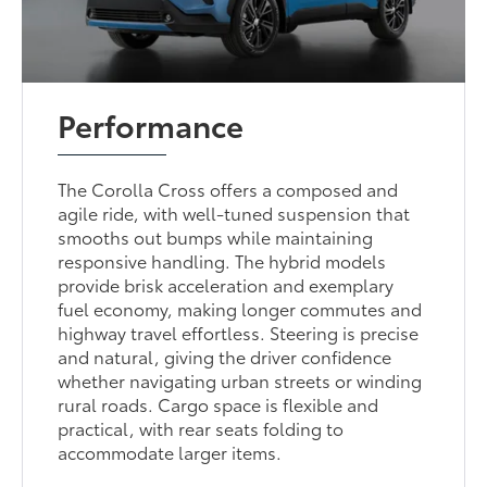
Performance
The Corolla Cross offers a composed and
agile ride, with well-tuned suspension that
smooths out bumps while maintaining
responsive handling. The hybrid models
provide brisk acceleration and exemplary
fuel economy, making longer commutes and
highway travel effortless. Steering is precise
and natural, giving the driver confidence
whether navigating urban streets or winding
rural roads. Cargo space is flexible and
practical, with rear seats folding to
accommodate larger items.