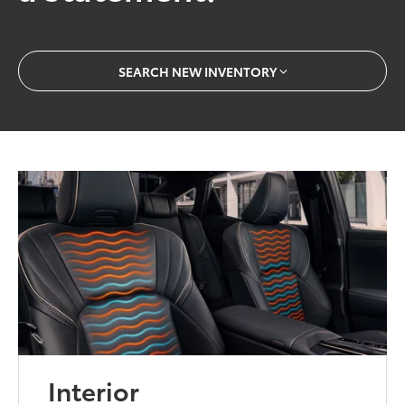
SEARCH NEW INVENTORY
Interior