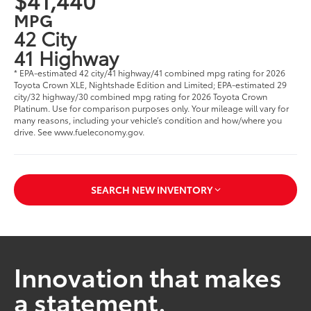
MPG
42 City
41 Highway
* EPA-estimated 42 city/41 highway/41 combined mpg rating for 2026
Toyota Crown XLE, Nightshade Edition and Limited; EPA-estimated 29
city/32 highway/30 combined mpg rating for 2026 Toyota Crown
Platinum. Use for comparison purposes only. Your mileage will vary for
many reasons, including your vehicle’s condition and how/where you
drive. See www.fueleconomy.gov.
SEARCH NEW INVENTORY
Innovation that makes
a statement.