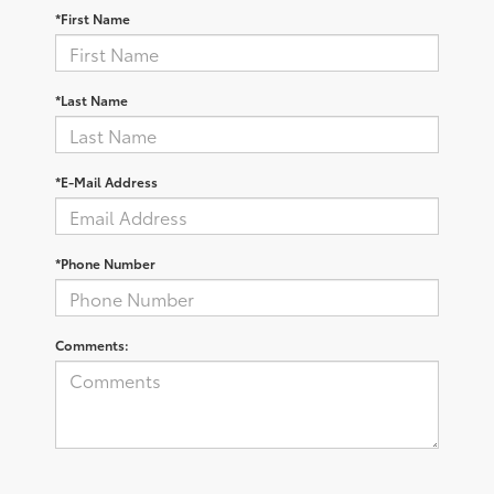
*First Name
*Last Name
*E-Mail Address
*Phone Number
Comments: