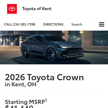
Toyota of Kent
CALL
234-282-7398
DIRECTIONS
Search
2026 Toyota Crown
in Kent, OH
1
Starting MSRP
$41,440