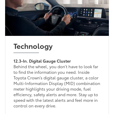
Technology
12.3-In. Digital Gauge Cluster
Behind the wheel, you don’t have to look far
to find the information you need. Inside
Toyota Crown’s digital gauge cluster, a color
Multi-Information Display (MID) combination
meter highlights your driving mode, fuel
efficiency, safety alerts and more. Stay up to
speed with the latest alerts and feel more in
control on every drive.