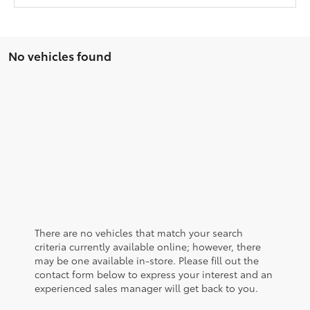
No vehicles found
There are no vehicles that match your search
criteria currently available online; however, there
may be one available in-store. Please fill out the
contact form below to express your interest and an
experienced sales manager will get back to you.