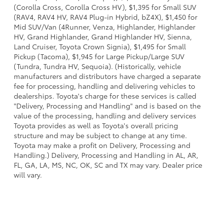
(Corolla Cross, Corolla Cross HV), $1,395 for Small SUV
(RAV4, RAV4 HV, RAV4 Plug-in Hybrid, bZ4X), $1,450 for
Mid SUV/Van (4Runner, Venza, Highlander, Highlander
HV, Grand Highlander, Grand Highlander HV, Sienna,
Land Cruiser, Toyota Crown Signia), $1,495 for Small
Pickup (Tacoma), $1,945 for Large Pickup/Large SUV
(Tundra, Tundra HV, Sequoia). (Historically, vehicle
manufacturers and distributors have charged a separate
fee for processing, handling and delivering vehicles to
dealerships. Toyota's charge for these services is called
"Delivery, Processing and Handling" and is based on the
value of the processing, handling and delivery services
Toyota provides as well as Toyota's overall pricing
structure and may be subject to change at any time.
Toyota may make a profit on Delivery, Processing and
Handling.) Delivery, Processing and Handling in AL, AR,
FL, GA, LA, MS, NC, OK, SC and TX may vary. Dealer price
will vary.