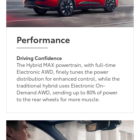
Performance
Driving Confidence
The Hybrid MAX powertrain, with full-time
Electronic AWD, finely tunes the power
distribution for enhanced control, while the
traditional hybrid uses Electronic On-
Demand AWD, sending up to 80% of power
to the rear wheels for more muscle.