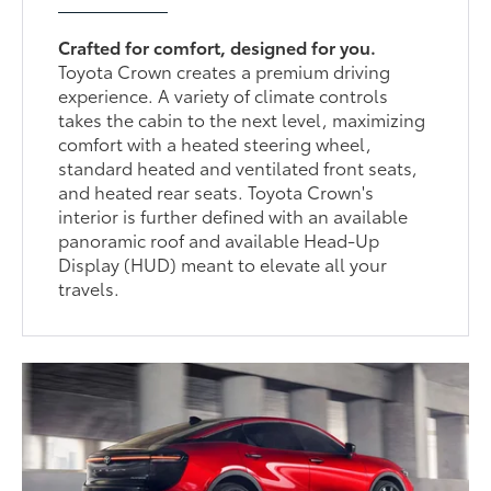
Crafted for comfort, designed for you.
Toyota Crown creates a premium driving
experience. A variety of climate controls
takes the cabin to the next level, maximizing
comfort with a heated steering wheel,
standard heated and ventilated front seats,
and heated rear seats. Toyota Crown's
interior is further defined with an available
panoramic roof and available Head-Up
Display (HUD) meant to elevate all your
travels.