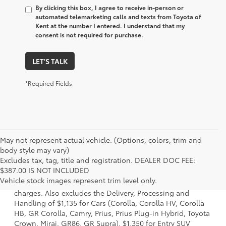
By clicking this box, I agree to receive in-person or
automated telemarketing calls and texts from Toyota of
Kent at the number I entered. I understand that my
consent is not required for purchase.
LET'S TALK
*Required Fields
May not represent actual vehicle. (Options, colors, trim and
body style may vary)
Excludes tax, tag, title and registration. DEALER DOC FEE:
1 Starting MSRP is the lowest Base MSRP for the series of a
$387.00 IS NOT INCLUDED
model and excludes manufacturer, distributor and dealer
Vehicle stock images represent trim level only.
options, taxes, title and license and dealer fees and
charges. Also excludes the Delivery, Processing and
Handling of $1,135 for Cars (Corolla, Corolla HV, Corolla
HB, GR Corolla, Camry, Prius, Prius Plug-in Hybrid, Toyota
Crown, Mirai, GR86, GR Supra), $1,350 for Entry SUV