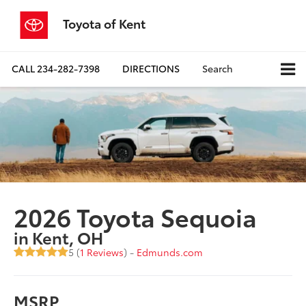
Toyota of Kent
CALL
234-282-7398
DIRECTIONS
Search
2026 Toyota Sequoia
in Kent, OH
5 (
1 Reviews
) -
Edmunds.com
MSRP