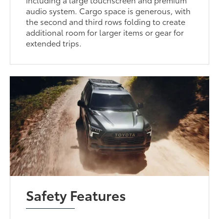
audio system. Cargo space is generous, with
the second and third rows folding to create
additional room for larger items or gear for
extended trips.
Safety Features