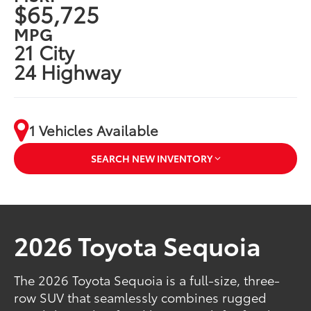
$65,725
MPG
21 City
24 Highway
1 Vehicles Available
SEARCH NEW INVENTORY
2026 Toyota Sequoia
The 2026 Toyota Sequoia is a full-size, three-
row SUV that seamlessly combines rugged