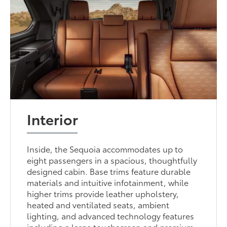
Interior
Inside, the Sequoia accommodates up to
eight passengers in a spacious, thoughtfully
designed cabin. Base trims feature durable
materials and intuitive infotainment, while
higher trims provide leather upholstery,
heated and ventilated seats, ambient
lighting, and advanced technology features
including a large touchscreen and premium