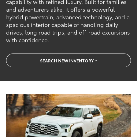
capability with refined luxury. Built for families
and adventurers alike, it offers a powerful
hybrid powertrain, advanced technology, and a
spacious interior capable of handling daily
drives, long road trips, and off-road excursions
with confidence.
SEARCH NEW INVENTORY