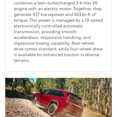
combines a twin-turbocharged 3.4-liter V6
engine with an electric motor. Together, they
generate 437 horsepower and 583 lb-ft of
torque. This power is managed by a 10-speed
electronically controlled automatic
transmission, providing smooth
acceleration, responsive handling, and
impressive towing capability. Rear-wheel
drive comes standard, while four-wheel drive
is available for enhanced traction in diverse
terrains.