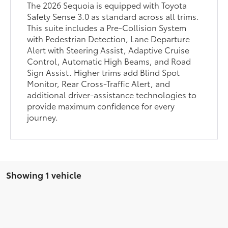
The 2026 Sequoia is equipped with Toyota
Safety Sense 3.0 as standard across all trims.
This suite includes a Pre-Collision System
with Pedestrian Detection, Lane Departure
Alert with Steering Assist, Adaptive Cruise
Control, Automatic High Beams, and Road
Sign Assist. Higher trims add Blind Spot
Monitor, Rear Cross-Traffic Alert, and
additional driver-assistance technologies to
provide maximum confidence for every
journey.
Showing 1 vehicle