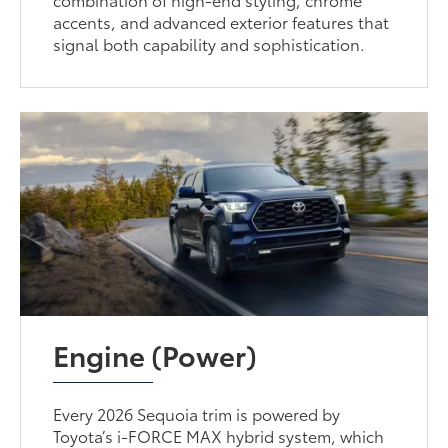
accents, and advanced exterior features that
signal both capability and sophistication.
Engine (Power)
Every 2026 Sequoia trim is powered by
Toyota’s i-FORCE MAX hybrid system, which