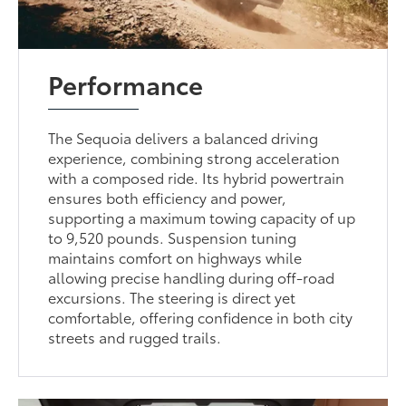
Performance
The Sequoia delivers a balanced driving
experience, combining strong acceleration
with a composed ride. Its hybrid powertrain
ensures both efficiency and power,
supporting a maximum towing capacity of up
to 9,520 pounds. Suspension tuning
maintains comfort on highways while
allowing precise handling during off-road
excursions. The steering is direct yet
comfortable, offering confidence in both city
streets and rugged trails.