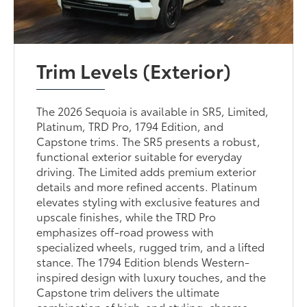
Trim Levels (Exterior)
The 2026 Sequoia is available in SR5, Limited,
Platinum, TRD Pro, 1794 Edition, and
Capstone trims. The SR5 presents a robust,
functional exterior suitable for everyday
driving. The Limited adds premium exterior
details and more refined accents. Platinum
elevates styling with exclusive features and
upscale finishes, while the TRD Pro
emphasizes off-road prowess with
specialized wheels, rugged trim, and a lifted
stance. The 1794 Edition blends Western-
inspired design with luxury touches, and the
Capstone trim delivers the ultimate
combination of high-end styling, chrome