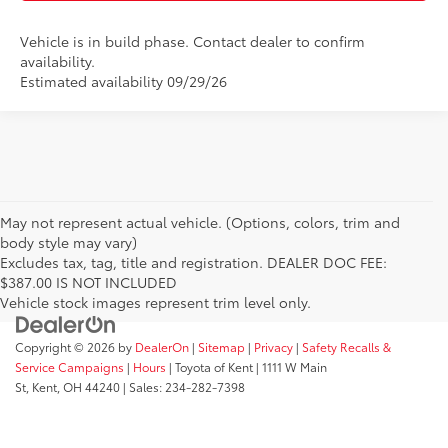
Vehicle is in build phase. Contact dealer to confirm
availability.
Estimated availability 09/29/26
May not represent actual vehicle. (Options, colors, trim and
body style may vary)
Excludes tax, tag, title and registration. DEALER DOC FEE:
$387.00 IS NOT INCLUDED
Vehicle stock images represent trim level only.
Copyright © 2026
by
DealerOn
|
Sitemap
|
Privacy
|
Safety Recalls &
Service Campaigns
|
Hours
| Toyota of Kent
|
1111 W Main
St,
Kent,
OH
44240
| Sales:
234-282-7398