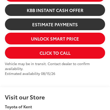
KBB INSTANT CASH OFFER
ESTIMATE PAYMENTS
UNLOCK SMART PRICE
CLICK TO CALL
Vehicle may be in transit. Contact dealer to confirm
availability.
Estimated availability 08/15/26
Visit our Store
Toyota of Kent