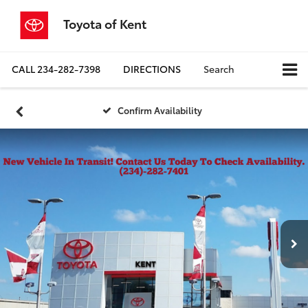
Toyota of Kent
CALL
234-282-7398
DIRECTIONS
Search
Confirm Availability