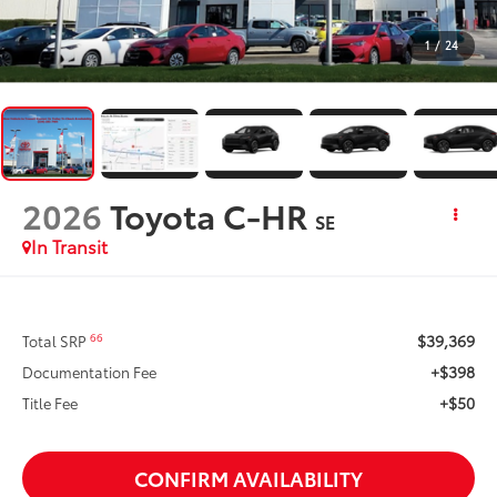
1
/
24
2026
Toyota C-HR
SE
In Transit
$39,369
66
Total SRP
+$398
Documentation Fee
+$50
Title Fee
CONFIRM AVAILABILITY