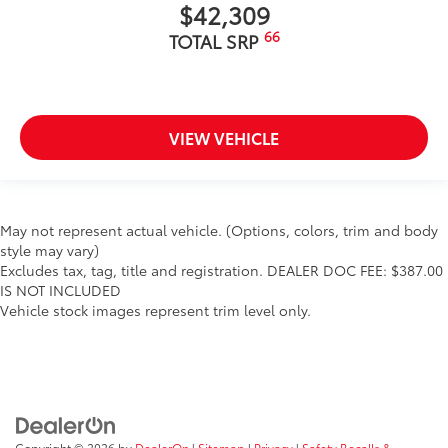
$42,309
66
TOTAL SRP
VIEW VEHICLE
May not represent actual vehicle. (Options, colors, trim and body
style may vary)
Excludes tax, tag, title and registration. DEALER DOC FEE: $387.00
IS NOT INCLUDED
Vehicle stock images represent trim level only.
Copyright © 2026
by
DealerOn
|
Sitemap
|
Privacy
|
Safety Recalls &