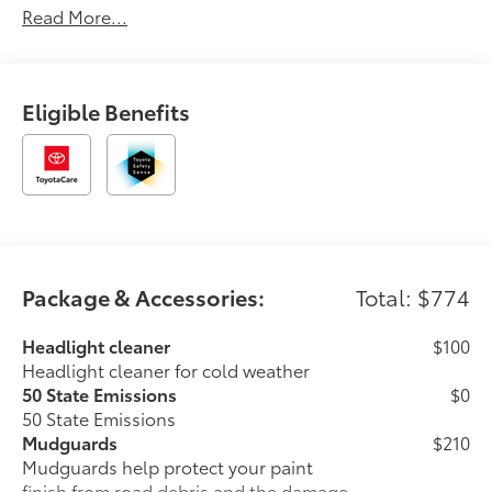
Read More...
Eligible Benefits
Package & Accessories:
Total: $774
Headlight cleaner
$100
Headlight cleaner for cold weather
50 State Emissions
$0
50 State Emissions
Mudguards
$210
Mudguards help protect your paint
finish from road debris and the damage