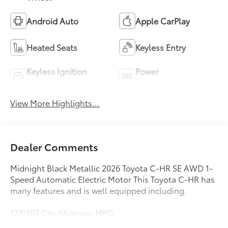
Android Auto
Apple CarPlay
Heated Seats
Keyless Entry
Keyless Ignition
Power
System
Tailgate/Liftgate
View More Highlights...
Dealer Comments
Midnight Black Metallic 2026 Toyota C-HR SE AWD 1-
Speed Automatic Electric Motor This Toyota C-HR has
many features and is well equipped including.
127/107 City/Highway MPG