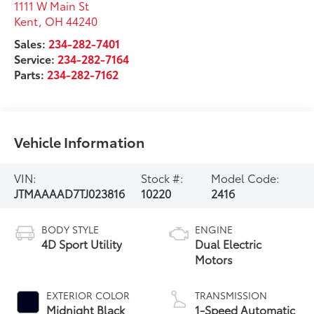
1111 W Main St
Kent
,
OH
44240
Sales:
234-282-7401
Service:
234-282-7164
Parts:
234-282-7162
Vehicle Information
VIN:
Stock #:
Model Code:
JTMAAAAD7TJ023816
10220
2416
BODY STYLE
ENGINE
4D Sport Utility
Dual Electric
Motors
EXTERIOR COLOR
TRANSMISSION
Midnight Black
1-Speed Automatic