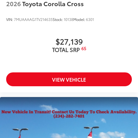
2026
Toyota Corolla Cross
VIN:
7MUAAAAG1TV214635
Stock:
10138
Model:
6301
$27,139
65
TOTAL SRP
VIEW VEHICLE