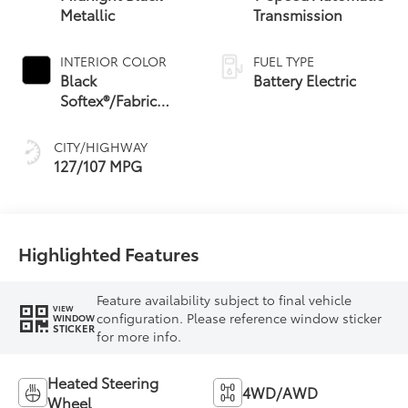
Metallic
Transmission
INTERIOR COLOR
FUEL TYPE
Black
Battery Electric
Softex®/Fabric
Mixed Media Trim
CITY/HIGHWAY
127/107 MPG
Highlighted Features
Feature availability subject to final vehicle
VIEW
configuration. Please reference window sticker
WINDOW
STICKER
for more info.
Heated Steering
4WD/AWD
Wheel