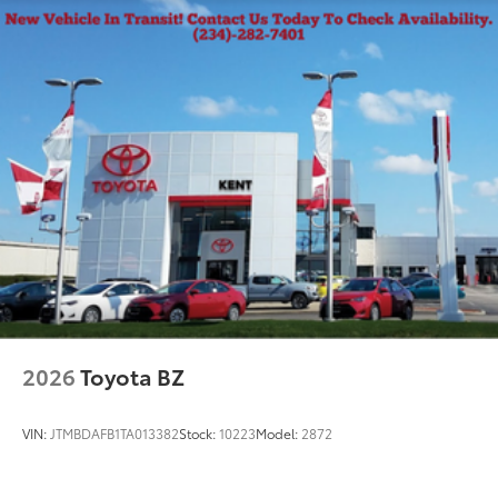
2026
Toyota BZ
VIN:
JTMBDAFB1TA013382
Stock:
10223
Model:
2872