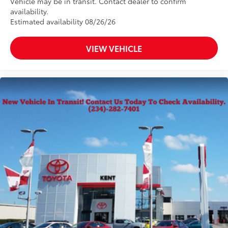
Vehicle may be in transit. Contact dealer to confirm
availability.
Estimated availability 08/26/26
VIEW VEHICLE