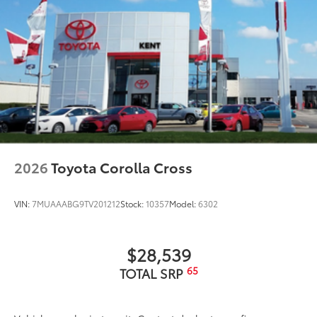
2026
Toyota Corolla Cross
VIN:
7MUAAABG9TV201212
Stock:
10357
Model:
6302
$28,539
65
TOTAL SRP