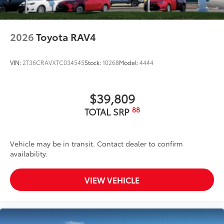
2026
Toyota RAV4
VIN:
2T36CRAVXTC034545
Stock:
10268
Model:
4444
$39,809
88
TOTAL SRP
Vehicle may be in transit. Contact dealer to confirm
availability.
VIEW VEHICLE