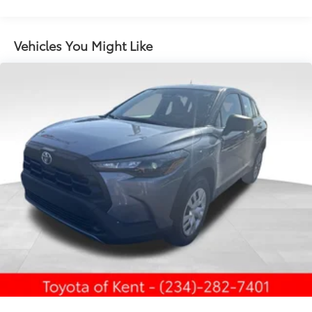
LED taillights and stop lights
LED projector low- and high-beam headlights,
Vehicles You Might Like
6
Automatic High Beams (AHB),
and auto on/off
LED Daytime Running Lights (DRL) accent lighting
with on/off feature
44
Height-adjustable power liftgate
with jam
protection
Color-keyed outside door handles with touch-
sensor lock/unlock feature on all doors
Black heated power outside mirrors with turn
9
signal and blind spot warning indicators
and
power- folding reverse tilt-down features
North American Charging Standard (NACS)
37
charging port
Privacy glass on all rear, side, quarter, and liftgate
windows
18-in. black alloy wheels with covers