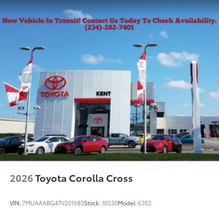
2026
Toyota Corolla Cross
VIN:
7MUAAABG4TV201683
Stock:
10530
Model:
6302