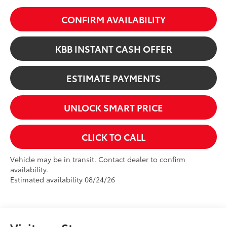
CONFIRM AVAILABILITY
KBB INSTANT CASH OFFER
ESTIMATE PAYMENTS
UNLOCK SMART PRICE
CLICK TO CALL
Vehicle may be in transit. Contact dealer to confirm
availability.
Estimated availability 08/24/26