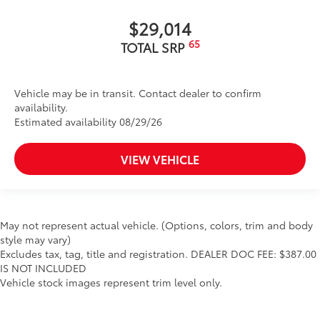
$29,014
65
TOTAL SRP
Vehicle may be in transit. Contact dealer to confirm
availability.
Estimated availability 08/29/26
VIEW VEHICLE
May not represent actual vehicle. (Options, colors, trim and body
style may vary)
Excludes tax, tag, title and registration. DEALER DOC FEE: $387.00
IS NOT INCLUDED
Vehicle stock images represent trim level only.