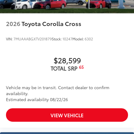
2026
Toyota Corolla Cross
VIN:
7MUAAABGXTV201879
Stock:
10247
Model:
6302
$28,599
65
TOTAL SRP
Vehicle may be in transit. Contact dealer to confirm
availability.
Estimated availability 08/22/26
VIEW VEHICLE