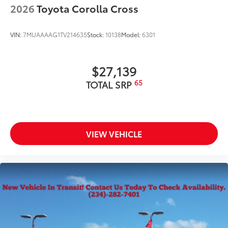
front spats
2026
Toyota Corolla Cross
20-in. multi-spoke black sport alloy wheels with
black lug nuts
VIN:
7MUAAAAG1TV214635
Stock:
10138
Model:
6301
$27,139
65
TOTAL SRP
VIEW VEHICLE