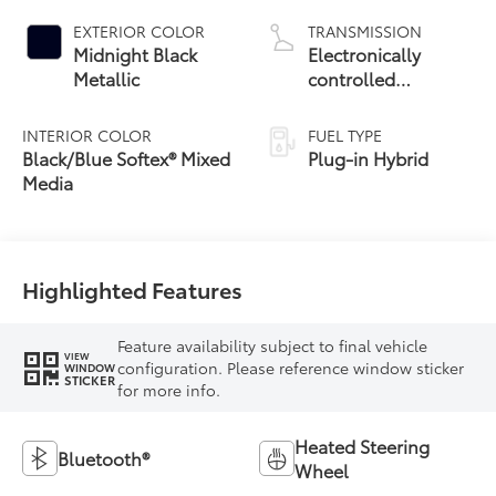
EXTERIOR COLOR
TRANSMISSION
Midnight Black
Electronically
Metallic
controlled
Continuously
Variable
INTERIOR COLOR
FUEL TYPE
Transmission
Black/Blue Softex® Mixed
Plug-in Hybrid
(ECVT)
Media
Highlighted Features
Feature availability subject to final vehicle
VIEW
configuration. Please reference window sticker
WINDOW
STICKER
for more info.
Heated Steering
Bluetooth®
Wheel