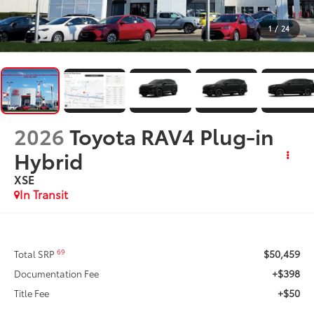
1
/
24
2026
Toyota RAV4 Plug-in
Hybrid
XSE
In Transit
$50,459
69
Total SRP
+$398
Documentation Fee
+$50
Title Fee