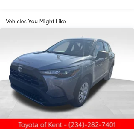
to add to vehicle.
LED projector low- and high-beam headlights,
Daytime Running Lights (DRL), front side marker
light, parking light and front turn signal light with
Vehicles You Might Like
8
chrome accent, Automatic High Beams (AHB)
auto on/off
LED tailights
45
Hands-free power liftgate
with jam protection
Power tilt/slide moonroof with one-touch
open/close
Color-keyed upper front bumper, piano black
overfenders and lower front bumper
Body-colored grille with dark chrome accents
Vertical LED front bumper accent lights
Low-profile black roof rails
Piano-black heated power outside mirrors with
11
turn signal and blind spot warning indicators,
and puddle lights
Aero-stabilizing fins and underbody with active