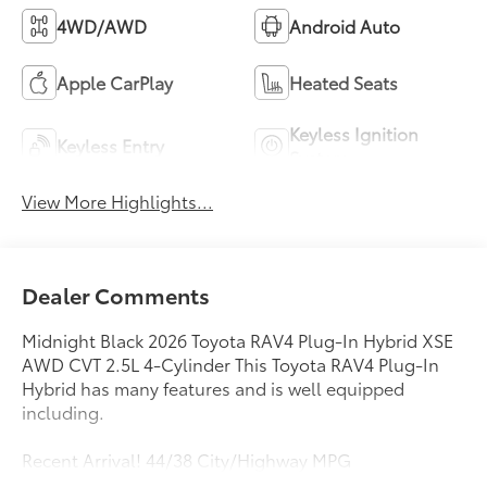
4WD/AWD
Android Auto
Apple CarPlay
Heated Seats
Keyless Ignition
Keyless Entry
System
View More Highlights...
Dealer Comments
Midnight Black 2026 Toyota RAV4 Plug-In Hybrid XSE
AWD CVT 2.5L 4-Cylinder This Toyota RAV4 Plug-In
Hybrid has many features and is well equipped
including.
Recent Arrival! 44/38 City/Highway MPG