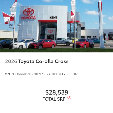
2026
Toyota Corolla Cross
VIN:
7MUAAABG9TV201212
Stock:
10357
Model:
6302
$28,539
65
TOTAL SRP