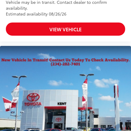
Vehicle may be in transit. Contact dealer to confirm
availability.
Estimated availability 08/26/26
VIEW VEHICLE