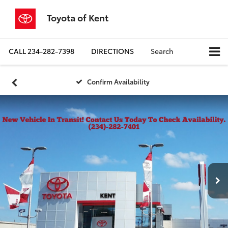
Toyota of Kent
CALL
234-282-7398
DIRECTIONS
Search
Confirm Availability