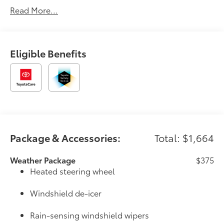
Read More...
Eligible Benefits
Package & Accessories:
Total: $1,664
Weather Package
$375
Heated steering wheel
Windshield de-icer
Rain-sensing windshield wipers