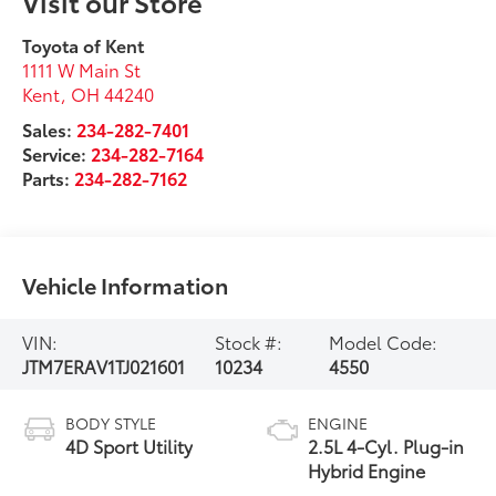
Visit our Store
Toyota of Kent
1111 W Main St
Kent
,
OH
44240
Sales:
234-282-7401
Service:
234-282-7164
Parts:
234-282-7162
Vehicle Information
VIN:
Stock #:
Model Code:
JTM7ERAV1TJ021601
10234
4550
BODY STYLE
ENGINE
4D Sport Utility
2.5L 4-Cyl. Plug-in
Hybrid Engine