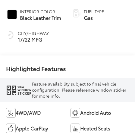
Controlled
automatic
INTERIOR COLOR
FUEL TYPE
Transmission with
Black Leather Trim
Gas
intelligence (ECT-i)
and sequential shift
CITY/HIGHWAY
mode
17/22 MPG
Highlighted Features
Feature availability subject to final vehicle
VIEW
configuration. Please reference window sticker
WINDOW
STICKER
for more info.
4WD/AWD
Android Auto
Apple CarPlay
Heated Seats