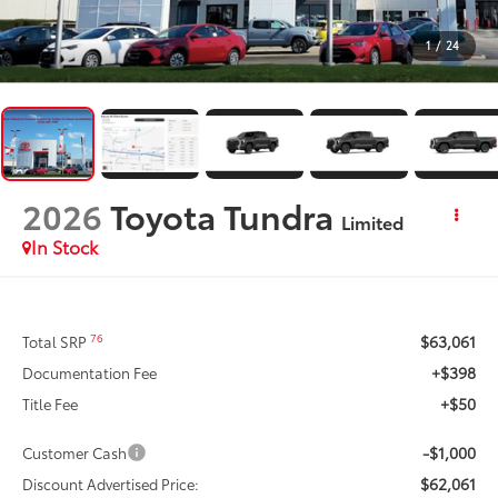
1
/
24
2026
Toyota Tundra
Limited
In Stock
$63,061
76
Total SRP
+$398
Documentation Fee
+$50
Title Fee
-$1,000
Customer Cash
$62,061
Discount Advertised Price: