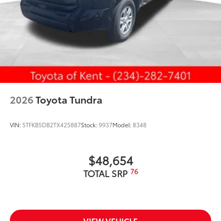
2026
Toyota Tundra
VIN:
5TFKB5DB2TX425887
Stock:
9937
Model:
8348
$48,654
76
TOTAL SRP
VIEW VEHICLE