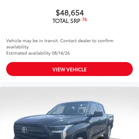
"4x4" tailgate badge
$48,654
76
TOTAL SRP
Vehicle may be in transit. Contact dealer to confirm
availability.
Estimated availability 08/14/26
VIEW VEHICLE