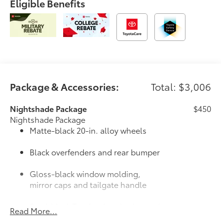
Eligible Benefits
Package & Accessories:
Total: $3,006
Nightshade Package
$450
Nightshade Package
Matte-black 20-in. alloy wheels
Black overfenders and rear bumper
Gloss-black window molding,
mirror caps and tailgate handle
Semi-black Tundra door badge and
Read More...
4x4 badge (if equipped)