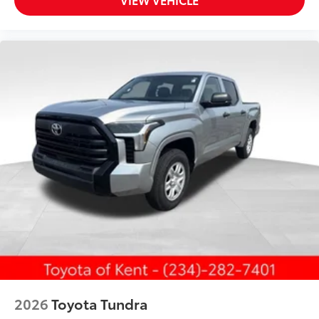
2026
Toyota Tundra