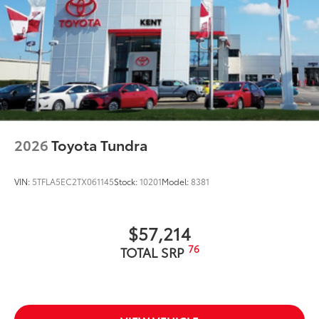
2026
Toyota Tundra
VIN:
5TFLA5EC2TX061145
Stock:
10201
Model:
8381
$57,214
76
TOTAL SRP