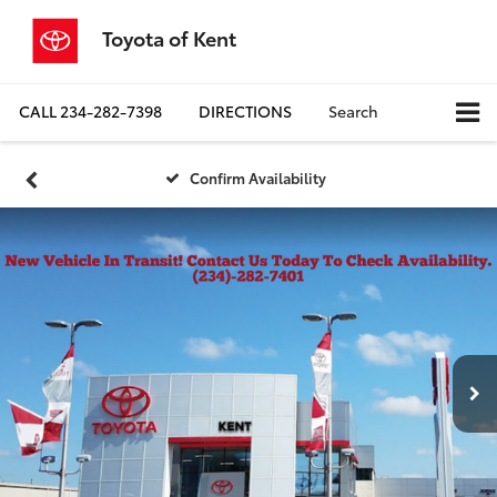
Toyota of Kent
CALL
234-282-7398
DIRECTIONS
Search
Confirm Availability