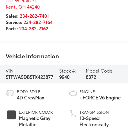
1111 W Main St
Kent
,
OH
44240
Sales:
234-282-7401
Service:
234-282-7164
Parts:
234-282-7162
Vehicle Information
VIN:
Stock #:
Model Code:
5TFWA5DB5TX423877
9940
8372
BODY STYLE
ENGINE
4D CrewMax
i-FORCE V6 Engine
EXTERIOR COLOR
TRANSMISSION
Magnetic Gray
10-Speed
Metallic
Electronically