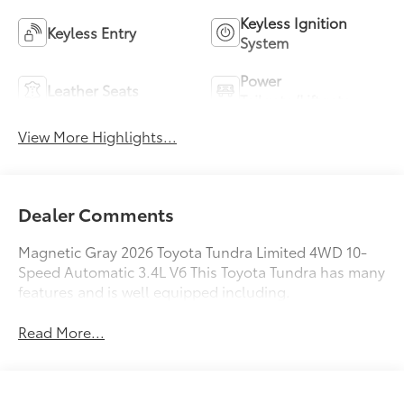
Keyless Ignition
Keyless Entry
System
Power
Leather Seats
Tailgate/Liftgate
View More Highlights...
Dealer Comments
Magnetic Gray 2026 Toyota Tundra Limited 4WD 10-
Speed Automatic 3.4L V6 This Toyota Tundra has many
features and is well equipped including.
Read More...