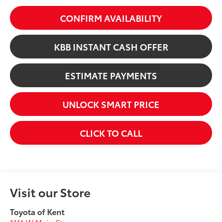
CONFIRM AVAILABILITY
KBB INSTANT CASH OFFER
ESTIMATE PAYMENTS
UNLOCK SMART PRICE
CLICK TO CALL
Visit our Store
Toyota of Kent