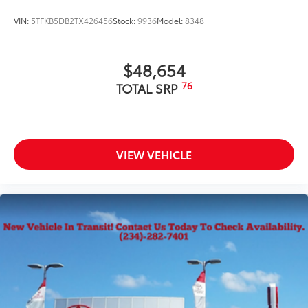
VIN:
5TFKB5DB2TX426456
Stock:
9936
Model:
8348
$48,654
76
TOTAL SRP
VIEW VEHICLE