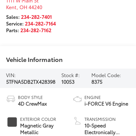
1111 W Main St
Kent
,
OH
44240
Sales:
234-282-7401
Service:
234-282-7164
Parts:
234-282-7162
Vehicle Information
VIN:
Stock #:
Model Code:
5TFNA5DB2TX428398
10053
8375
BODY STYLE
ENGINE
4D CrewMax
i-FORCE V6 Engine
EXTERIOR COLOR
TRANSMISSION
Magnetic Gray
10-Speed
Metallic
Electronically