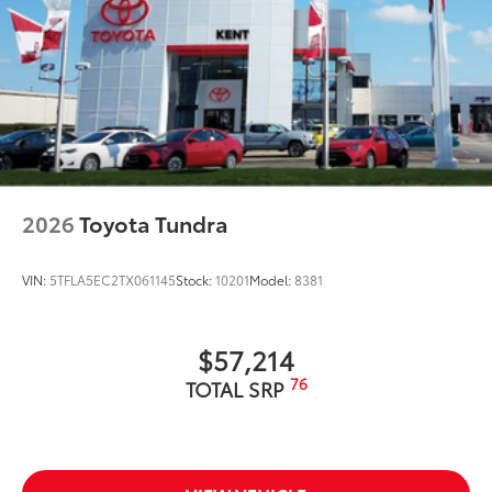
2026
Toyota Tundra
VIN:
5TFLA5EC2TX061145
Stock:
10201
Model:
8381
$57,214
76
TOTAL SRP