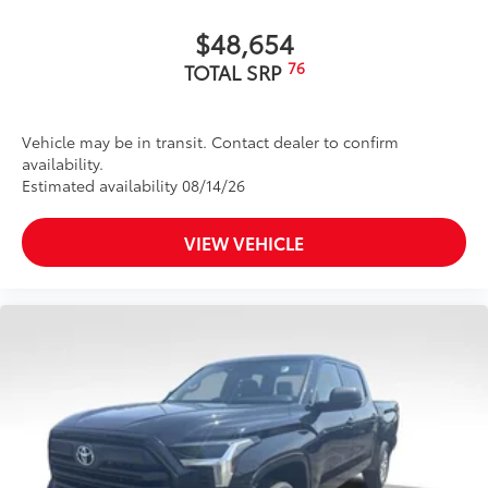
caps
$48,654
Dark-chrome-accented side door moldings with
"PLATINUM" badge
76
TOTAL SRP
"4x4" tailgate badge
Vehicle may be in transit. Contact dealer to confirm
availability.
Estimated availability 08/14/26
VIEW VEHICLE