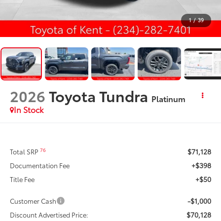
1
/
39
2026
Toyota Tundra
Platinum
In Stock
$71,128
76
Total SRP
+$398
Documentation Fee
+$50
Title Fee
-$1,000
Customer Cash
$70,128
Discount Advertised Price: