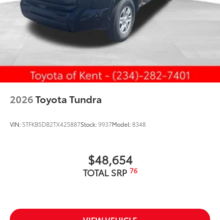
2026
Toyota Tundra
VIN:
5TFKB5DB2TX425887
Stock:
9937
Model:
8348
$48,654
76
TOTAL SRP
VIEW VEHICLE