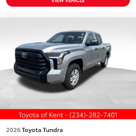
2026
Toyota Tundra