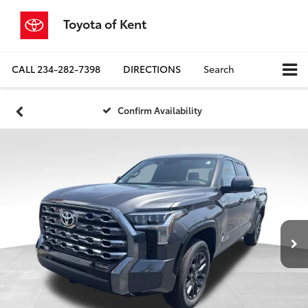
Toyota of Kent
CALL
234-282-7398
DIRECTIONS
Search
Confirm Availability