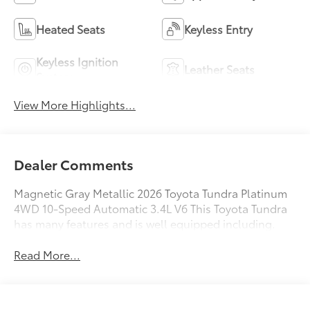
Heated Seats
Keyless Entry
Keyless Ignition
Leather Seats
System
View More Highlights...
Dealer Comments
Magnetic Gray Metallic 2026 Toyota Tundra Platinum
4WD 10-Speed Automatic 3.4L V6 This Toyota Tundra
has many features and is well equipped including.
Read More...