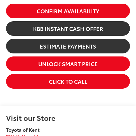
CONFIRM AVAILABILITY
KBB INSTANT CASH OFFER
ESTIMATE PAYMENTS
UNLOCK SMART PRICE
CLICK TO CALL
Visit our Store
Toyota of Kent