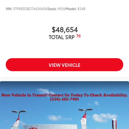
VIN:
5TFKB5DB2TX426456
Stock:
9936
Model:
8348
$48,654
76
TOTAL SRP
VIEW VEHICLE