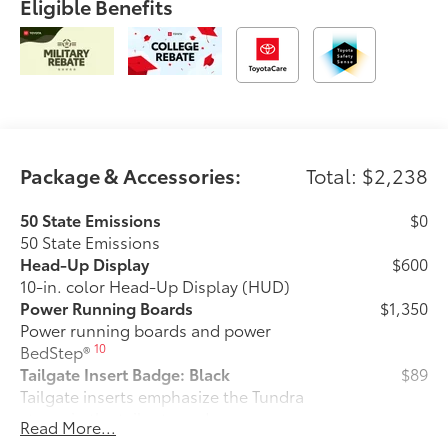
Eligible Benefits
Package & Accessories:
Total: $2,238
50 State Emissions
$0
50 State Emissions
Head-Up Display
$600
10-in. color Head-Up Display (HUD)
Power Running Boards
$1,350
Power running boards and power
10
BedStep®
Tailgate Insert Badge: Black
$89
Tailgate inserts emphasize the Tundra
stamp in the tailgate and are an easy
Read More...
way to customize the look of your truck.