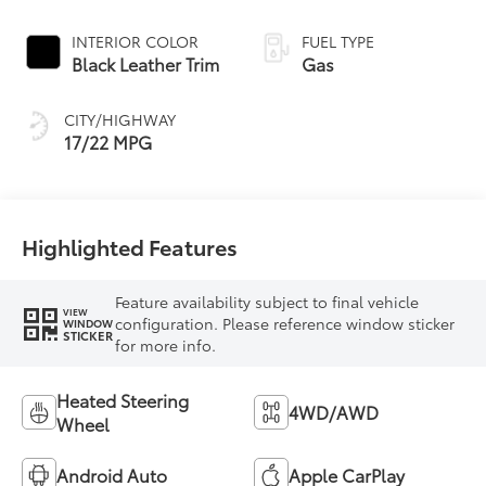
Controlled
automatic
INTERIOR COLOR
FUEL TYPE
Transmission with
Black Leather Trim
Gas
intelligence (ECT-i)
and sequential shift
CITY/HIGHWAY
mode
17/22 MPG
Highlighted Features
Feature availability subject to final vehicle
VIEW
configuration. Please reference window sticker
WINDOW
STICKER
for more info.
Heated Steering
4WD/AWD
Wheel
Android Auto
Apple CarPlay