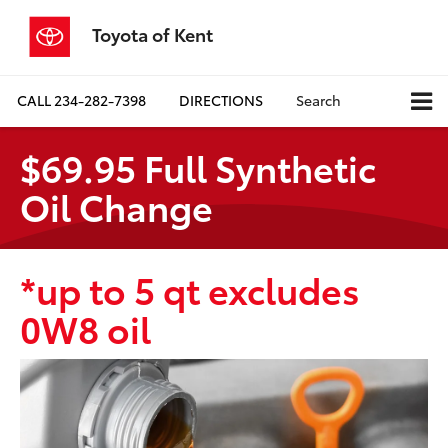
Toyota of Kent
CALL
234-282-7398
DIRECTIONS
Search
$69.95 Full Synthetic
Oil Change
*up to 5 qt excludes
0W8 oil