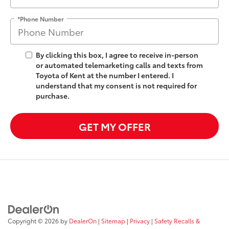
*Phone Number
By clicking this box, I agree to receive in-person
or automated telemarketing calls and texts from
Toyota of Kent at the number I entered. I
understand that my consent is not required for
purchase.
GET MY OFFER
Copyright © 2026
by
DealerOn
|
Sitemap
|
Privacy
|
Safety Recalls &