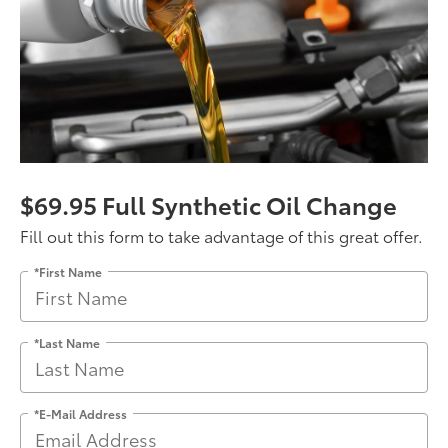
$69.95 Full Synthetic Oil Change
Fill out this form to take advantage of this great offer.
*First Name
*Last Name
*E-Mail Address