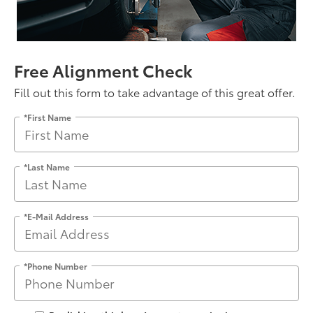
Free Alignment Check
Fill out this form to take advantage of this great offer.
*First Name
*Last Name
*E-Mail Address
*Phone Number