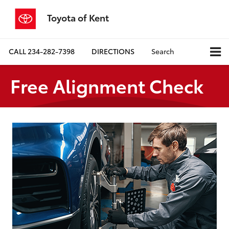
Toyota of Kent
CALL
234-282-7398
DIRECTIONS
Search
Free Alignment Check