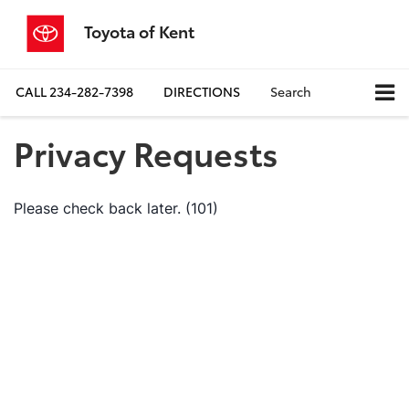
Toyota of Kent
CALL
234-282-7398
DIRECTIONS
Search
Privacy Requests