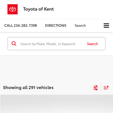
Toyota of Kent
CALL
234-282-7398
DIRECTIONS
Search
Search
Showing all 291 vehicles
Compare Vehicle
$19,446
2020
Toyota RAV4
Adventure
PRICE
Price Drop