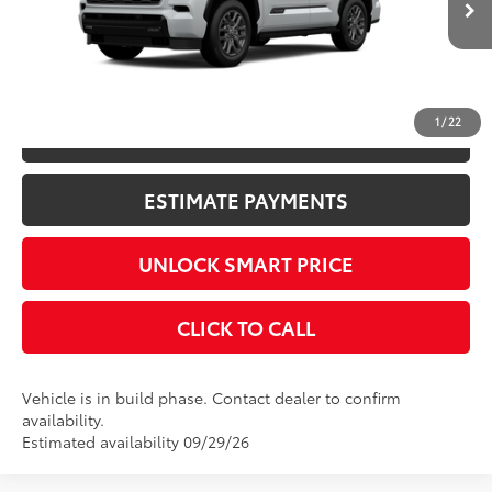
Int.:
Black Leather Trim
CONFIRM AVAILABILITY
1
/
22
KBB INSTANT CASH OFFER
ESTIMATE PAYMENTS
UNLOCK SMART PRICE
CLICK TO CALL
Vehicle is in build phase. Contact dealer to confirm
availability.
Estimated availability 09/29/26