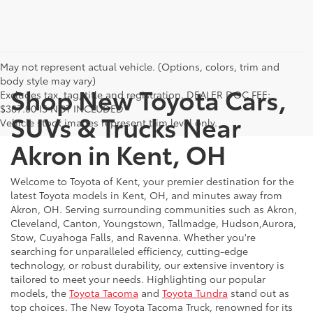
May not represent actual vehicle. (Options, colors, trim and
body style may vary)
Shop New Toyota Cars,
Excludes tax, tag, title and registration. DEALER DOC FEE:
$387.00 IS NOT INCLUDED
SUVs & Trucks Near
Vehicle stock images represent trim level only.
Akron in Kent, OH
Welcome to Toyota of Kent, your premier destination for the
latest Toyota models in Kent, OH, and minutes away from
Akron, OH. Serving surrounding communities such as Akron,
Cleveland, Canton, Youngstown, Tallmadge, Hudson,Aurora,
Stow, Cuyahoga Falls, and Ravenna. Whether you're
searching for unparalleled efficiency, cutting-edge
technology, or robust durability, our extensive inventory is
tailored to meet your needs. Highlighting our popular
models, the
Toyota Tacoma
and
Toyota Tundra
stand out as
top choices. The New Toyota Tacoma Truck, renowned for its