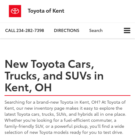
Toyota of Kent
CALL
234-282-7398
DIRECTIONS
Search
New Toyota Cars,
Trucks, and SUVs in
Kent, OH
Searching for a brand-new Toyota in Kent, OH? At Toyota of
Kent, our new inventory page makes it easy to explore the
latest Toyota cars, trucks, SUVs, and hybrids all in one place.
Whether you're looking for a fuel-efficient commuter, a
family-friendly SUV, or a powerful pickup, you’ll find a wide
selection of new Toyota models ready for you to test drive.