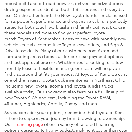
robust build and off-road prowess, delivers an adventurous
driving experience, ideal for both thrill-seekers and everyday
use. On the other hand, the New Toyota Tundra Truck, praised
for its powerful performance and expansive cabin, is perfectly
suited for both tough work tasks and family outings. Explore
these models and more to find your perfect Toyota
match.Toyota of Kent makes it easy to save with monthly new
vehicle specials, competitive Toyota lease offers, and Sign &
Drive lease deals. Many of our customers from Akron and
surrounding areas choose us for our clear payment options
and fast approval process. Whether you’re looking for a low
monthly lease or flexible financing, our team will help you
find a solution that fits your needs. At Toyota of Kent, we carry
one of the largest Toyota truck inventories in Northeast Ohio,
including new Toyota Tacoma and Toyota Tundra trucks
available today. Our showroom also features a full lineup of
new Toyota SUVs and cars, including the Toyota RAV4,
4Runner, Highlander, Corolla, Camry, and more.
As you consider your options, remember that Toyota of Kent
is here to support your journey from browsing to ownership.
Our
financing page
offers a variety of tailored financing
options designed to fit any budget, making it easier than ever