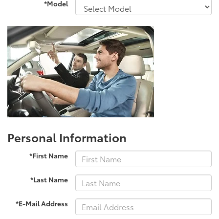
*Model
Personal Information
*First Name
*Last Name
*E-Mail Address