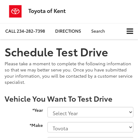
Toyota of Kent
CALL
234-282-7398
DIRECTIONS
Search
Schedule Test Drive
Please take a moment to complete the following information
so that we may better serve you. Once you have submitted
your information, you will be contacted by a customer service
specialist.
Vehicle You Want To Test Drive
*Year
*Make