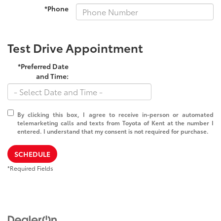
*Phone
Test Drive Appointment
*Preferred Date
and Time:
By clicking this box, I agree to receive in-person or automated
telemarketing calls and texts from Toyota of Kent at the number I
entered. I understand that my consent is not required for purchase.
SCHEDULE
*Required Fields