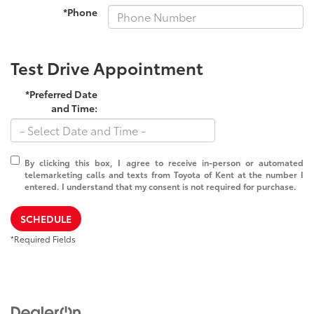
*Phone
Test Drive Appointment
*Preferred Date
and Time:
By clicking this box, I agree to receive in-person or automated
telemarketing calls and texts from Toyota of Kent at the number I
entered. I understand that my consent is not required for purchase.
SCHEDULE
*Required Fields