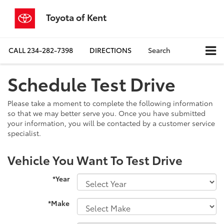
Toyota of Kent
CALL
234-282-7398
DIRECTIONS
Search
Schedule Test Drive
Please take a moment to complete the following information
so that we may better serve you. Once you have submitted
your information, you will be contacted by a customer service
specialist.
Vehicle You Want To Test Drive
*Year
*Make