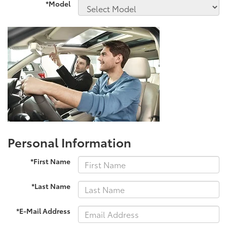
*Model
Personal Information
*First Name
*Last Name
*E-Mail Address