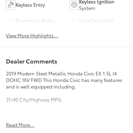
Keyless Ignition
Keyless Entry
System
Emergency Brake
Lane Departure
Assist
Warning
View More Highlights...
Dealer Comments
2019 Modern Steel Metallic Honda Civic EX 1.5L I4
DOHC 16V FWD This Honda Civic has many features
and is well equipped including.
31/40 City/Highway MPG
https://www.kbb.com/kbbreport/mwbba
Read More...
As you do your comparison shopping, you will see