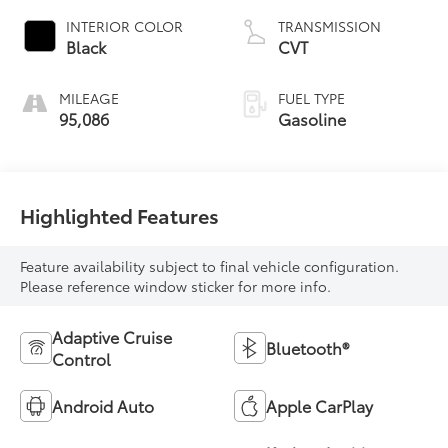
INTERIOR COLOR
TRANSMISSION
Black
CVT
MILEAGE
FUEL TYPE
95,086
Gasoline
Highlighted Features
Feature availability subject to final vehicle configuration.
Please reference window sticker for more info.
Adaptive Cruise
Bluetooth®
Control
Android Auto
Apple CarPlay