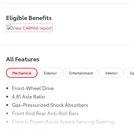
Toyota of Kent offers some of the best values in the
market. We will provide you a Carfax, Comprehensive
Eligible Benefits
Vehicle Inspection, and how we arrived at the price.
All Features
Mechanical
Exterior
Entertainment
Interior
Sa
Front-Wheel Drive
4.81 Axle Ratio
Gas-Pressurized Shock Absorbers
Front And Rear Anti-Roll Bars
Electric Power-Assist Speed-Sensing Steering
12.4 Gal. Fuel Tank