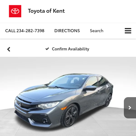
Toyota of Kent
CALL
234-282-7398
DIRECTIONS
Search
Confirm Availability