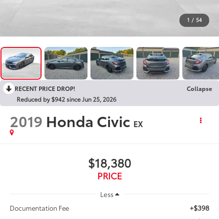
1
/
54
RECENT PRICE DROP!
Collapse
Reduced by $942 since Jun 25, 2026
2019
Honda Civic
EX
$18,380
PRICE
Less
+$398
Documentation Fee