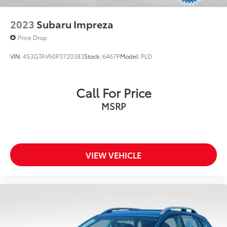
2023
Subaru Impreza
Price Drop
VIN:
4S3GTAV60P3720383
Stock:
6467P
Model:
PLD
Call For Price
MSRP
VIEW VEHICLE