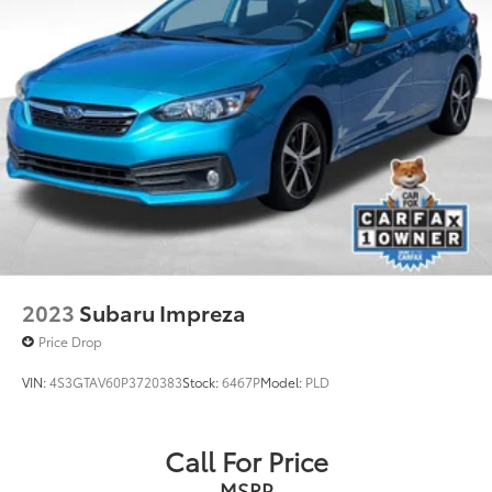
2023
Subaru Impreza
Price Drop
VIN:
4S3GTAV60P3720383
Stock:
6467P
Model:
PLD
Call For Price
MSRP