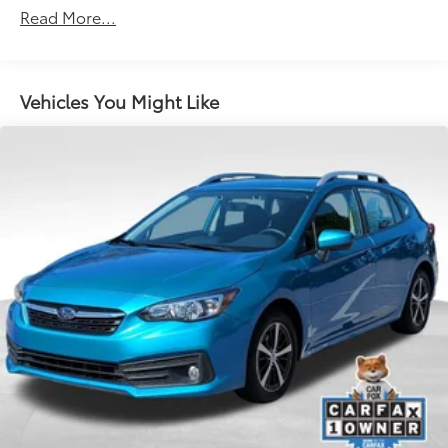
Quasi-Dual Stainless Steel Exhaust
Read More...
Strut Front Suspension w/Coil Springs
Multi-Link Rear Suspension w/Coil Springs
4-Wheel Disc Brakes w/4-Wheel ABS, Front Vented
Vehicles You Might Like
Discs, Brake Assist, Hill Hold Control and Electric
Parking Brake