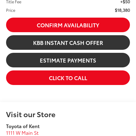
+$50
Title Fee
$18,380
Price
CONFIRM AVAILABILITY
KBB INSTANT CASH OFFER
ESTIMATE PAYMENTS
CLICK TO CALL
Visit our Store
Toyota of Kent
1111 W Main St