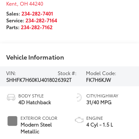
Kent
,
OH
44240
Sales:
234-282-7401
Service:
234-282-7164
Parts:
234-282-7162
Vehicle Information
VIN:
Stock #:
Model Code:
SHHFK7H60KU401802
6392T
FK7H6KJW
BODY STYLE
CITY/HIGHWAY
4D Hatchback
31/40 MPG
EXTERIOR COLOR
ENGINE
Modern Steel
4 Cyl - 1.5 L
Metallic