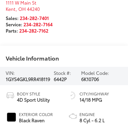
1111 W Main St
Kent
,
OH
44240
Sales:
234-282-7401
Service:
234-282-7164
Parts:
234-282-7162
Vehicle Information
VIN:
Stock #:
Model Code:
1GYS4GKL9RR418119
6442P
6K10706
BODY STYLE
CITY/HIGHWAY
4D Sport Utility
14/18 MPG
EXTERIOR COLOR
ENGINE
Black Raven
8 Cyl - 6.2 L