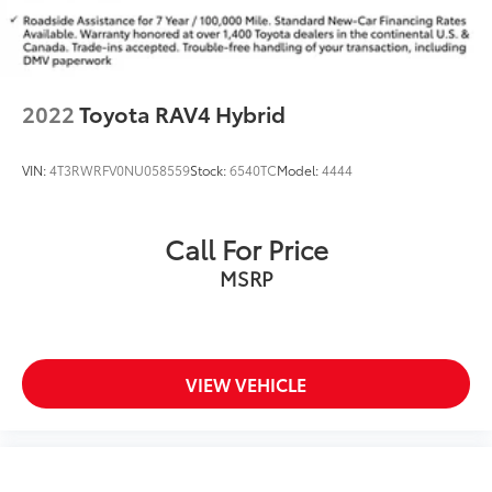
2022
Toyota RAV4 Hybrid
VIN:
4T3RWRFV0NU058559
Stock:
6540TC
Model:
4444
Call For Price
MSRP
VIEW VEHICLE