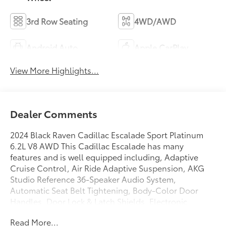
3rd Row Seating
4WD/AWD
Android Auto
Apple CarPlay
View More Highlights...
Dealer Comments
2024 Black Raven Cadillac Escalade Sport Platinum
6.2L V8 AWD This Cadillac Escalade has many
features and is well equipped including, Adaptive
Cruise Control, Air Ride Adaptive Suspension, AKG
Studio Reference 36-Speaker Audio System,
Automatic Seat Belt Tightening, Body-Color Door
Handles, Door Lock & Latch Shields, Electronic
Limited-Slip Differential, Enhanced Automatic
Read More...
Emergency Braking, Enhanced Automatic Parking