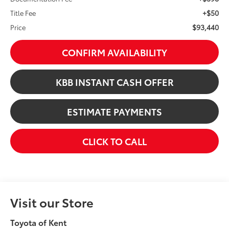
+$50
Title Fee
$93,440
Price
CONFIRM AVAILABILITY
KBB INSTANT CASH OFFER
ESTIMATE PAYMENTS
CLICK TO CALL
Visit our Store
Toyota of Kent