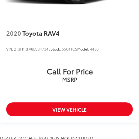
2020
Toyota RAV4
VIN:
2T3H1RFV8LC047348
Stock:
6564TCS
Model:
4430
Call For Price
MSRP
VIEW VEHICLE
DEALER DOC FEE: $387.00 IS NOT INCLUDED