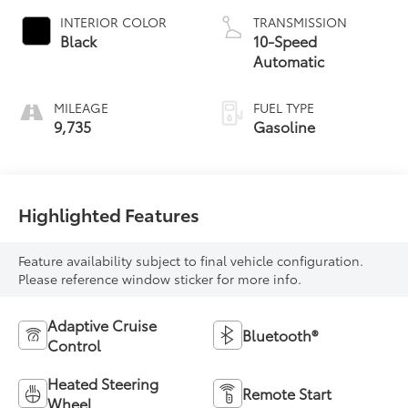
INTERIOR COLOR
TRANSMISSION
Black
10-Speed
Automatic
MILEAGE
FUEL TYPE
9,735
Gasoline
Highlighted Features
Feature availability subject to final vehicle configuration.
Please reference window sticker for more info.
Adaptive Cruise
Bluetooth®
Control
Heated Steering
Remote Start
Wheel