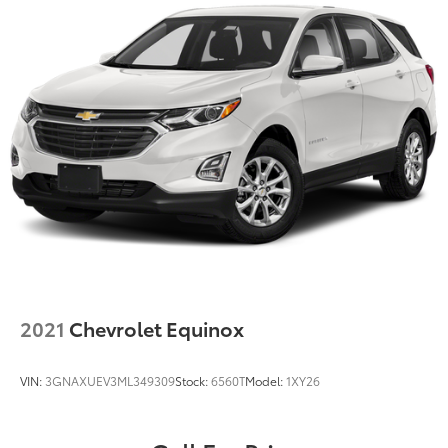
2021
Chevrolet Equinox
VIN:
3GNAXUEV3ML349309
Stock:
6560T
Model:
1XY26