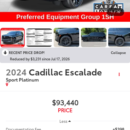
1
/
76
RECENT PRICE DROP!
Collapse
Reduced by $3,231 since Jul 17, 2026
2024
Cadillac Escalade
Sport Platinum
$93,440
PRICE
Less
+$398
Documentation Fee