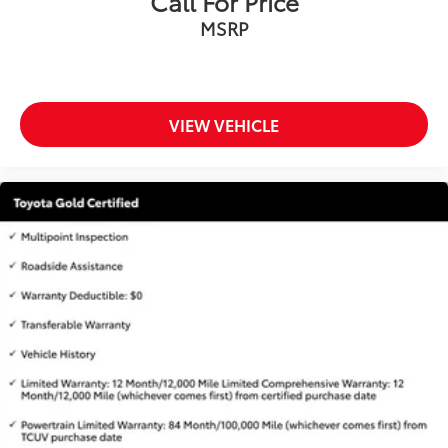
Call For Price
MSRP
VIEW VEHICLE