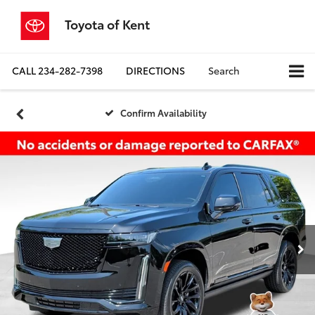
Toyota of Kent
CALL
234-282-7398
DIRECTIONS
Search
Confirm Availability