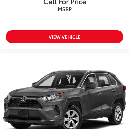
Call For Price
MSRP
VIEW VEHICLE