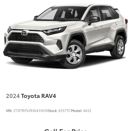
2024
Toyota RAV4
VIN:
2T3F1RFV2RW431639
Stock:
6557TC
Model:
4432