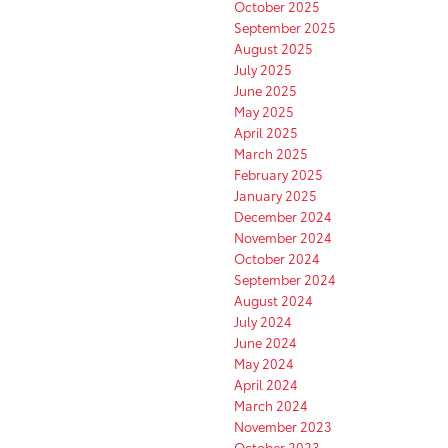
October 2025
September 2025
August 2025
July 2025
June 2025
May 2025
April 2025
March 2025
February 2025
January 2025
December 2024
November 2024
October 2024
September 2024
August 2024
July 2024
June 2024
May 2024
April 2024
March 2024
November 2023
October 2023