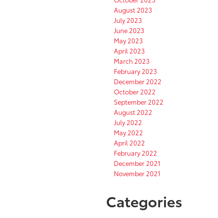
August 2023
July 2023
June 2023
May 2023
April 2023
March 2023
February 2023
December 2022
October 2022
September 2022
August 2022
July 2022
May 2022
April 2022
February 2022
December 2021
November 2021
Categories