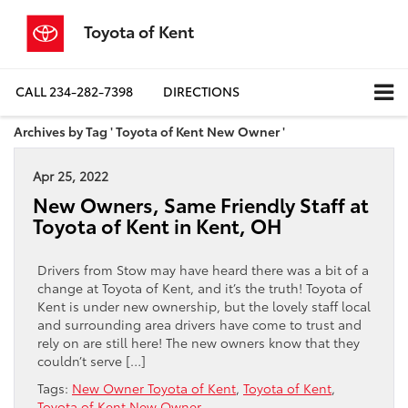
Toyota of Kent
CALL
234-282-7398
DIRECTIONS
Archives by Tag ' Toyota of Kent New Owner '
Apr 25, 2022
New Owners, Same Friendly Staff at
Toyota of Kent in Kent, OH
Drivers from Stow may have heard there was a bit of a
change at Toyota of Kent, and it’s the truth! Toyota of
Kent is under new ownership, but the lovely staff local
and surrounding area drivers have come to trust and
rely on are still here! The new owners know that they
couldn’t serve […]
Tags:
New Owner Toyota of Kent
,
Toyota of Kent
,
Toyota of Kent New Owner