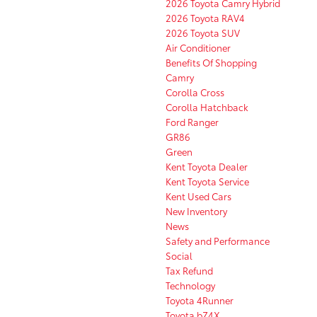
2026 Toyota Camry Hybrid
2026 Toyota RAV4
2026 Toyota SUV
Air Conditioner
Benefits Of Shopping
Camry
Corolla Cross
Corolla Hatchback
Ford Ranger
GR86
Green
Kent Toyota Dealer
Kent Toyota Service
Kent Used Cars
New Inventory
News
Safety and Performance
Social
Tax Refund
Technology
Toyota 4Runner
Toyota bZ4X