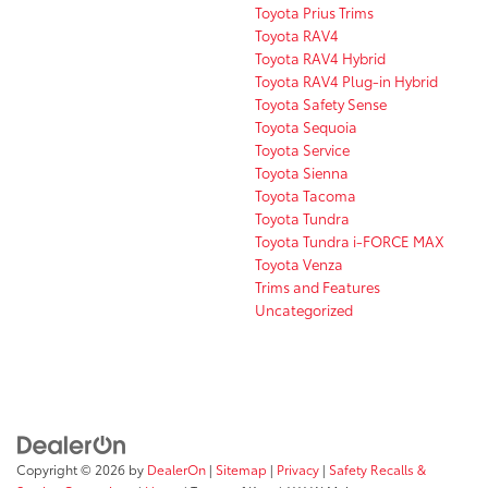
Toyota Prius Trims
Toyota RAV4
Toyota RAV4 Hybrid
Toyota RAV4 Plug-in Hybrid
Toyota Safety Sense
Toyota Sequoia
Toyota Service
Toyota Sienna
Toyota Tacoma
Toyota Tundra
Toyota Tundra i-FORCE MAX
Toyota Venza
Trims and Features
Uncategorized
Copyright © 2026
by
DealerOn
|
Sitemap
|
Privacy
|
Safety Recalls &