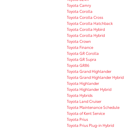
Toyota Camry
Toyota Corolla
Toyota Corolla Cross
Toyota Corolla Hatchback
Toyota Corolla Hybird
Toyota Corolla Hybrid
Toyota Crown
Toyota Finance
Toyota GR Corolla
Toyota GR Supra
Toyota GR86
Toyota Grand Highlander
Toyota Grand Highlander Hybrid
Toyota Highlander
Toyota Highlander Hybrid
Toyota Hybrids
Toyota Land Cruiser
Toyota Maintenance Schedule
Toyota of Kent Service
Toyota Prius
Toyota Prius Plug-in Hybrid