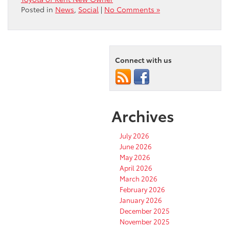
Posted in
News
,
Social
|
No Comments »
Connect with us
Archives
July 2026
June 2026
May 2026
April 2026
March 2026
February 2026
January 2026
December 2025
November 2025