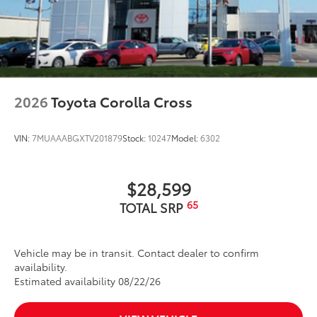
2026
Toyota Corolla Cross
VIN:
7MUAAABGXTV201879
Stock:
10247
Model:
6302
$28,599
65
TOTAL SRP
Vehicle may be in transit. Contact dealer to confirm
availability.
Estimated availability 08/22/26