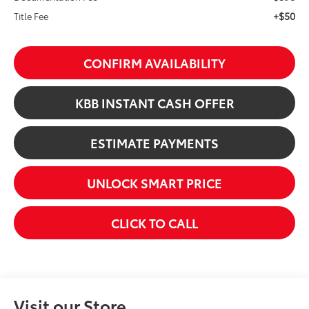
+$50
Title Fee
CONFIRM AVAILABILITY
KBB INSTANT CASH OFFER
ESTIMATE PAYMENTS
UNLOCK SMART PRICE
CLICK TO CALL
Visit our Store