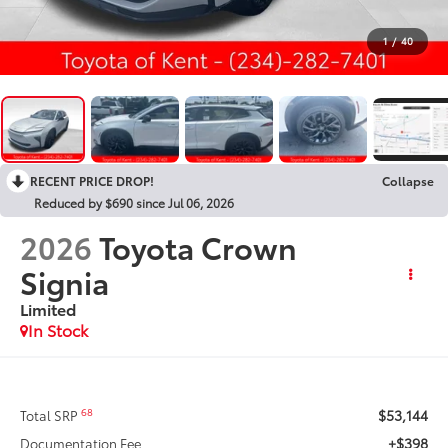
1
/
40
RECENT PRICE DROP!
Collapse
Reduced by $690 since Jul 06, 2026
2026
Toyota Crown
Signia
Limited
In Stock
$53,144
68
Total SRP
+$398
Documentation Fee