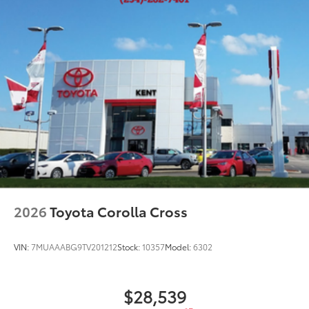
2026
Toyota Corolla Cross
VIN:
7MUAAABG9TV201212
Stock:
10357
Model:
6302
$28,539