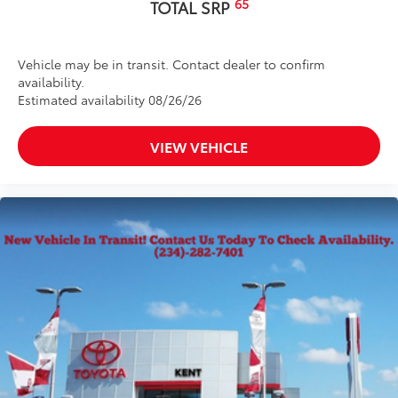
65
TOTAL SRP
Vehicle may be in transit. Contact dealer to confirm
availability.
Estimated availability 08/26/26
VIEW VEHICLE