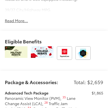
39/37 City/Highway MPG
Read More...
Eligible Benefits
Package & Accessories:
Total: $2,659
Advanced Tech Package
$1,865
35
Panoramic View Monitor (PVM),
Lane
28
Change Assist (LCA),
Traffic Jam
54