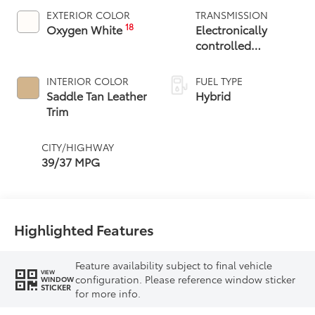
EXTERIOR COLOR
TRANSMISSION
18
Oxygen White
Electronically
controlled
Continuously
Variable
INTERIOR COLOR
FUEL TYPE
Transmission
Saddle Tan Leather
Hybrid
(ECVT)
Trim
CITY/HIGHWAY
39/37 MPG
Highlighted Features
Feature availability subject to final vehicle
VIEW
configuration. Please reference window sticker
WINDOW
STICKER
for more info.