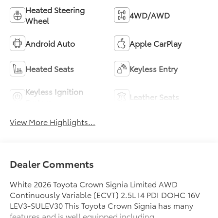
Heated Steering
4WD/AWD
Wheel
Android Auto
Apple CarPlay
Heated Seats
Keyless Entry
Keyless Ignition
Leather Seats
System
View More Highlights...
Dealer Comments
White 2026 Toyota Crown Signia Limited AWD
Continuously Variable (ECVT) 2.5L I4 PDI DOHC 16V
LEV3-SULEV30 This Toyota Crown Signia has many
features and is well equipped including.