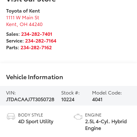
Toyota of Kent
1111 W Main St
Kent
,
OH
44240
Sales:
234-282-7401
Service:
234-282-7164
Parts:
234-282-7162
Vehicle Information
VIN:
Stock #:
Model Code:
JTDACAAJ7T3050728
10224
4041
BODY STYLE
ENGINE
4D Sport Utility
2.5L 4-Cyl. Hybrid
Engine