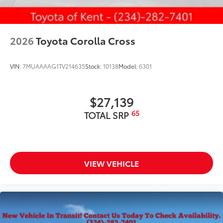
2026
Toyota Corolla Cross
VIN:
7MUAAAAG1TV214635
Stock:
10138
Model:
6301
$27,139
65
TOTAL SRP
VIEW VEHICLE