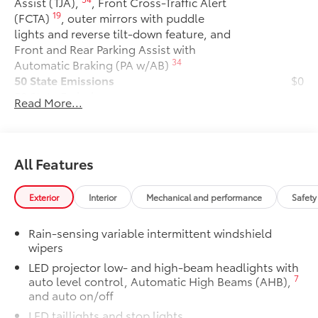
Assist (TJA),
, Front Cross-Traffic Alert
19
(FCTA)
, outer mirrors with puddle
lights and reverse tilt-down feature, and
Front and Rear Parking Assist with
34
Automatic Braking (PA w/AB)
50 State Emissions
$0
50 State Emissions
Read More...
Premium Paint
$475
Premium Paint
All-Weather Floor Liner Package
$319
All-Weather Floor Liner package
All Features
provides precision-fit, durable weather-
resistant floor liners and cargo tray to
Exterior
Interior
Mechanical and performance
Safety
protect the interior with signature
Toyota style. Includes:
Rain-sensing variable intermittent windshield
• All-Weather Floor Liners
wipers
• All-Weather Cargo Tray
LED projector low- and high-beam headlights with
Dealer Installed Accessories do not include any
7
auto level control, Automatic High Beams (AHB),
additional optional accessories customer may choose
and auto on/off
to add to vehicle.
LED taillights and stop lights