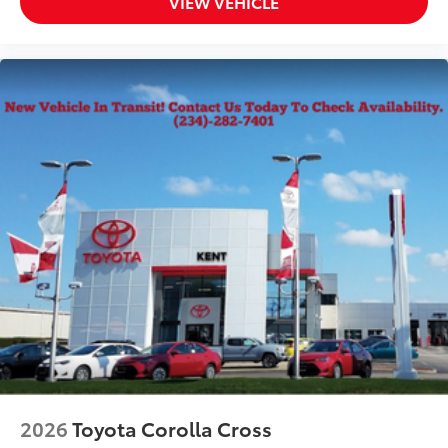
VIEW VEHICLE
2026
Toyota Corolla Cross