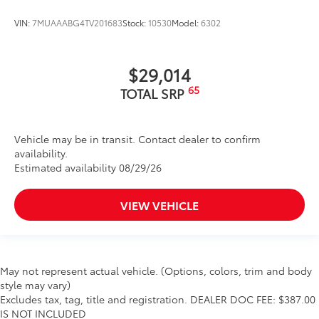
VIN:
7MUAAABG4TV201683
Stock:
10530
Model:
6302
$29,014
65
TOTAL SRP
Vehicle may be in transit. Contact dealer to confirm
availability.
Estimated availability 08/29/26
VIEW VEHICLE
May not represent actual vehicle. (Options, colors, trim and body
style may vary)
Excludes tax, tag, title and registration. DEALER DOC FEE: $387.00
IS NOT INCLUDED