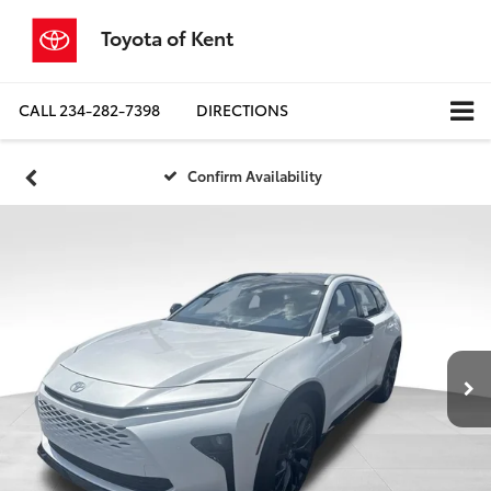
Toyota of Kent
CALL
234-282-7398
DIRECTIONS
Confirm Availability