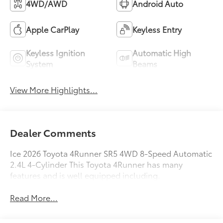
4WD/AWD
Android Auto
Apple CarPlay
Keyless Entry
Keyless Ignition
Automatic High
System
Beams
View More Highlights...
Dealer Comments
Ice 2026 Toyota 4Runner SR5 4WD 8-Speed Automatic
2.4L 4-Cylinder This Toyota 4Runner has many
features and is well equipped including.
Read More...