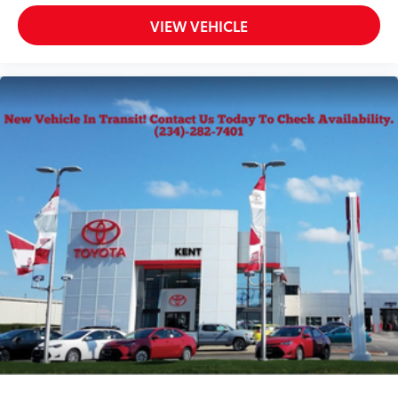
VIEW VEHICLE