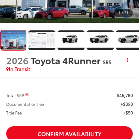
1
/
24
2026
Toyota 4Runner
SR5
In Transit
$46,780
68
Total SRP
+$398
Documentation Fee
+$50
Title Fee
CONFIRM AVAILABILITY