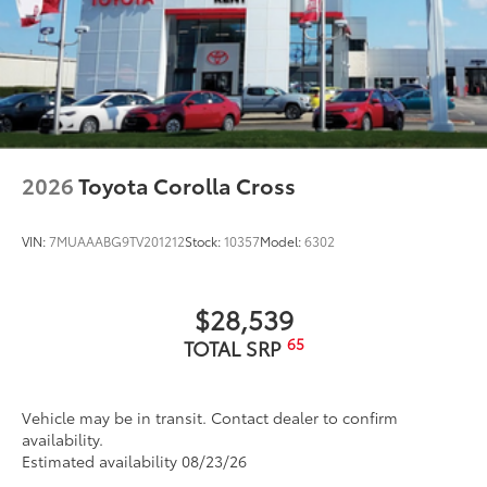
2026
Toyota Corolla Cross
VIN:
7MUAAABG9TV201212
Stock:
10357
Model:
6302
$28,539
65
TOTAL SRP
Vehicle may be in transit. Contact dealer to confirm
availability.
Estimated availability 08/23/26