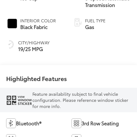
Transmission
INTERIOR COLOR
FUEL TYPE
Black Fabric
Gas
CITY/HIGHWAY
19/25 MPG
Highlighted Features
Feature availability subject to final vehicle
VIEW
configuration. Please reference window sticker
WINDOW
STICKER
for more info.
Bluetooth®
3rd Row Seating