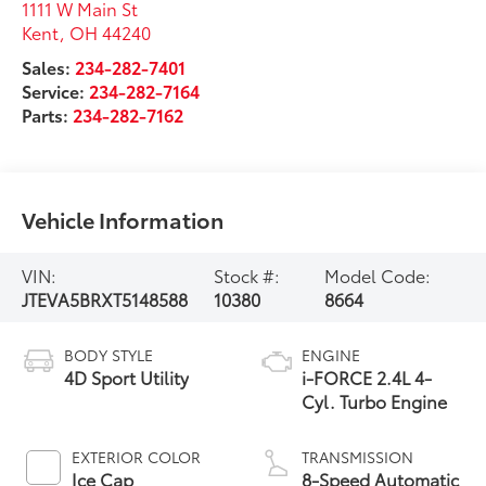
1111 W Main St
Kent
,
OH
44240
Sales:
234-282-7401
Service:
234-282-7164
Parts:
234-282-7162
Vehicle Information
VIN:
Stock #:
Model Code:
JTEVA5BRXT5148588
10380
8664
BODY STYLE
ENGINE
4D Sport Utility
i-FORCE 2.4L 4-
Cyl. Turbo Engine
EXTERIOR COLOR
TRANSMISSION
Ice Cap
8-Speed Automatic