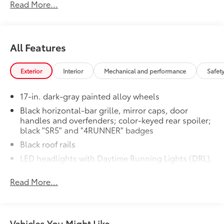
Read More...
All Features
Exterior
Interior
Mechanical and performance
Safet
17-in. dark-gray painted alloy wheels
Black horizontal-bar grille, mirror caps, door
handles and overfenders; color-keyed rear spoiler;
black "SR5" and "4RUNNER" badges
Black roof rails
LED headlights with Daytime Running Lights (DRL),
auto on/off feature and manual leveling
adjustment
Read More...
LED fog lights
LED taillights with red outer lens
Power windows with auto up/down and jam
Vehicles You Might Like