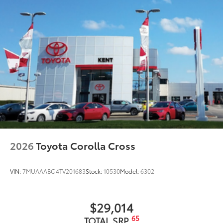
2026
Toyota Corolla Cross
VIN:
7MUAAABG4TV201683
Stock:
10530
Model:
6302
$29,014
65
TOTAL SRP