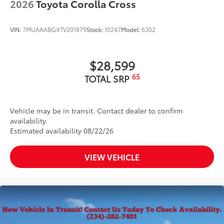
2026
Toyota Corolla Cross
VIN:
7MUAAABGXTV201879
Stock:
10247
Model:
6302
$28,599
65
TOTAL SRP
Vehicle may be in transit. Contact dealer to confirm
availability.
Estimated availability 08/22/26
VIEW VEHICLE