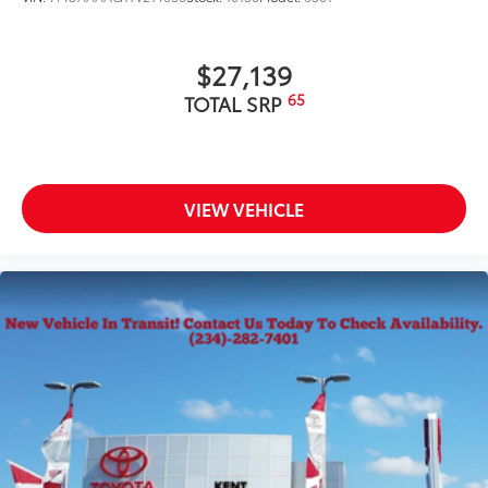
$27,139
65
TOTAL SRP
VIEW VEHICLE