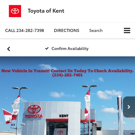
Toyota of Kent
CALL
234-282-7398
DIRECTIONS
Search
Confirm Availability