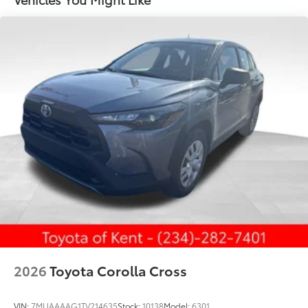
protection in all positions
Privacy-tinted glass on rear side, quarter and
liftgate windows
Power rear liftgate window with auto up/down, jam
protection, and defogger with timer
Rear spoiler with integrated LED center high-
mount stop light and concealed rear wiper with
mist cycle
Variable intermittent windshield wipers with mist
cycle
Heated power outside mirrors
2026
Toyota Corolla Cross
VIN:
7MUAAAAG1TV214635
Stock:
10138
Model:
6301