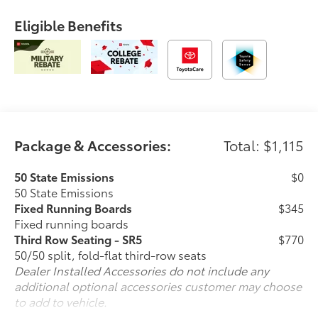
Eligible Benefits
Package & Accessories:
Total: $1,115
50 State Emissions
$0
50 State Emissions
Fixed Running Boards
$345
Fixed running boards
Third Row Seating - SR5
$770
50/50 split, fold-flat third-row seats
Dealer Installed Accessories do not include any
additional optional accessories customer may choose
to add to vehicle.