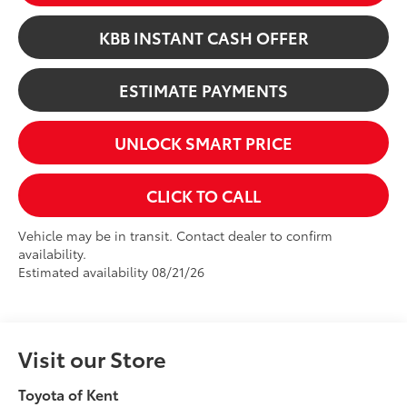
KBB INSTANT CASH OFFER
ESTIMATE PAYMENTS
UNLOCK SMART PRICE
CLICK TO CALL
Vehicle may be in transit. Contact dealer to confirm
availability.
Estimated availability 08/21/26
Visit our Store
Toyota of Kent