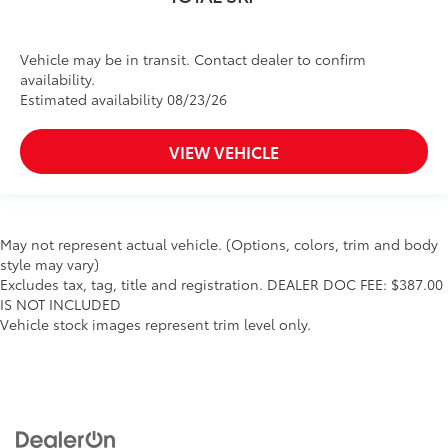
Vehicle may be in transit. Contact dealer to confirm
availability.
Estimated availability 08/23/26
VIEW VEHICLE
May not represent actual vehicle. (Options, colors, trim and body
style may vary)
Excludes tax, tag, title and registration. DEALER DOC FEE: $387.00
IS NOT INCLUDED
Vehicle stock images represent trim level only.