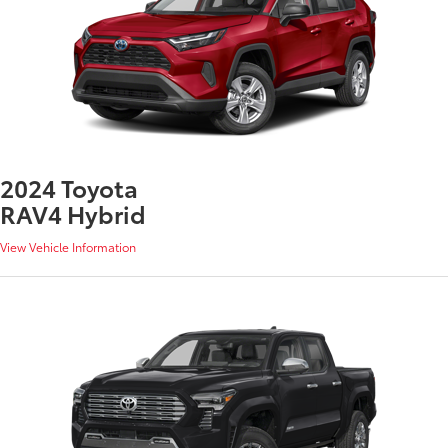
2024 Toyota
RAV4 Hybrid
View Vehicle Information