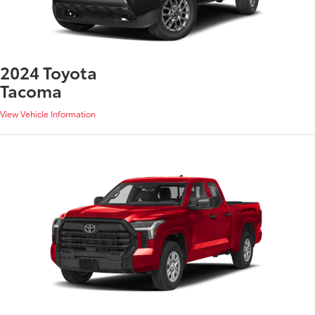
2024 Toyota
Tacoma
View Vehicle Information