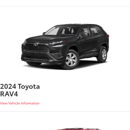
2024 Toyota
RAV4
View Vehicle Information