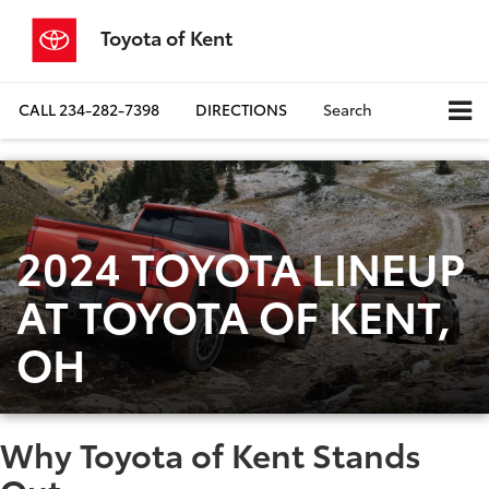
Toyota of Kent
CALL
234-282-7398
DIRECTIONS
Search
2024 TOYOTA LINEUP
AT TOYOTA OF KENT,
OH
Why Toyota of Kent Stands