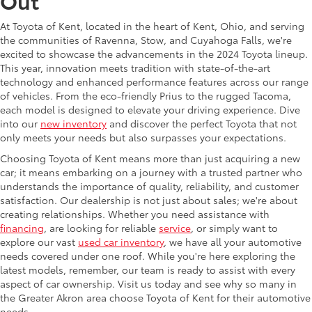
Out
At Toyota of Kent, located in the heart of Kent, Ohio, and serving
the communities of Ravenna, Stow, and Cuyahoga Falls, we're
excited to showcase the advancements in the 2024 Toyota lineup.
This year, innovation meets tradition with state-of-the-art
technology and enhanced performance features across our range
of vehicles. From the eco-friendly Prius to the rugged Tacoma,
each model is designed to elevate your driving experience. Dive
into our
new inventory
and discover the perfect Toyota that not
only meets your needs but also surpasses your expectations.
Choosing Toyota of Kent means more than just acquiring a new
car; it means embarking on a journey with a trusted partner who
understands the importance of quality, reliability, and customer
satisfaction. Our dealership is not just about sales; we're about
creating relationships. Whether you need assistance with
financing
, are looking for reliable
service
, or simply want to
explore our vast
used car inventory
, we have all your automotive
needs covered under one roof. While you're here exploring the
latest models, remember, our team is ready to assist with every
aspect of car ownership. Visit us today and see why so many in
the Greater Akron area choose Toyota of Kent for their automotive
needs.