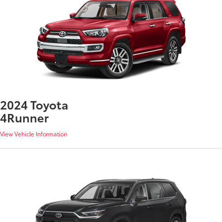
2024 Toyota
4Runner
View Vehicle Information