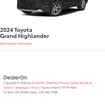
2024 Toyota
Grand Highlander
View Vehicle Information
Copyright © 2026
by
DealerOn
|
Sitemap
|
Privacy
|
Safety Recalls &
Service Campaigns
|
Hours
| Toyota of Kent
|
1111 W Main
St,
Kent,
OH
44240
| Sales:
234-282-7398