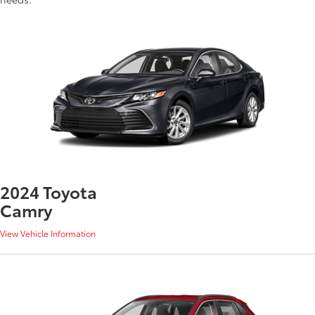
2024 Toyota
Camry
View Vehicle Information