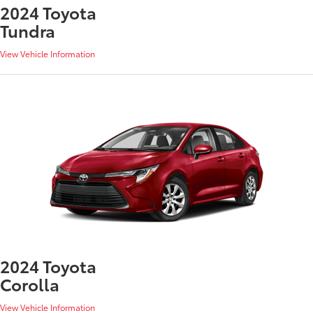
2024 Toyota
Tundra
View Vehicle Information
2024 Toyota
Corolla
View Vehicle Information